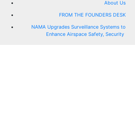
About Us
FROM THE FOUNDERS DESK
NAMA Upgrades Surveillance Systems to
Enhance Airspace Safety, Security