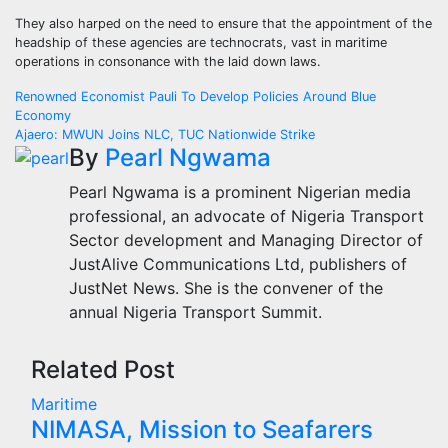
They also harped on the need to ensure that the appointment of the
headship of these agencies are technocrats, vast in maritime
operations in consonance with the laid down laws.
Post
Renowned Economist Pauli To Develop Policies Around Blue
Economy
navigation
Ajaero: MWUN Joins NLC, TUC Nationwide Strike
By
Pearl Ngwama
Pearl Ngwama is a prominent Nigerian media
professional, an advocate of Nigeria Transport
Sector development and Managing Director of
JustAlive Communications Ltd, publishers of
JustNet News. She is the convener of the
annual Nigeria Transport Summit.
Related Post
Maritime
NIMASA, Mission to Seafarers