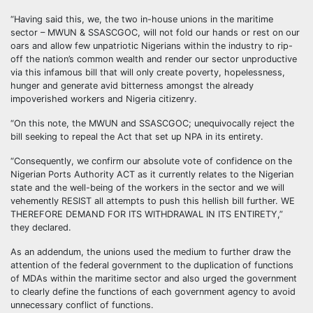
“Having said this, we, the two in-house unions in the maritime
sector – MWUN & SSASCGOC, will not fold our hands or rest on our
oars and allow few unpatriotic Nigerians within the industry to rip-
off the nation’s common wealth and render our sector unproductive
via this infamous bill that will only create poverty, hopelessness,
hunger and generate avid bitterness amongst the already
impoverished workers and Nigeria citizenry.
“On this note, the MWUN and SSASCGOC; unequivocally reject the
bill seeking to repeal the Act that set up NPA in its entirety.
“Consequently, we confirm our absolute vote of confidence on the
Nigerian Ports Authority ACT as it currently relates to the Nigerian
state and the well-being of the workers in the sector and we will
vehemently RESIST all attempts to push this hellish bill further. WE
THEREFORE DEMAND FOR ITS WITHDRAWAL IN ITS ENTIRETY,”
they declared.
As an addendum, the unions used the medium to further draw the
attention of the federal government to the duplication of functions
of MDAs within the maritime sector and also urged the government
to clearly define the functions of each government agency to avoid
unnecessary conflict of functions.