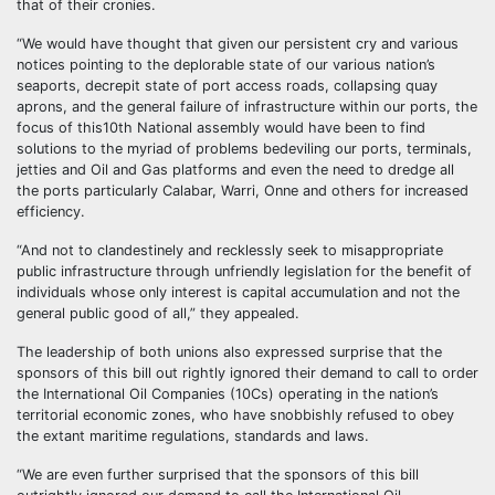
that of their cronies.
“We would have thought that given our persistent cry and various
notices pointing to the deplorable state of our various nation’s
seaports, decrepit state of port access roads, collapsing quay
aprons, and the general failure of infrastructure within our ports, the
focus of this10th National assembly would have been to find
solutions to the myriad of problems bedeviling our ports, terminals,
jetties and Oil and Gas platforms and even the need to dredge all
the ports particularly Calabar, Warri, Onne and others for increased
efficiency.
“And not to clandestinely and recklessly seek to misappropriate
public infrastructure through unfriendly legislation for the benefit of
individuals whose only interest is capital accumulation and not the
general public good of all,” they appealed.
The leadership of both unions also expressed surprise that the
sponsors of this bill out rightly ignored their demand to call to order
the International Oil Companies (10Cs) operating in the nation’s
territorial economic zones, who have snobbishly refused to obey
the extant maritime regulations, standards and laws.
“We are even further surprised that the sponsors of this bill