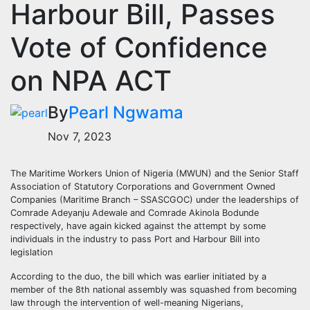
Harbour Bill, Passes
Vote of Confidence
on NPA ACT
By
Pearl Ngwama
Nov 7, 2023
The Maritime Workers Union of Nigeria (MWUN) and the Senior Staff
Association of Statutory Corporations and Government Owned
Companies (Maritime Branch – SSASCGOC) under the leaderships of
Comrade Adeyanju Adewale and Comrade Akinola Bodunde
respectively, have again kicked against the attempt by some
individuals in the industry to pass Port and Harbour Bill into
legislation
According to the duo, the bill which was earlier initiated by a
member of the 8th national assembly was squashed from becoming
law through the intervention of well-meaning Nigerians,