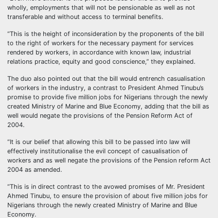
wholly, employments that will not be pensionable as well as not
transferable and without access to terminal benefits.
“This is the height of inconsideration by the proponents of the bill
to the right of workers for the necessary payment for services
rendered by workers, in accordance with known law, industrial
relations practice, equity and good conscience,” they explained.
The duo also pointed out that the bill would entrench casualisation
of workers in the industry, a contrast to President Ahmed Tinubu’s
promise to provide five million jobs for Nigerians through the newly
created Ministry of Marine and Blue Economy, adding that the bill as
well would negate the provisions of the Pension Reform Act of
2004.
“It is our belief that allowing this bill to be passed into law will
effectively institutionalise the evil concept of casualisation of
workers and as well negate the provisions of the Pension reform Act
2004 as amended.
“This is in direct contrast to the avowed promises of Mr. President
Ahmed Tinubu, to ensure the provision of about five million jobs for
Nigerians through the newly created Ministry of Marine and Blue
Economy.