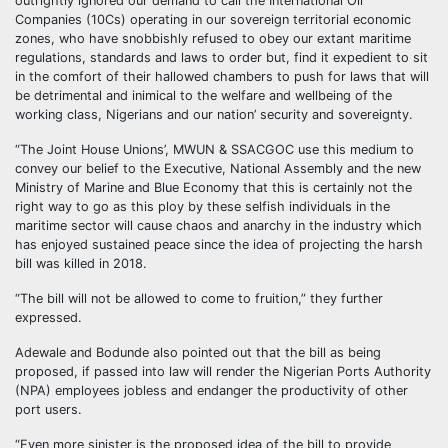
outrightly ignored our demand to call the International Oil
Companies (10Cs) operating in our sovereign territorial economic
zones, who have snobbishly refused to obey our extant maritime
regulations, standards and laws to order but, find it expedient to sit
in the comfort of their hallowed chambers to push for laws that will
be detrimental and inimical to the welfare and wellbeing of the
working class, Nigerians and our nation’ security and sovereignty.
“The Joint House Unions’, MWUN & SSACGOC use this medium to
convey our belief to the Executive, National Assembly and the new
Ministry of Marine and Blue Economy that this is certainly not the
right way to go as this ploy by these selfish individuals in the
maritime sector will cause chaos and anarchy in the industry which
has enjoyed sustained peace since the idea of projecting the harsh
bill was killed in 2018.
“The bill will not be allowed to come to fruition,” they further
expressed.
Adewale and Bodunde also pointed out that the bill as being
proposed, if passed into law will render the Nigerian Ports Authority
(NPA) employees jobless and endanger the productivity of other
port users.
“Even more sinister is the proposed idea of the bill to provide