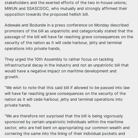
stakeholders and the exerted efforts of the two in-house unions;
MWUN and SSASCGOC, who mutually and strongly affirmed their
opposition towards the proposed hellish bill.
Adewale and Bodunde in a press conference on Monday described
promoters of the bill as unpatriotic and categorically stated that the
passage of the bill will have far reaching grave consequences on the
security of the nation as it will cede harbour, jetty and terminal
operations into private hands.
They urged the 10th Assembly to rather focus on tackling
infrastructural decay in the industry and not an unpatriotic bill that
would have a negative impact on maritime development and
growth.
“We wish to note that this said bill if allowed to be passed into law
will have far reaching grave consequences on the security of the
nation as it will cede harbour, jetty and terminal operations into
private hands.
“We are therefore not surprised that the bill is being vigorously
sponsored by certain unpatriotic individuals within the maritime
sector, who are hell bent on appropriating our common wealth and
cornering the same into the lining of their individual pockets and