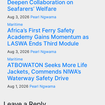
Deepen Collaboration on
Seafarers’ Welfare
Aug 3, 2026
Pearl Ngwama
Maritime
Africa’s First Ferry Safety
Academy Gains Momentum as
LASWA Ends Third Module
Aug 3, 2026
Pearl Ngwama
Maritime
ATBOWATON Seeks More Life
Jackets, Commends NIWA’s
Waterway Safety Drive
Aug 1, 2026
Pearl Ngwama
Leave a Reply