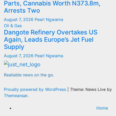
Parts, Cannabis Worth N373.8m,
Arrests Two
August 7, 2026
Pearl Ngwama
Oil & Gas
Dangote Refinery Overtakes US
Again, Leads Europe’s Jet Fuel
Supply
August 7, 2026
Pearl Ngwama
Realiable news on the go.
Proudly powered by WordPress
|
Theme: News Live by
Themeansar
.
Home