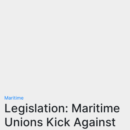
Maritime
Legislation: Maritime
Unions Kick Against