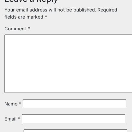
Your email address will not be published.
Required
fields are marked
*
Comment
*
Name
*
Email
*