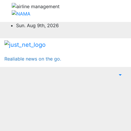
Skip
Sun. Aug 9th, 2026
to
content
Realiable news on the go.