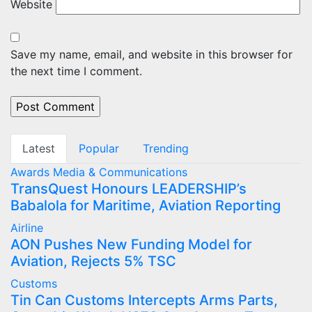
Website
Save my name, email, and website in this browser for
the next time I comment.
Latest
Popular
Trending
Awards
Media & Communications
TransQuest Honours LEADERSHIP’s
Babalola for Maritime, Aviation Reporting
Airline
AON Pushes New Funding Model for
Aviation, Rejects 5% TSC
Customs
Tin Can Customs Intercepts Arms Parts,