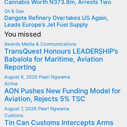
Cannabis Worth N373.8m, Arrests Two
Oil & Gas
Dangote Refinery Overtakes US Again,
Leads Europe’s Jet Fuel Supply
You missed
Awards
Media & Communications
TransQuest Honours LEADERSHIP’s
Babalola for Maritime, Aviation
Reporting
August 8, 2026
Pearl Ngwama
Airline
AON Pushes New Funding Model for
Aviation, Rejects 5% TSC
August 7, 2026
Pearl Ngwama
Customs
Tin Can Customs Intercepts Arms