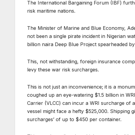
The International Bargaining Forum (IBF) furthe
risk maritime nations.
The Minister of Marine and Blue Economy, Adeg
not been a single pirate incident in Nigerian wat
billion naira Deep Blue Project spearheaded 
This, not withstanding, foreign insurance comp
levy these war risk surcharges.
This is not just an inconvenience; it is a monum
coughed up an eye-watering $1.5 billion in WRI
Carrier (VLCC) can incur a WRI surcharge of 
vessel might face a hefty $525,000. Shipping gia
surcharges’ of up to $450 per container.