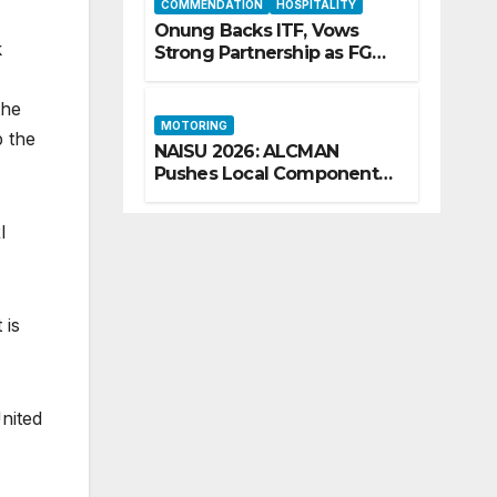
COMMENDATION
HOSPITALITY
Onung Backs ITF, Vows
k
Strong Partnership as FG
Restructures Nigeria’s Skills
Development System
the
MOTORING
p the
NAISU 2026: ALCMAN
Pushes Local Components
as Key to Nigeria’s Auto
Industry Growth
I
 is
nited