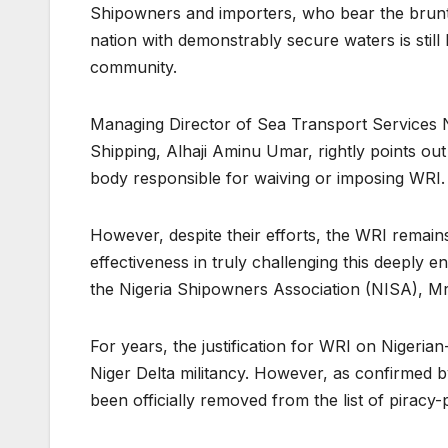
Shipowners and importers, who bear the brunt 
nation with demonstrably secure waters is still
community.
Managing Director of Sea Transport Services N
Shipping, Alhaji Aminu Umar, rightly points o
body responsible for waiving or imposing WRI
However, despite their efforts, the WRI remains
effectiveness in truly challenging this deeply e
the Nigeria Shipowners Association (NISA), M
For years, the justification for WRI on Nigeri
Niger Delta militancy. However, as confirmed b
been officially removed from the list of piracy