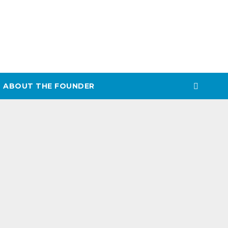
ABOUT THE FOUNDER