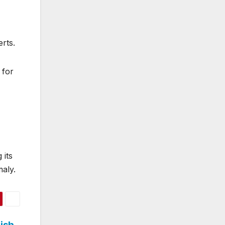
erts.
 for
 its
maly.
ish