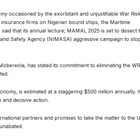
my occasioned by the exorbitant and unjustifiable War Ris
insurance firms on Nigerian bound ships, the Maritime
aid that its annual lecture; MAMAL 2025 is set to dissect 
on and Safety Agency (NIMASA) aggressive campaign to sto
obereola, has stated its commitment to eliminating the WR
cted.
nomy, is estimated at a staggering $500 million annually. It
 and decisive action.
rnational partners and promises to take the matter to the U
 unabated.