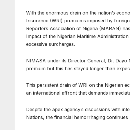
With the enormous drain on the nation’s econo
Insurance (WRI) premiums imposed by foreign 
Reporters Association of Nigeria (MARAN) has s
Impact of the Nigerian Maritime Administrati
excessive surcharges.
NIMASA under its Director General, Dr. Dayo M
premium but this has stayed longer than expe
This persistent drain of WRI on the Nigerian eco
an international affront that demands immediate
Despite the apex agency’s discussions with inte
Nations, the financial hemorrhaging continues