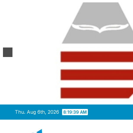
Skip
Thu. Aug 6th, 2026
8:19:40 AM
to
content