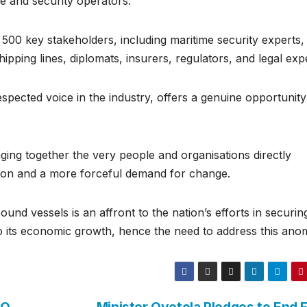
e and security operators.
500 key stakeholders, including maritime security experts,
ipping lines, diplomats, insurers, regulators, and legal exp
ected voice in the industry, offers a genuine opportunity
ng together the very people and organisations directly
ction and a more forceful demand for change.
nd vessels is an affront to the nation’s efforts in securing
to its economic growth, hence the need to address this ano
MO
Minister Oyetola Pledges to End F