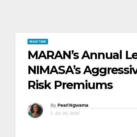
MARITIME
MARAN’s Annual Lec
NIMASA’s Aggressi
Risk Premiums
By
Pearl Ngwama
JUL 20, 2025