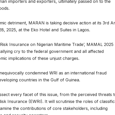
erian importers and exporters, ultimately passed on to the
oods.
mic detriment, MARAN is taking decisive action at its 3rd A
, 2025, at the Eko Hotel and Suites in Lagos.
 Risk Insurance on Nigerian Maritime Trade’, MAMAL 2025
allying cry to the federal government and all affected
ic implications of these unjust charges.
nequivocally condemned WRI as an international fraud
veloping countries in the Gulf of Guinea.
ct every facet of this issue, from the perceived threats t
sk Insurance (EWRI). It will scrutinise the roles of classific
examine the contributions of core stakeholders, including