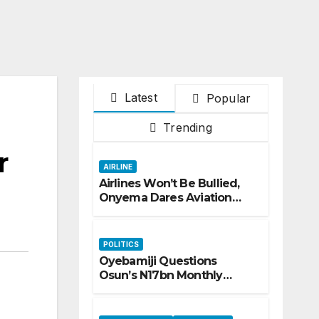
Latest
Popular
Trending
r
AIRLINE
Airlines Won’t Be Bullied,
Onyema Dares Aviation
Unions Over Picketing
Threat
POLITICS
Oyebamiji Questions
Osun’s N17bn Monthly
Inflow, Pledges People-First
Governance