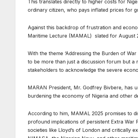
This translates directly to higher costs for Nig
ordinary citizen, who pays inflated prices for g
Against this backdrop of frustration and econo
Maritime Lecture (MAMAL) slated for August 28
With the theme ‘Addressing the Burden of War
to be more than just a discussion forum but a r
stakeholders to acknowledge the severe econom
MARAN President, Mr. Godfrey Bivbere, has u
burdening the economy of Nigeria and other de
According to him, MAMAL 2025 promises to disse
profound implications of persistent Extra War Ri
societies like Lloyd’s of London and critically 