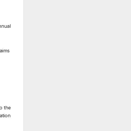
nnual
 aims
o the
ation