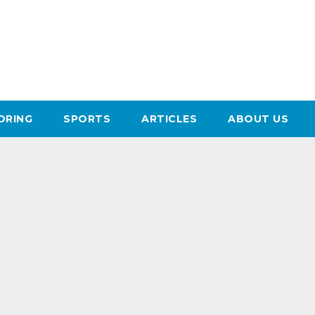
ORING
SPORTS
ARTICLES
ABOUT US