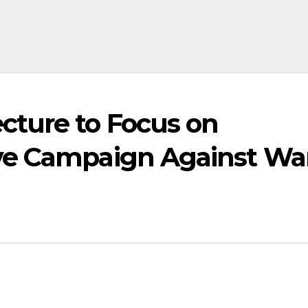
ture to Focus on
ve Campaign Against Wa