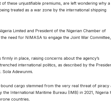
of these unjustifiable premiums, are left wondering why a
 being treated as a war zone by the international shipping
igeria Limited and President of the Nigerian Chamber of
ut the need for NIMASA to engage the Joint War Committee,
.
 firmly in place, raising concerns about the agency’s
ntrenched international politics, as described by the Preside
r. Sola Adewunmi.
an-bound cargo stemmed from the very real threat of piracy
y the International Maritime Bureau (IMB) in 2021, Nigeria 
-prone countries.