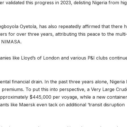
r validated this progress in 2023, delisting Nigeria from hi
boyola Oyetola, has also repeatedly affirmed that there 
ers for over three years, attributing this peace to the multi
by NIMASA.
anies like Lloyd’s of London and various P&I clubs continue
ental financial drain. In the past three years alone, Nigeria
 premiums. To put this into perspective, a Very Large Crud
approximately $445,000 per voyage, while a new containe
nts like Maersk even tack on additional ‘transit disruption