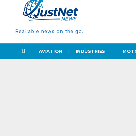
Realiable news on the go.
AVIATION
INDUSTRIES
MOT