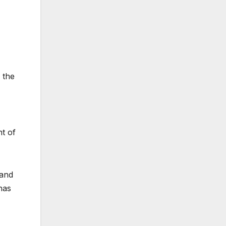
 the
nt of
 and
has