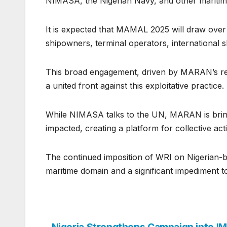
NIMASA, the Nigerian Navy, and other maritim
It is expected that MAMAL 2025 will draw over 
shipowners, terminal operators, international sh
This broad engagement, driven by MARAN’s resp
a united front against this exploitative practice.
While NIMASA talks to the UN, MARAN is bringi
impacted, creating a platform for collective a
The continued imposition of WRI on Nigerian-bou
maritime domain and a significant impediment 
Nigeria Strengthens Campaign into I