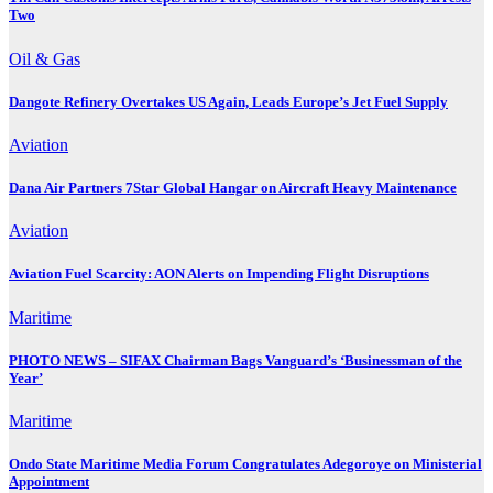
Two
Oil & Gas
Dangote Refinery Overtakes US Again, Leads Europe’s Jet Fuel Supply
Aviation
Dana Air Partners 7Star Global Hangar on Aircraft Heavy Maintenance
Aviation
Aviation Fuel Scarcity: AON Alerts on Impending Flight Disruptions
Maritime
PHOTO NEWS – SIFAX Chairman Bags Vanguard’s ‘Businessman of the
Year’
Maritime
Ondo State Maritime Media Forum Congratulates Adegoroye on Ministerial
Appointment