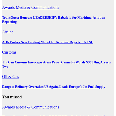
Awards
Media & Communications
TransQuest Honours LEADERSHIP’s Babalola for Maritime, Aviation
Reporting
Airline
AON Pushes New Funding Model for Aviation, Rejects 5% TSC
Customs
Tin Can Customs Intercepts Arms Parts, Cannabis Worth N373.8m, Arrests
Two
Oil & Gas
Dangote Refinery Overtakes US Again, Leads Europe’s Jet Fuel Supply
You missed
Awards
Media & Communications