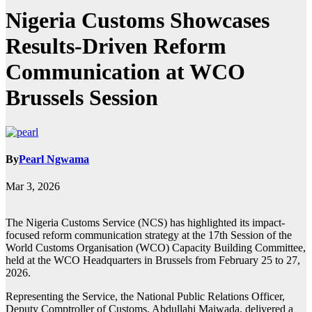
Nigeria Customs Showcases
Results-Driven Reform
Communication at WCO
Brussels Session
By
Pearl Ngwama
Mar 3, 2026
The Nigeria Customs Service (NCS) has highlighted its impact-
focused reform communication strategy at the 17th Session of the
World Customs Organisation (WCO) Capacity Building Committee,
held at the WCO Headquarters in Brussels from February 25 to 27,
2026.
Representing the Service, the National Public Relations Officer,
Deputy Comptroller of Customs, Abdullahi Maiwada, delivered a