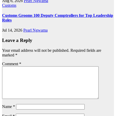
Aug 6, 2026
Pearl Ngwama
Customs
Customs Grooms 100 Deputy Comptrollers for Top Leadership
Roles
Jul 14, 2026
Pearl Ngwama
Leave a Reply
Your email address will not be published.
Required fields are
marked
*
Comment
*
Name
*