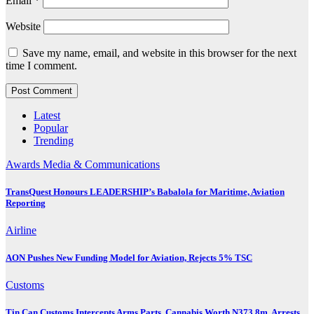
Email
*
Website
Save my name, email, and website in this browser for the next
time I comment.
Latest
Popular
Trending
Awards
Media & Communications
TransQuest Honours LEADERSHIP’s Babalola for Maritime, Aviation
Reporting
Airline
AON Pushes New Funding Model for Aviation, Rejects 5% TSC
Customs
Tin Can Customs Intercepts Arms Parts, Cannabis Worth N373.8m, Arrests