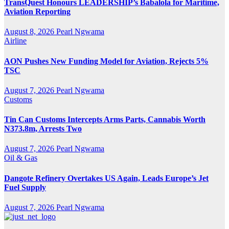
TransQuest Honours LEADERSHIP’s Babalola for Maritime,
Aviation Reporting
August 8, 2026
Pearl Ngwama
Airline
AON Pushes New Funding Model for Aviation, Rejects 5%
TSC
August 7, 2026
Pearl Ngwama
Customs
Tin Can Customs Intercepts Arms Parts, Cannabis Worth
N373.8m, Arrests Two
August 7, 2026
Pearl Ngwama
Oil & Gas
Dangote Refinery Overtakes US Again, Leads Europe’s Jet
Fuel Supply
August 7, 2026
Pearl Ngwama