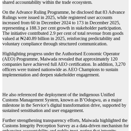
shared accountability within the trade ecosystem.
On the Advance Ruling Programme, he disclosed that 83 Advance
Rulings were issued in 2025, while registered user accounts
increased from 60 in December 2024 to 173 in December 2025,
representing a 188.3 per cent growth in stakeholder participation.
The initiative contributed 2.9 per cent of total revenue from goods
valued at ₦240.89 billion in 2025, reinforcing predictability and
voluntary compliance through structured communication.
Highlighting progress under the Authorised Economic Operator
(AEO) Programme, Maiwada revealed that approximately 120
companies have achieved full AEO certification. In addition, 3,270
officers were trained nationwide as AEO Champions to sustain
implementation and deepen stakeholder engagement.
He also referenced the deployment of the indigenous Unified
Customs Management System, known as B’Odogwu, as a major
milestone in the Service’s digital transformation drive, supported by
sustained sensitisation and user engagement.
Further strengthening transparency efforts, Maiwada highlighted the
Customs Integrity Perception Survey as a data-driven mechanism for
enhancing accountability and public trust, noting that integrity