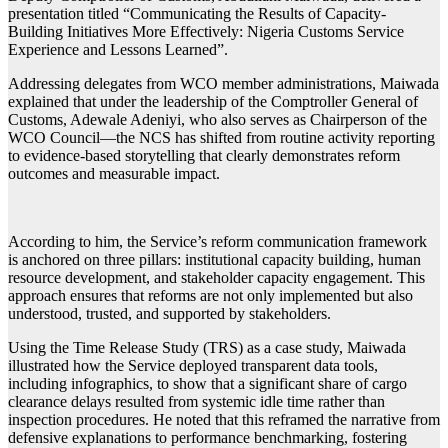
presentation titled “Communicating the Results of Capacity-
Building Initiatives More Effectively: Nigeria Customs Service
Experience and Lessons Learned”.
Addressing delegates from WCO member administrations, Maiwada
explained that under the leadership of the Comptroller General of
Customs, Adewale Adeniyi, who also serves as Chairperson of the
WCO Council—the NCS has shifted from routine activity reporting
to evidence-based storytelling that clearly demonstrates reform
outcomes and measurable impact.
According to him, the Service’s reform communication framework
is anchored on three pillars: institutional capacity building, human
resource development, and stakeholder capacity engagement. This
approach ensures that reforms are not only implemented but also
understood, trusted, and supported by stakeholders.
Using the Time Release Study (TRS) as a case study, Maiwada
illustrated how the Service deployed transparent data tools,
including infographics, to show that a significant share of cargo
clearance delays resulted from systemic idle time rather than
inspection procedures. He noted that this reframed the narrative from
defensive explanations to performance benchmarking, fostering