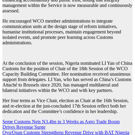
management within the Service is now measurable and continuously
assessed.
He encouraged WCO member administrations to integrate
communication units at the design stage of reform initiatives,
humanise institutional processes, maintain engagement beyond
isolated events, and promote peer learning across Customs
administrations.
At the conclusion of the session, Nigeria nominated LI Yan of China
Customs for the position of Chair of the 18th Session of the WCO
Capacity Building Committee. Her nomination received unanimous
support from delegates. LI Yan, who has served as China’s Customs
Attaché to Brussels since 2020, has managed multilateral and
bilateral initiatives within the WCO and with key partners.
Her four terms as Vice Chair, election as Chair at the 16th Session,
and re-election at the just-concluded 17th Session reflect both her
dedication and the Committee’s confidence in her leadership.
Post
Seme Customs Nets N3.4bn in 3 Weeks as Agro Trade Boom
Drives Revenue Surge
navigation
Oyo/Osun Customs Strengthens Revenue Drive with BAT Nigeria