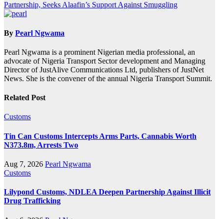
Partnership, Seeks Alaafin’s Support Against Smuggling
By
Pearl Ngwama
Pearl Ngwama is a prominent Nigerian media professional, an
advocate of Nigeria Transport Sector development and Managing
Director of JustAlive Communications Ltd, publishers of JustNet
News. She is the convener of the annual Nigeria Transport Summit.
Related Post
Customs
Tin Can Customs Intercepts Arms Parts, Cannabis Worth
N373.8m, Arrests Two
Aug 7, 2026
Pearl Ngwama
Customs
Lilypond Customs, NDLEA Deepen Partnership Against Illicit
Drug Trafficking