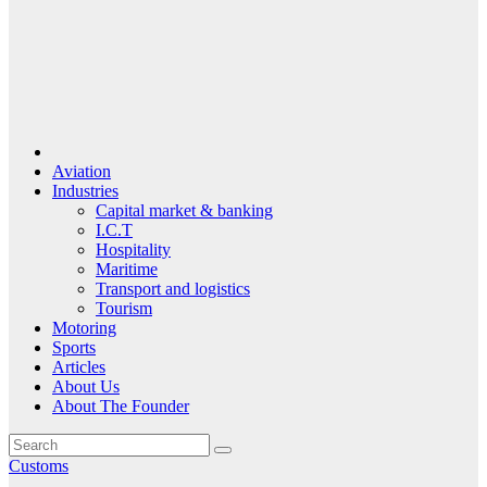
Aviation
Industries
Capital market & banking
I.C.T
Hospitality
Maritime
Transport and logistics
Tourism
Motoring
Sports
Articles
About Us
About The Founder
Customs