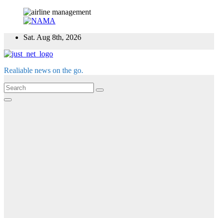
Skip
Sat. Aug 8th, 2026
to
content
Realiable news on the go.