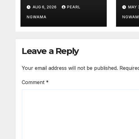
Outstanding
Salu
AUG 6, 2026
PEARL
MAY 
Customs Career…
Wor
prays for good
Bett
NGWAMA
NGWAM
health, greater
Stro
accomplishments
Leave a Reply
Your email address will not be published.
Require
Comment
*