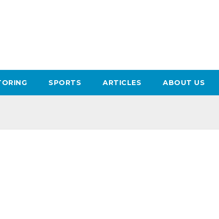
ORING
SPORTS
ARTICLES
ABOUT US