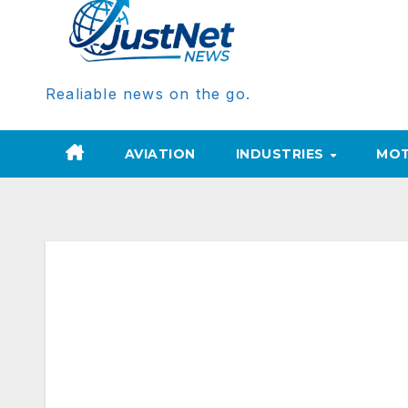
Realiable news on the go.
AVIATION
INDUSTRIES
MOT