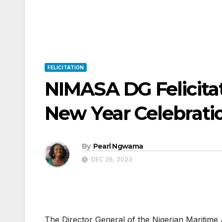
FELICITATION
NIMASA DG Felicitat
New Year Celebrati
By
Pearl Ngwama
DEC 26, 2023
The Director General of the Nigerian Maritim