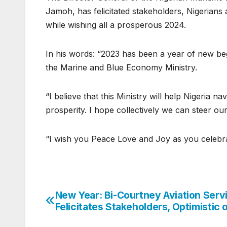
Jamoh, has felicitated stakeholders, Nigerian
while wishing all a prosperous 2024.
In his words: “2023 has been a year of new begi
the Marine and Blue Economy Ministry.
“I believe that this Ministry will help Nigeria 
prosperity. I hope collectively we can steer our
“I wish you Peace Love and Joy as you celebrat
New Year: Bi-Courtney Aviation Serv
Post
Felicitates Stakeholders, Optimistic 
navigation