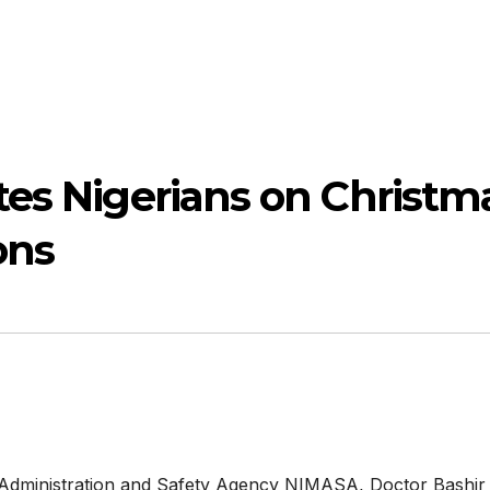
es Nigerians on Christm
ons
e Administration and Safety Agency NIMASA, Doctor Bashir