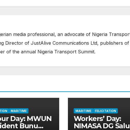
erian media professional, an advocate of Nigeria Transpor
 Director of JustAlive Communications Ltd, publishers of
er of the annual Nigeria Transport Summit.
ATION
MARITIME
MARITIME
FELICITATION
our Day: MWUN
Workers’ Day:
ident Bunu
NIMASA DG Salu