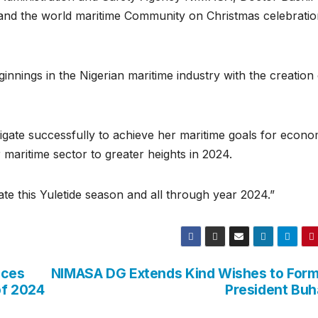
s and the world maritime Community on Christmas celebrati
nnings in the Nigerian maritime industry with the creation 
navigate successfully to achieve her maritime goals for econo
 maritime sector to greater heights in 2024.
e this Yuletide season and all through year 2024.”
ices
NIMASA DG Extends Kind Wishes to For
of 2024
President Buh