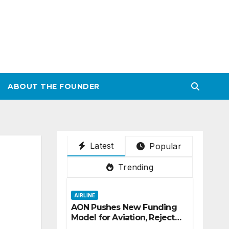
ABOUT THE FOUNDER
Latest
Popular
Trending
AIRLINE
AON Pushes New Funding
Model for Aviation, Rejects
5% TSC