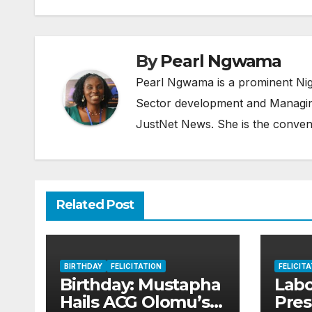
By
Pearl Ngwama
Pearl Ngwama is a prominent Nig
Sector development and Managing
JustNet News. She is the conven
Related Post
BIRTHDAY
FELICITATION
FELICIT
Birthday: Mustapha
Lab
Hails ACG Olomu’s
Pres