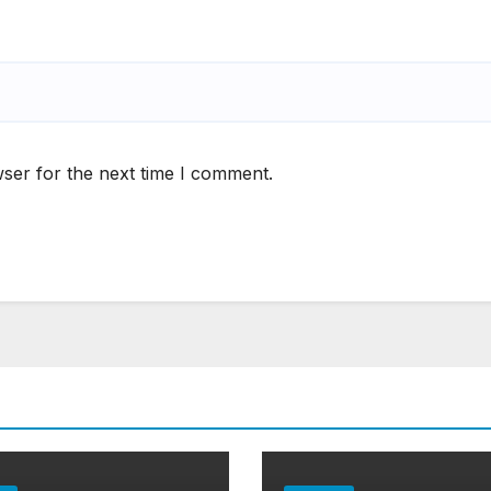
ser for the next time I comment.