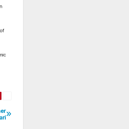
on
of
mic
mer
ari