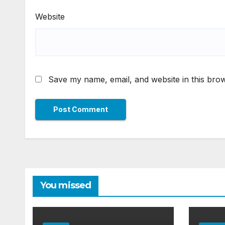
Website
Save my name, email, and website in this brow
You missed