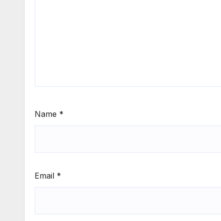
Name
*
Email
*