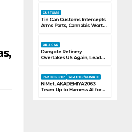
CUSTOMS
Tin Can Customs Intercepts
Arms Parts, Cannabis Worth
N373.8m, Arrests Two
OIL & GAS
as,
Dangote Refinery
Overtakes US Again, Leads
Europe’s Jet Fuel Supply
PARTNERSHIP
WEATHER/CLIMATE
NiMet, AKADEMIYA2063
Team Up to Harness AI for
Climate Resilience, Food
Security