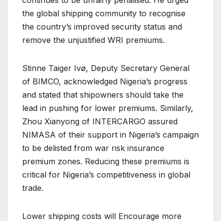
continues to be unfairly penalised. He urged
the global shipping community to recognise
the country’s improved security status and
remove the unjustified WRI premiums.
Stinne Taiger Ivø, Deputy Secretary General
of BIMCO, acknowledged Nigeria’s progress
and stated that shipowners should take the
lead in pushing for lower premiums. Similarly,
Zhou Xianyong of INTERCARGO assured
NIMASA of their support in Nigeria’s campaign
to be delisted from war risk insurance
premium zones. Reducing these premiums is
critical for Nigeria’s competitiveness in global
trade.
Lower shipping costs will Encourage more