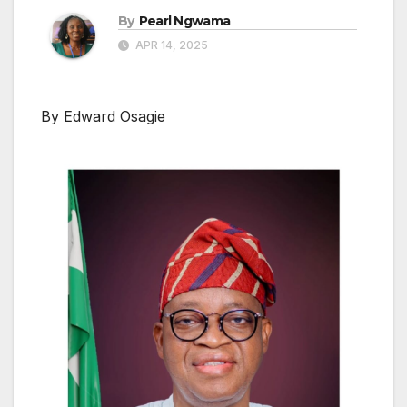
By
Pearl Ngwama
APR 14, 2025
By Edward Osagie