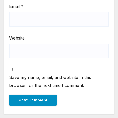
Email
*
Website
Save my name, email, and website in this
browser for the next time I comment.