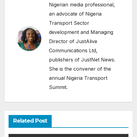
Nigerian media professional,
an advocate of Nigeria
Transport Sector
development and Managing
Director of JustAlive
Communications Ltd,
publishers of JustNet News.
She is the convener of the
annual Nigeria Transport
Summit.
Related Post