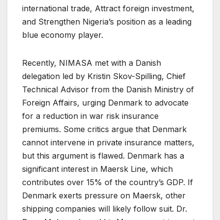
international trade, Attract foreign investment,
and Strengthen Nigeria’s position as a leading
blue economy player.
Recently, NIMASA met with a Danish
delegation led by Kristin Skov-Spilling, Chief
Technical Advisor from the Danish Ministry of
Foreign Affairs, urging Denmark to advocate
for a reduction in war risk insurance
premiums. Some critics argue that Denmark
cannot intervene in private insurance matters,
but this argument is flawed. Denmark has a
significant interest in Maersk Line, which
contributes over 15% of the country’s GDP. If
Denmark exerts pressure on Maersk, other
shipping companies will likely follow suit. Dr.