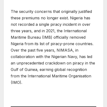
The security concerns that originally justified
these premiums no longer exist. Nigeria has
not recorded a single piracy incident in over
three years, and in 2021, the International
Maritime Bureau (IMB) officially removed
Nigeria from its list of piracy-prone countries.
Over the past five years, NIMASA, in
collaboration with the Nigerian Navy, has led
an unprecedented crackdown on piracy in the
Gulf of Guinea, earning global recognition
from the International Maritime Organisation
(IMO).