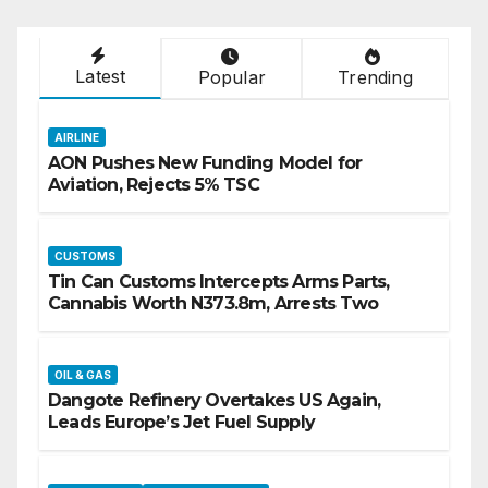
Latest
Popular
Trending
AIRLINE
AON Pushes New Funding Model for
Aviation, Rejects 5% TSC
CUSTOMS
Tin Can Customs Intercepts Arms Parts,
Cannabis Worth N373.8m, Arrests Two
OIL & GAS
Dangote Refinery Overtakes US Again,
Leads Europe’s Jet Fuel Supply