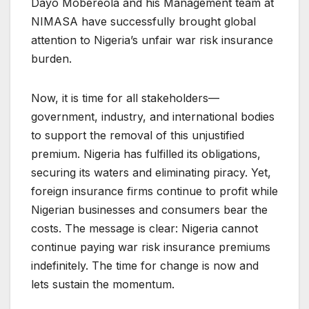
Dayo Mobereola and his Management team at
NIMASA have successfully brought global
attention to Nigeria’s unfair war risk insurance
burden.
Now, it is time for all stakeholders—
government, industry, and international bodies
to support the removal of this unjustified
premium. Nigeria has fulfilled its obligations,
securing its waters and eliminating piracy. Yet,
foreign insurance firms continue to profit while
Nigerian businesses and consumers bear the
costs. The message is clear: Nigeria cannot
continue paying war risk insurance premiums
indefinitely. The time for change is now and
lets sustain the momentum.