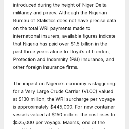
introduced during the height of Niger Delta
militancy and piracy. Although the Nigerian
Bureau of Statistics does not have precise data
on the total WRI payments made to
international insurers, available figures indicate
that Nigeria has paid over $1.5 billion in the
past three years alone to Lloyd’s of London,
Protection and Indemnity (P&I) insurance, and
other foreign insurance firms.
The impact on Nigeria’s economy is staggering:
for a Very Large Crude Carrier (VLCC) valued
at $130 million, the WRI surcharge per voyage
is approximately $445,000. For new container
vessels valued at $150 million, the cost rises to
$525,000 per voyage. Maersk, one of the