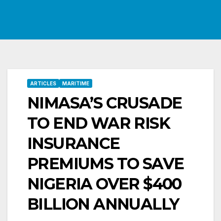
ARTICLES
MARITIME
NIMASA’S CRUSADE
TO END WAR RISK
INSURANCE
PREMIUMS TO SAVE
NIGERIA OVER $400
BILLION ANNUALLY