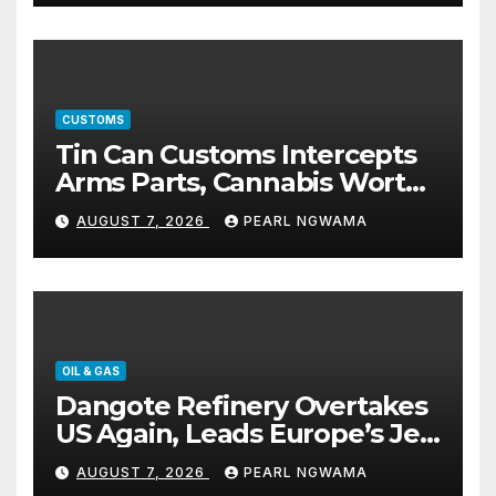
CUSTOMS
Tin Can Customs Intercepts
Arms Parts, Cannabis Worth
N373.8m, Arrests Two
AUGUST 7, 2026
PEARL NGWAMA
OIL & GAS
Dangote Refinery Overtakes
US Again, Leads Europe’s Jet
Fuel Supply
AUGUST 7, 2026
PEARL NGWAMA