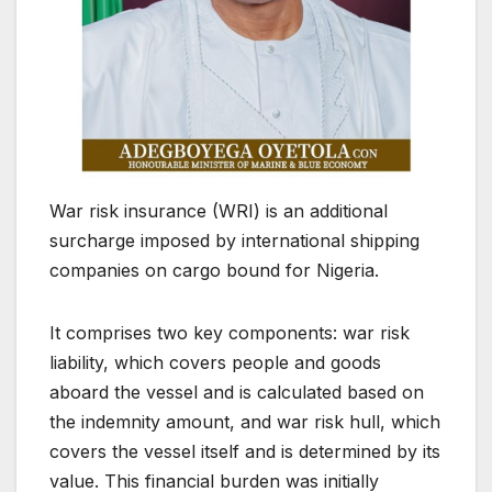
War risk insurance (WRI) is an additional
surcharge imposed by international shipping
companies on cargo bound for Nigeria.
It comprises two key components: war risk
liability, which covers people and goods
aboard the vessel and is calculated based on
the indemnity amount, and war risk hull, which
covers the vessel itself and is determined by its
value. This financial burden was initially