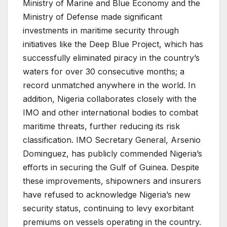
Ministry of Marine and Blue Economy and the
Ministry of Defense made significant
investments in maritime security through
initiatives like the Deep Blue Project, which has
successfully eliminated piracy in the country’s
waters for over 30 consecutive months; a
record unmatched anywhere in the world. In
addition, Nigeria collaborates closely with the
IMO and other international bodies to combat
maritime threats, further reducing its risk
classification. IMO Secretary General, Arsenio
Dominguez, has publicly commended Nigeria’s
efforts in securing the Gulf of Guinea. Despite
these improvements, shipowners and insurers
have refused to acknowledge Nigeria’s new
security status, continuing to levy exorbitant
premiums on vessels operating in the country.