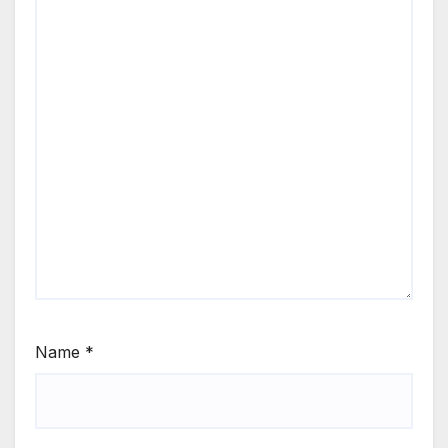
Name
*