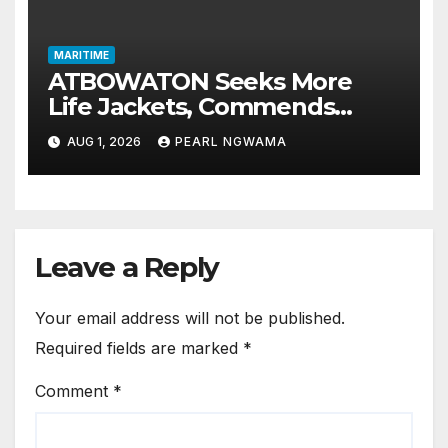
MARITIME
ATBOWATON Seeks More
Life Jackets, Commends
NIWA’s Waterway Safety
AUG 1, 2026
PEARL NGWAMA
Drive
Leave a Reply
Your email address will not be published.
Required fields are marked
*
Comment
*