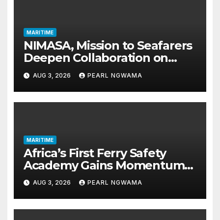
MARITIME
NIMASA, Mission to Seafarers
Deepen Collaboration on
Seafarers’ Welfare
AUG 3, 2026
PEARL NGWAMA
MARITIME
Africa’s First Ferry Safety
Academy Gains Momentum
as LASWA Ends Third Module
AUG 3, 2026
PEARL NGWAMA