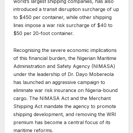
world’s largest shipping companies, has also
introduced a transit disruption surcharge of up
to $450 per container, while other shipping
lines impose a war risk surcharge of $40 to
$50 per 20-foot container.
Recognising the severe economic implications
of this financial burden, the Nigerian Maritime
Administration and Safety Agency (NIMASA)
under the leadership of Dr. Dayo Mobereola
has launched an aggressive campaign to
eliminate war risk insurance on Nigeria-bound
cargo. The NIMASA Act and the Merchant
Shipping Act mandate the agency to promote
shipping development, and removing the WRI
premium has become a central focus of its
maritime reforms.