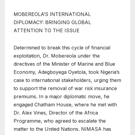
MOBEREOLA’S INTERNATIONAL
DIPLOMACY: BRINGING GLOBAL
ATTENTION TO THE ISSUE
Determined to break this cycle of financial
exploitation, Dr. Mobereola under the
directives of the Minister of Marine and Blue
Economy, Adegboyega Oyetola, took Nigeria’s
case to international stakeholders, urging them
to support the removal of war risk insurance
premiums. In a major diplomatic move, he
engaged Chatham House, where he met with
Dr. Alex Vines, Director of the Africa
Programme, who agreed to escalate the
matter to the United Nations. NIMASA has