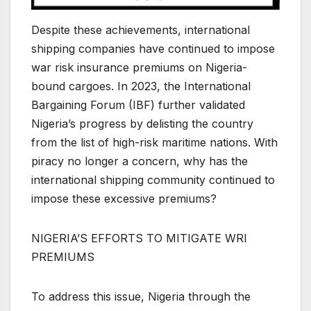
Despite these achievements, international
shipping companies have continued to impose
war risk insurance premiums on Nigeria-
bound cargoes. In 2023, the International
Bargaining Forum (IBF) further validated
Nigeria’s progress by delisting the country
from the list of high-risk maritime nations. With
piracy no longer a concern, why has the
international shipping community continued to
impose these excessive premiums?
NIGERIA’S EFFORTS TO MITIGATE WRI
PREMIUMS
To address this issue, Nigeria through the