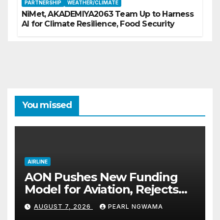
PARTNERSHIP
WEATHER/CLIMATE
NiMet, AKADEMIYA2063 Team Up to Harness
AI for Climate Resilience, Food Security
You missed
AIRLINE
AON Pushes New Funding
Model for Aviation, Rejects
5% TSC
AUGUST 7, 2026
PEARL NGWAMA