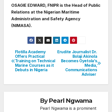
OSAGIE EDWARD, FNIPR is the Head of Public
Relations at the Nigerian Maritime
Administration and Safety Agency
(NIMASA).
Flotilla Academy
Erudite Journalist Dr.
Post
Offers Practical
Bolaji Akinola
Training on Technical
Becomes Oyetola’s
navigation
Marine Courses as it
Media,
Debuts in Nigeria
Communications
Adviser
By
Pearl Ngwama
Pearl Ngwama is a prominent