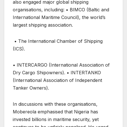
also engaged major global shipping
organisations, including: • BIMCO (Baltic and
International Maritime Council), the world’s
largest shipping association.
• The International Chamber of Shipping
(ICS).
• INTERCARGO (International Association of
Dry Cargo Shipowners). • INTERTANKO
(International Association of Independent
Tanker Owners).
In discussions with these organisations,
Mobereola emphasised that Nigeria has
invested billions in maritime security, yet