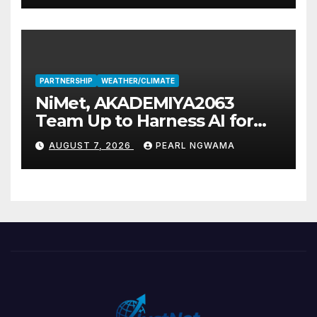
PARTNERSHIP
WEATHER/CLIMATE
NiMet, AKADEMIYA2063
Team Up to Harness AI for
Climate Resilience, Food
AUGUST 7, 2026
PEARL NGWAMA
Security