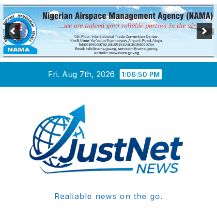
Skip
Fri. Aug 7th, 2026
1:06:51 PM
to
content
Realiable news on the go.