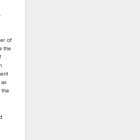
,
er of
e the
f
n
ment
 as
 the
d