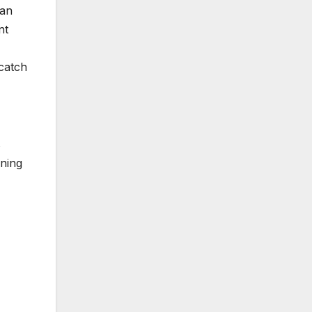
 an
nt
 catch
s
rning