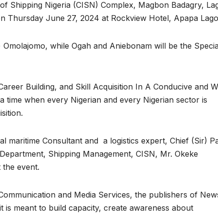
ute of Shipping Nigeria (CISN) Complex, Magbon Badagry, Lag
 on Thursday June 27, 2024 at Rockview Hotel, Apapa Lago
u) Omolajomo, while Ogah and Aniebonam will be the Specia
areer Building, and Skill Acquisition In A Conducive and W
a time when every Nigerian and every Nigerian sector is
sition.
l maritime Consultant and a logistics expert, Chief (Sir) Pa
f Department, Shipping Management, CISN, Mr. Okeke
 the event.
Communication and Media Services, the publishers of New
it is meant to build capacity, create awareness about