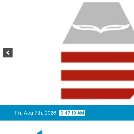
Skip
Fri. Aug 7th, 2026
6:47:20 AM
to
content