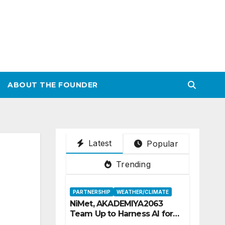
ABOUT THE FOUNDER
Latest
Popular
Trending
PARTNERSHIP
WEATHER/CLIMATE
NiMet, AKADEMIYA2063
Team Up to Harness AI for
Climate Resilience, Food