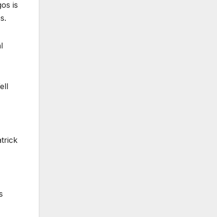
os is
s.
l
ell
trick
s