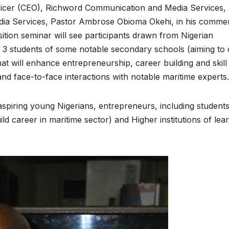
ficer (CEO), Richword Communication and Media Services,
edia Services, Pastor Ambrose Obioma Okehi, in his comme
sition seminar will see participants drawn from Nigerian
SSS 3 students of some notable secondary schools (aiming to
at will enhance entrepreneurship, career building and skill
d face-to-face interactions with notable maritime experts.
or aspiring young Nigerians, entrepreneurs, including student
ld career in maritime sector) and Higher institutions of lea