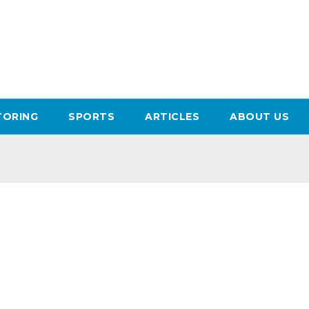
ORING
SPORTS
ARTICLES
ABOUT US