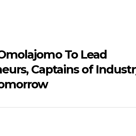
Omolajomo To Lead
neurs, Captains of Indust
Tomorrow