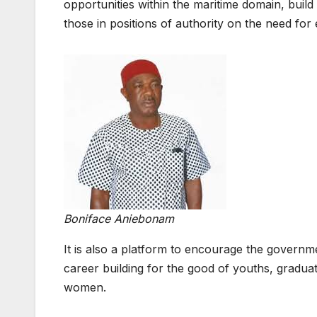
opportunities within the maritime domain, build
those in positions of authority on the need for
Boniface Aniebonam
It is also a platform to encourage the governme
career building for the good of youths, gradu
women.