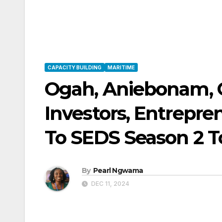
CAPACITY BUILDING
MARITIME
Ogah, Aniebonam, 
Investors, Entrepre
To SEDS Season 2 
By
Pearl Ngwama
DEC 11, 2024