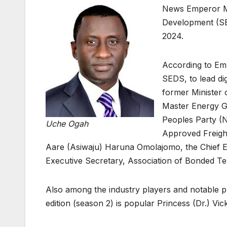
News Emperor Ma
Development (SE
2024.
According to Em
SEDS, to lead di
former Minister 
Master Energy G
Peoples Party (
Uche Ogah
Approved Freigh
Aare (Asiwaju) Haruna Omolajomo, the Chief Exe
Executive Secretary, Association of Bonded T
Also among the industry players and notable p
edition (season 2) is popular Princess (Dr.) V