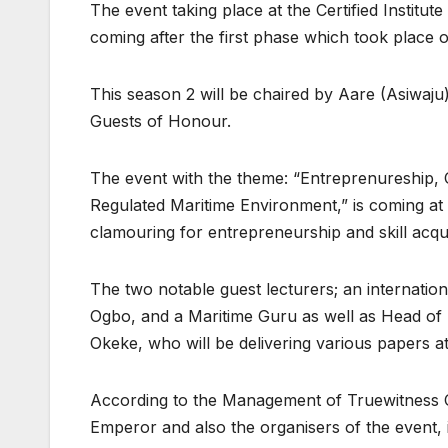
The event taking place at the Certified Instit
coming after the first phase which took place
This season 2 will be chaired by Aare (Asiwaj
Guests of Honour.
The event with the theme: “Entreprenureship, C
Regulated Maritime Environment,” is coming at 
clamouring for entrepreneurship and skill acqui
The two notable guest lecturers; an internationa
Ogbo, and a Maritime Guru as well as Head o
Okeke, who will be delivering various papers at
According to the Management of Truewitness 
Emperor and also the organisers of the event, 