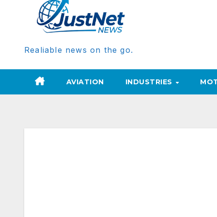
Realiable news on the go.
AVIATION
INDUSTRIES
MOT