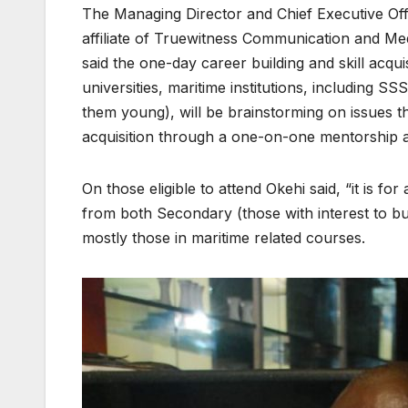
The Managing Director and Chief Executive Of
affiliate of Truewitness Communication and M
said the one-day career building and skill acqui
universities, maritime institutions, including 
them young), will be brainstorming on issues th
acquisition through a one-on-one mentorship an
On those eligible to attend Okehi said, “it is f
from both Secondary (those with interest to bui
mostly those in maritime related courses.