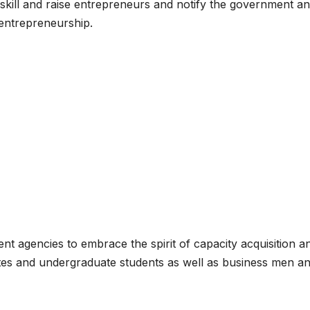
 skill and raise entrepreneurs and notify the government a
 entrepreneurship.
nt agencies to embrace the spirit of capacity acquisition a
ates and undergraduate students as well as business men a