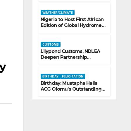
Security
WEATHER/CLIMATE
Nigeria to Host First African
Edition of Global Hydromet
Alliance Meeting
CUSTOMS
Lilypond Customs, NDLEA
Deepen Partnership
ry
Against Illicit Drug
Trafficking
BIRTHDAY
FELICITATION
Birthday: Mustapha Hails
ACG Olomu’s Outstanding
Customs Career… prays for
good health, greater
accomplishments