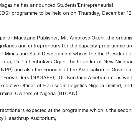
gazine has announced Students’Entrepreneurial
DS) programme to be held on on Thursday, December 12
peror Magazine Publisher, Mr. Ambrose Okehi, the organis
gnitaries and entrepreneurs for the capacity programme ar
of Mines and Steal Development who is the the President o
roup, Dr. Uchechukwu Ogah, the Founder of New Nigeria
NNPP) and also the Founder of the Association of Govern
t Forwarders (NAGAFF), Dr. Boniface Aniebonam, as well
cutive Officer of Harriscom Logistics Nigeria Limited, and
erminal Owners of Nigeria (BTOAN).
ractitioners expected at the programme which is the secon
icky Haasthrup Auditorium,