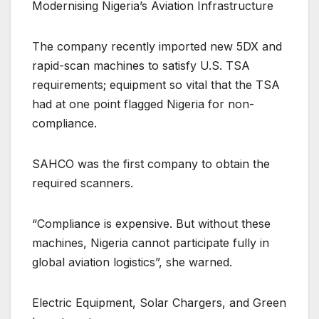
Modernising Nigeria’s Aviation Infrastructure
The company recently imported new 5DX and
rapid-scan machines to satisfy U.S. TSA
requirements; equipment so vital that the TSA
had at one point flagged Nigeria for non-
compliance.
SAHCO was the first company to obtain the
required scanners.
“Compliance is expensive. But without these
machines, Nigeria cannot participate fully in
global aviation logistics”, she warned.
Electric Equipment, Solar Chargers, and Green