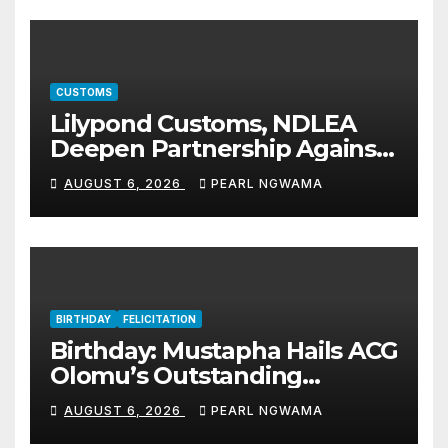
CUSTOMS
Lilypond Customs, NDLEA
Deepen Partnership Against
Illicit Drug Trafficking
AUGUST 6, 2026
PEARL NGWAMA
BIRTHDAY
FELICITATION
Birthday: Mustapha Hails ACG
Olomu’s Outstanding
Customs Career… prays for
AUGUST 6, 2026
PEARL NGWAMA
good health, greater