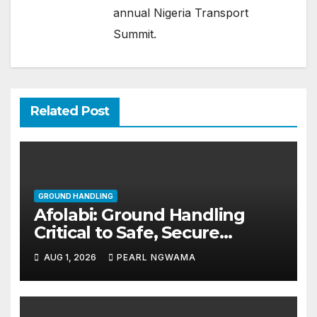
annual Nigeria Transport
Summit.
Related Post
GROUND HANDLING
Afolabi: Ground Handling
Critical to Safe, Secure
Aviation
AUG 1, 2026
PEARL NGWAMA