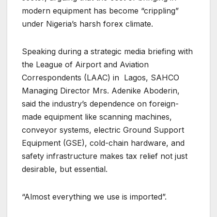
modern equipment has become “crippling”
under Nigeria’s harsh forex climate.
Speaking during a strategic media briefing with
the League of Airport and Aviation
Correspondents (LAAC) in Lagos, SAHCO
Managing Director Mrs. Adenike Aboderin,
said the industry’s dependence on foreign-
made equipment like scanning machines,
conveyor systems, electric Ground Support
Equipment (GSE), cold-chain hardware, and
safety infrastructure makes tax relief not just
desirable, but essential.
“Almost everything we use is imported”.