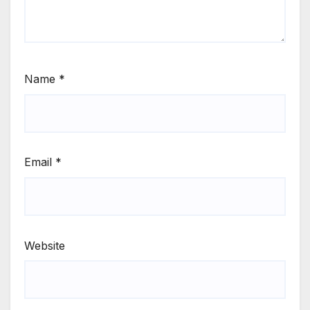
Name
*
Email
*
Website