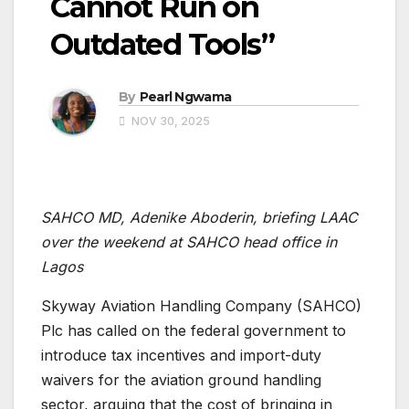
Cannot Run on
Outdated Tools”
By
Pearl Ngwama
NOV 30, 2025
SAHCO MD, Adenike Aboderin, briefing LAAC
over the weekend at SAHCO head office in
Lagos
Skyway Aviation Handling Company (SAHCO)
Plc has called on the federal government to
introduce tax incentives and import-duty
waivers for the aviation ground handling
sector, arguing that the cost of bringing in