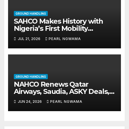
GROUND HANDLING
SAHCO Makes History with
Nigeria’s First Mobility
Evacuation Chairs
JUL 21, 2026
PEARL NGWAMA
GROUND HANDLING
NAHCO Renews Qatar
Airways, Saudia, ASKY Deals,
Signs FlyGabon as Solar
JUN 24, 2026
PEARL NGWAMA
Exports to U.S. Take Off