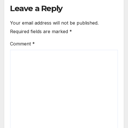
Leave a Reply
Your email address will not be published.
Required fields are marked
*
Comment
*