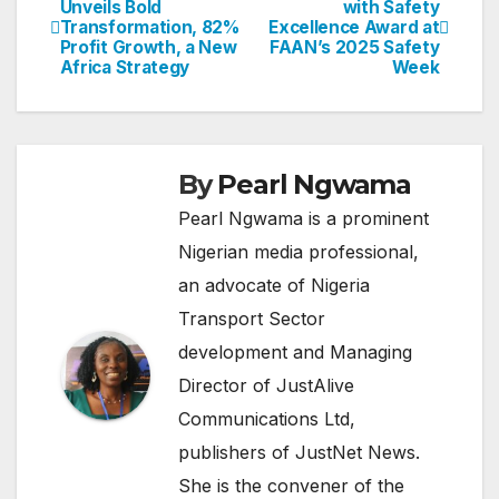
Unveils Bold
with Safety
Transformation, 82%
Excellence Award at
navigation
Profit Growth, a New
FAAN’s 2025 Safety
Africa Strategy
Week
By
Pearl Ngwama
Pearl Ngwama is a prominent
Nigerian media professional,
an advocate of Nigeria
Transport Sector
development and Managing
Director of JustAlive
Communications Ltd,
publishers of JustNet News.
She is the convener of the