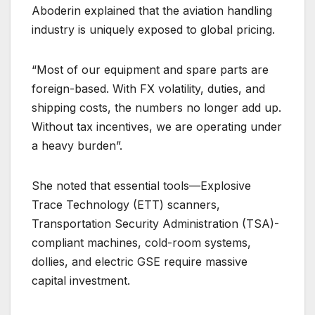
Aboderin explained that the aviation handling
industry is uniquely exposed to global pricing.
“Most of our equipment and spare parts are
foreign-based. With FX volatility, duties, and
shipping costs, the numbers no longer add up.
Without tax incentives, we are operating under
a heavy burden”.
She noted that essential tools—Explosive
Trace Technology (ETT) scanners,
Transportation Security Administration (TSA)-
compliant machines, cold-room systems,
dollies, and electric GSE require massive
capital investment.