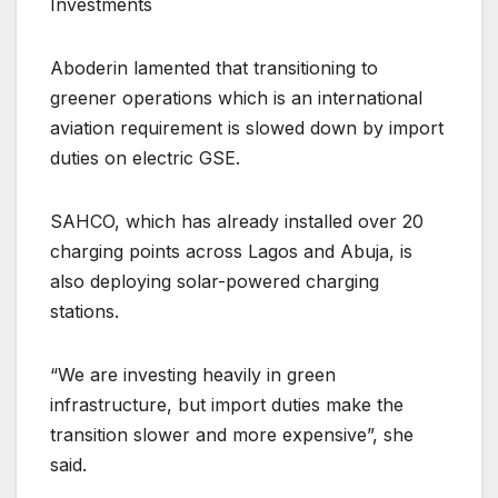
Investments
Aboderin lamented that transitioning to
greener operations which is an international
aviation requirement is slowed down by import
duties on electric GSE.
SAHCO, which has already installed over 20
charging points across Lagos and Abuja, is
also deploying solar-powered charging
stations.
“We are investing heavily in green
infrastructure, but import duties make the
transition slower and more expensive”, she
said.