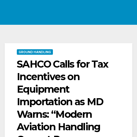
GROUND HANDLING
SAHCO Calls for Tax
Incentives on
Equipment
Importation as MD
Warns: “Modern
Aviation Handling