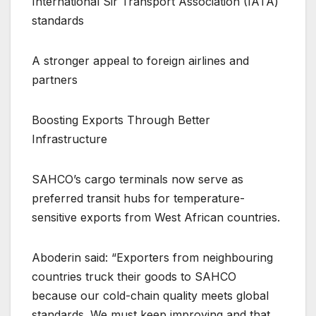
International Sir Transport Association (IATA)
standards
A stronger appeal to foreign airlines and
partners
Boosting Exports Through Better
Infrastructure
SAHCO’s cargo terminals now serve as
preferred transit hubs for temperature-
sensitive exports from West African countries.
Aboderin said: “Exporters from neighbouring
countries truck their goods to SAHCO
because our cold-chain quality meets global
standards. We must keep improving and that