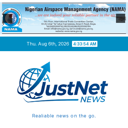
Skip
Thu. Aug 6th, 2026
4:33:54 AM
to
content
Realiable news on the go.