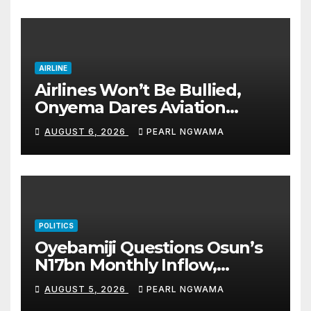
accomplishments
AIRLINE
Airlines Won’t Be Bullied,
Onyema Dares Aviation
Unions Over Picketing Threat
AUGUST 6, 2026
PEARL NGWAMA
POLITICS
Oyebamiji Questions Osun’s
N17bn Monthly Inflow,
Pledges People-First
AUGUST 5, 2026
PEARL NGWAMA
Governance