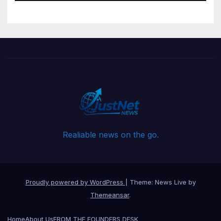
Realiable news on the go.
Proudly powered by WordPress
|
Theme: News Live by
Themeansar
.
Home
About Us
FROM THE FOUNDERS DESK