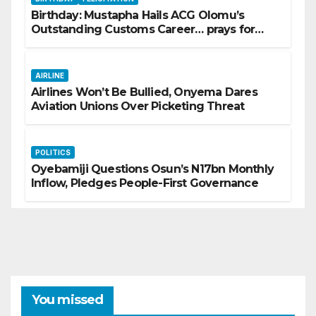
Birthday: Mustapha Hails ACG Olomu’s
Outstanding Customs Career… prays for
good health, greater accomplishments
AIRLINE
Airlines Won’t Be Bullied, Onyema Dares
Aviation Unions Over Picketing Threat
POLITICS
Oyebamiji Questions Osun’s N17bn Monthly
Inflow, Pledges People-First Governance
You missed