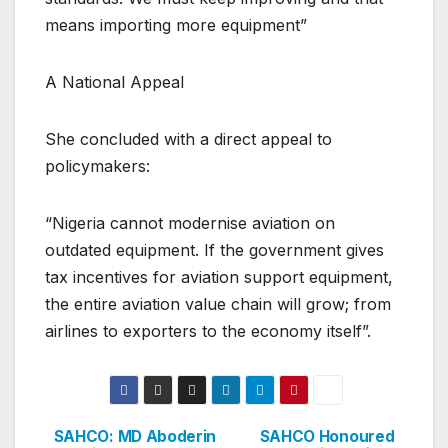
means importing more equipment”
A National Appeal
She concluded with a direct appeal to
policymakers:
“Nigeria cannot modernise aviation on
outdated equipment. If the government gives
tax incentives for aviation support equipment,
the entire aviation value chain will grow; from
airlines to exporters to the economy itself”.
SAHCO: MD Aboderin
SAHCO Honoured
Post