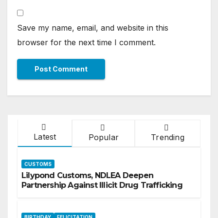
Save my name, email, and website in this
browser for the next time I comment.
Latest
Popular
Trending
CUSTOMS
Lilypond Customs, NDLEA Deepen
Partnership Against Illicit Drug Trafficking
BIRTHDAY
FELICITATION