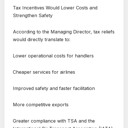
Tax Incentives Would Lower Costs and
Strengthen Safety
According to the Managing Director, tax reliefs
would directly translate to:
Lower operational costs for handlers
Cheaper services for airlines
Improved safety and faster facilitation
More competitive exports
Greater compliance with TSA and the