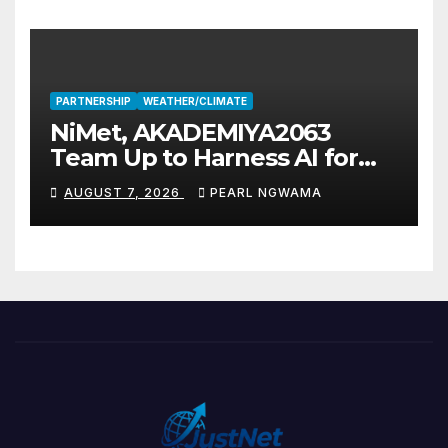
PARTNERSHIP
WEATHER/CLIMATE
NiMet, AKADEMIYA2063
Team Up to Harness AI for
Climate Resilience, Food
AUGUST 7, 2026
PEARL NGWAMA
Security