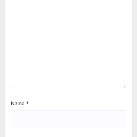
Name
*