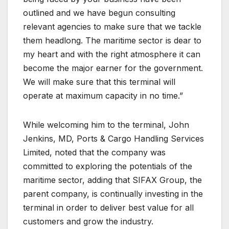
outlined and we have begun consulting
relevant agencies to make sure that we tackle
them headlong. The maritime sector is dear to
my heart and with the right atmosphere it can
become the major earner for the government.
We will make sure that this terminal will
operate at maximum capacity in no time.”
While welcoming him to the terminal, John
Jenkins, MD, Ports & Cargo Handling Services
Limited, noted that the company was
committed to exploring the potentials of the
maritime sector, adding that SIFAX Group, the
parent company, is continually investing in the
terminal in order to deliver best value for all
customers and grow the industry.