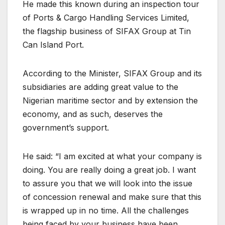
He made this known during an inspection tour
of Ports & Cargo Handling Services Limited,
the flagship business of SIFAX Group at Tin
Can Island Port.
According to the Minister, SIFAX Group and its
subsidiaries are adding great value to the
Nigerian maritime sector and by extension the
economy, and as such, deserves the
government’s support.
He said: “I am excited at what your company is
doing. You are really doing a great job. I want
to assure you that we will look into the issue
of concession renewal and make sure that this
is wrapped up in no time. All the challenges
being faced by your business have been