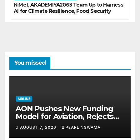
NiMet, AKADEMIYA2063 Team Up to Harness
AI for Climate Resilience, Food Security
You missed
AIRLINE
AON Pushes New Funding
Model for Aviation, Rejects
5% TSC
AUGUST 7, 2026
PEARL NGWAMA