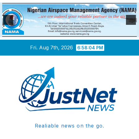
Skip
Fri. Aug 7th, 2026
6:58:04 PM
to
content
Realiable news on the go.