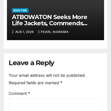
MARITIME
ATBOWATON Seeks More
Life Jackets, Commends
NIWA’s Waterway Safety
AUG 1, 2026
PEARL NGWAMA
Drive
Leave a Reply
Your email address will not be published.
Required fields are marked
*
Comment
*