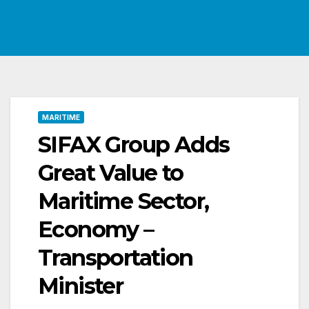
MARITIME
SIFAX Group Adds
Great Value to
Maritime Sector,
Economy –
Transportation
Minister