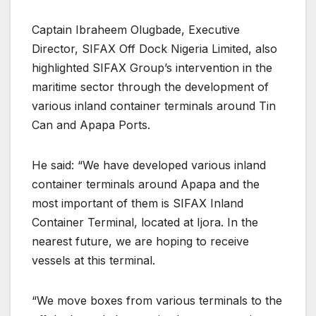
Captain Ibraheem Olugbade, Executive
Director, SIFAX Off Dock Nigeria Limited, also
highlighted SIFAX Group’s intervention in the
maritime sector through the development of
various inland container terminals around Tin
Can and Apapa Ports.
He said: “We have developed various inland
container terminals around Apapa and the
most important of them is SIFAX Inland
Container Terminal, located at Ijora. In the
nearest future, we are hoping to receive
vessels at this terminal.
“We move boxes from various terminals to the