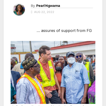
By
Pearl Ngwama
AUG 22, 2022
… assures of support from FG