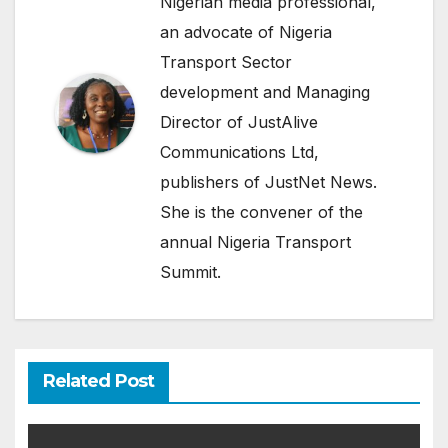
Nigerian media professional,
an advocate of Nigeria
Transport Sector
development and Managing
Director of JustAlive
Communications Ltd,
publishers of JustNet News.
She is the convener of the
annual Nigeria Transport
Summit.
Related Post