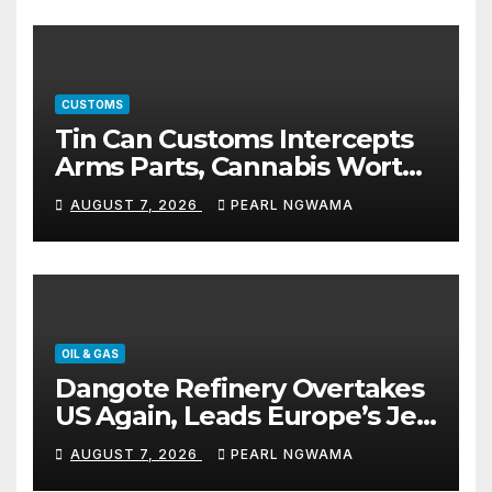
CUSTOMS
Tin Can Customs Intercepts
Arms Parts, Cannabis Worth
N373.8m, Arrests Two
AUGUST 7, 2026
PEARL NGWAMA
OIL & GAS
Dangote Refinery Overtakes
US Again, Leads Europe’s Jet
Fuel Supply
AUGUST 7, 2026
PEARL NGWAMA