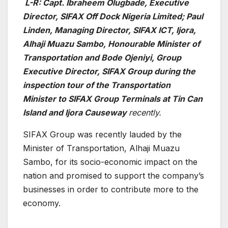
L-R: Capt. Ibraheem Olugbade, Executive
Director, SIFAX Off Dock Nigeria Limited; Paul
Linden, Managing Director, SIFAX ICT, Ijora,
Alhaji Muazu Sambo, Honourable Minister of
Transportation and Bode Ojeniyi, Group
Executive Director, SIFAX Group during the
inspection tour of the Transportation
Minister to SIFAX Group Terminals at Tin Can
Island and Ijora Causeway
recently.
SIFAX Group was recently lauded by the
Minister of Transportation, Alhaji Muazu
Sambo, for its socio-economic impact on the
nation and promised to support the company’s
businesses in order to contribute more to the
economy.