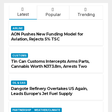
Latest
Popular
Trending
AIRLINE
AON Pushes New Funding Model for
Aviation, Rejects 5% TSC
CUSTOMS
Tin Can Customs Intercepts Arms Parts,
Cannabis Worth N373.8m, Arrests Two
OIL & GAS
Dangote Refinery Overtakes US Again,
Leads Europe’s Jet Fuel Supply
PARTNERSHIP
WEATHER/CLIMATE