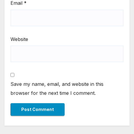
Email
*
Website
Save my name, email, and website in this
browser for the next time I comment.