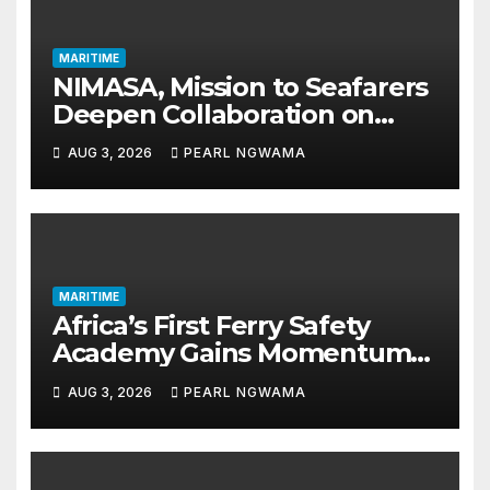
MARITIME
NIMASA, Mission to Seafarers
Deepen Collaboration on
Seafarers’ Welfare
AUG 3, 2026
PEARL NGWAMA
MARITIME
Africa’s First Ferry Safety
Academy Gains Momentum
as LASWA Ends Third Module
AUG 3, 2026
PEARL NGWAMA