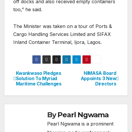
off docks and also received empty containers
too,” he said.
The Minister was taken on a tour of Ports &
Cargo Handling Services Limited and SIFAX
Inland Container Terminal, Ijora, Lagos.
Kwankwaso Pledges
NIMASA Board
Post
Solution To Myriad
Appoints 3 New
Maritime Challenges
Directors
navigation
By
Pearl Ngwama
Pearl Ngwama is a prominent