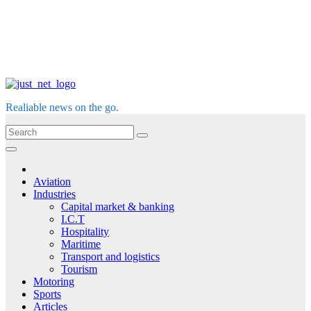
Realiable news on the go.
Aviation
Industries
Capital market & banking
I.C.T
Hospitality
Maritime
Transport and logistics
Tourism
Motoring
Sports
Articles