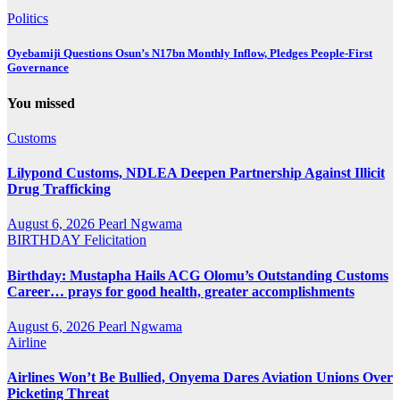
Politics
Oyebamiji Questions Osun’s N17bn Monthly Inflow, Pledges People-First
Governance
You missed
Customs
Lilypond Customs, NDLEA Deepen Partnership Against Illicit
Drug Trafficking
August 6, 2026
Pearl Ngwama
BIRTHDAY
Felicitation
Birthday: Mustapha Hails ACG Olomu’s Outstanding Customs
Career… prays for good health, greater accomplishments
August 6, 2026
Pearl Ngwama
Airline
Airlines Won’t Be Bullied, Onyema Dares Aviation Unions Over
Picketing Threat