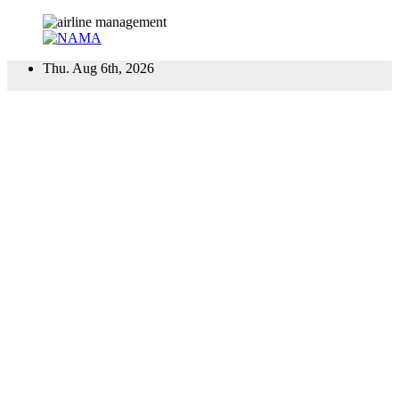
Skip
Thu. Aug 6th, 2026
to
content