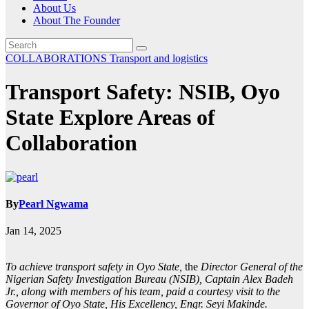
About Us
About The Founder
COLLABORATIONS
Transport and logistics
Transport Safety: NSIB, Oyo
State Explore Areas of
Collaboration
By
Pearl Ngwama
Jan 14, 2025
To achieve transport safety in Oyo State,
the
Director General of the
Nigerian Safety Investigation Bureau (NSIB), Captain Alex Badeh
Jr., along with members of his team, paid a courtesy visit to the
Governor of Oyo State, His Excellency, Engr. Seyi Makinde.