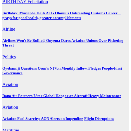
BIRTHDAY
Felicitation
Birthday: Mustapha Hails ACG Olomu’s Outstanding Customs Career…
prays for good health, greater accomplishments
Airline
Airlines Won’t Be Bullied, Onyema Dares Aviation Unions Over Picketing
Threat
Politics
Oyebamiji Questions Osun’s N17bn Monthly Inflow, Pledges People-First
Governance
Aviation
Dana Air Partners 7Star Global Hangar on Aircraft Heavy Maintenance
Aviation
Aviation Fuel Scarcity: AON Alerts on Impending Flight Disruptions
Maritime