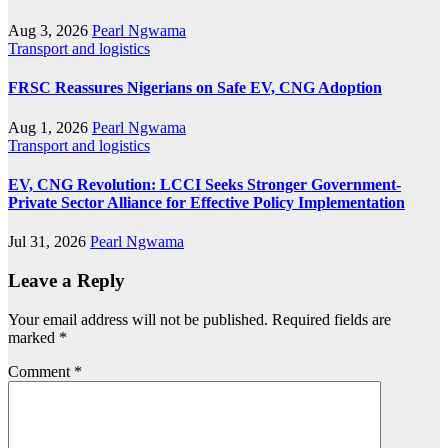
Aug 3, 2026
Pearl Ngwama
Transport and logistics
FRSC Reassures Nigerians on Safe EV, CNG Adoption
Aug 1, 2026
Pearl Ngwama
Transport and logistics
EV, CNG Revolution: LCCI Seeks Stronger Government-
Private Sector Alliance for Effective Policy Implementation
Jul 31, 2026
Pearl Ngwama
Leave a Reply
Your email address will not be published.
Required fields are
marked
*
Comment
*