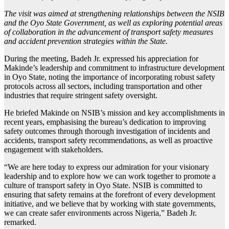
The visit was aimed at strengthening relationships between the NSIB
and the Oyo State Government, as well as exploring potential areas
of collaboration in the advancement of transport safety measures
and accident prevention strategies within the State.
During the meeting, Badeh Jr. expressed his appreciation for
Makinde’s leadership and commitment to infrastructure development
in Oyo State, noting the importance of incorporating robust safety
protocols across all sectors, including transportation and other
industries that require stringent safety oversight.
He briefed Makinde on NSIB’s mission and key accomplishments in
recent years, emphasising the bureau’s dedication to improving
safety outcomes through thorough investigation of incidents and
accidents, transport safety recommendations, as well as proactive
engagement with stakeholders.
“We are here today to express our admiration for your visionary
leadership and to explore how we can work together to promote a
culture of transport safety in Oyo State. NSIB is committed to
ensuring that safety remains at the forefront of every development
initiative, and we believe that by working with state governments,
we can create safer environments across Nigeria,” Badeh Jr.
remarked.