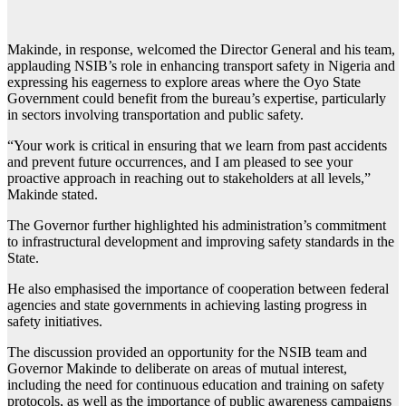
Makinde, in response, welcomed the Director General and his team,
applauding NSIB’s role in enhancing transport safety in Nigeria and
expressing his eagerness to explore areas where the Oyo State
Government could benefit from the bureau’s expertise, particularly
in sectors involving transportation and public safety.
“Your work is critical in ensuring that we learn from past accidents
and prevent future occurrences, and I am pleased to see your
proactive approach in reaching out to stakeholders at all levels,”
Makinde stated.
The Governor further highlighted his administration’s commitment
to infrastructural development and improving safety standards in the
State.
He also emphasised the importance of cooperation between federal
agencies and state governments in achieving lasting progress in
safety initiatives.
The discussion provided an opportunity for the NSIB team and
Governor Makinde to deliberate on areas of mutual interest,
including the need for continuous education and training on safety
protocols, as well as the importance of public awareness campaigns