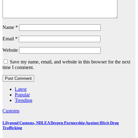
Name
*
Email
*
Website
Save my name, email, and website in this browser for the next
time I comment.
Latest
Popular
Trending
Customs
Lilypond Customs, NDLEA Deepen Partnership Against Illicit Drug
Trafficking