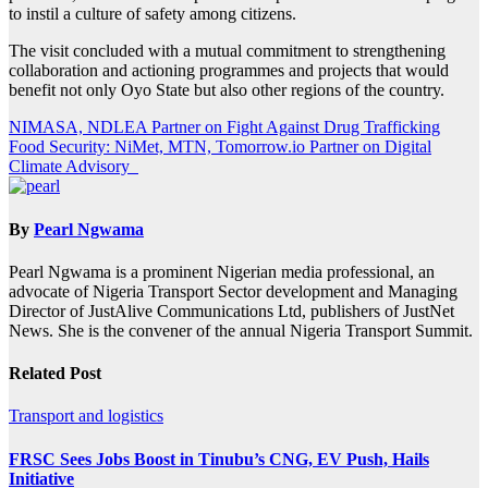
to instil a culture of safety among citizens.
The visit concluded with a mutual commitment to strengthening
collaboration and actioning programmes and projects that would
benefit not only Oyo State but also other regions of the country.
Post
NIMASA, NDLEA Partner on Fight Against Drug Trafficking
Food Security: NiMet, MTN, Tomorrow.io Partner on Digital
navigation
Climate Advisory
By
Pearl Ngwama
Pearl Ngwama is a prominent Nigerian media professional, an
advocate of Nigeria Transport Sector development and Managing
Director of JustAlive Communications Ltd, publishers of JustNet
News. She is the convener of the annual Nigeria Transport Summit.
Related Post
Transport and logistics
FRSC Sees Jobs Boost in Tinubu’s CNG, EV Push, Hails
Initiative