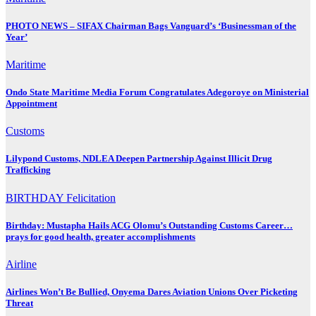
PHOTO NEWS – SIFAX Chairman Bags Vanguard’s ‘Businessman of the
Year’
Maritime
Ondo State Maritime Media Forum Congratulates Adegoroye on Ministerial
Appointment
Customs
Lilypond Customs, NDLEA Deepen Partnership Against Illicit Drug
Trafficking
BIRTHDAY
Felicitation
Birthday: Mustapha Hails ACG Olomu’s Outstanding Customs Career…
prays for good health, greater accomplishments
Airline
Airlines Won’t Be Bullied, Onyema Dares Aviation Unions Over Picketing
Threat