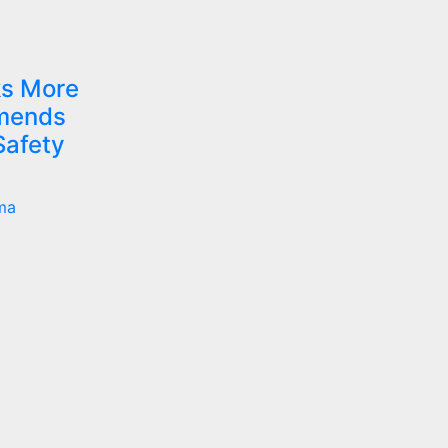
s More
mmends
Safety
ma