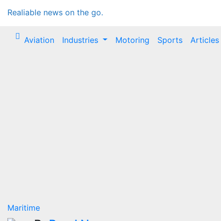
Realiable news on the go.
Aviation
Industries
Motoring
Sports
Articles
Maritime