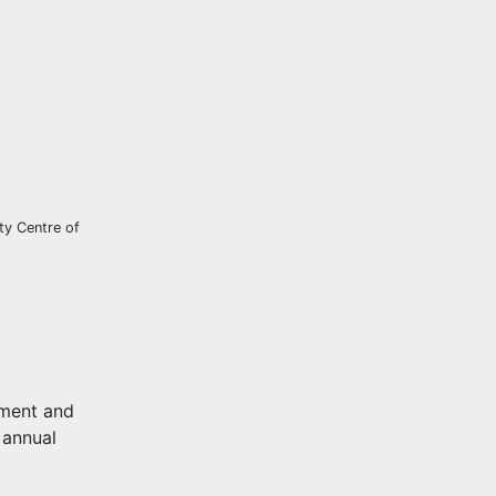
ty Centre of
pment and
 annual