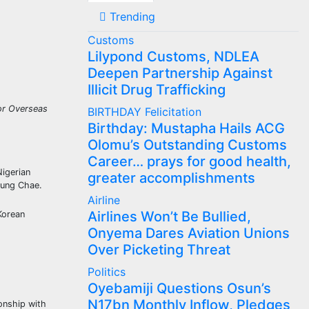
Trending
Customs
Lilypond Customs, NDLEA
Deepen Partnership Against
Illicit Drug Trafficking
for Overseas
BIRTHDAY
Felicitation
Birthday: Mustapha Hails ACG
Olomu’s Outstanding Customs
Career… prays for good health,
Nigerian
greater accomplishments
oung Chae.
Airline
Airlines Won’t Be Bullied,
Korean
Onyema Dares Aviation Unions
Over Picketing Threat
Politics
Oyebamiji Questions Osun’s
N17bn Monthly Inflow, Pledges
ionship with