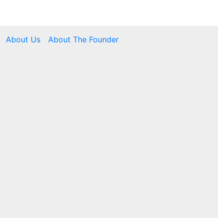
About Us
About The Founder