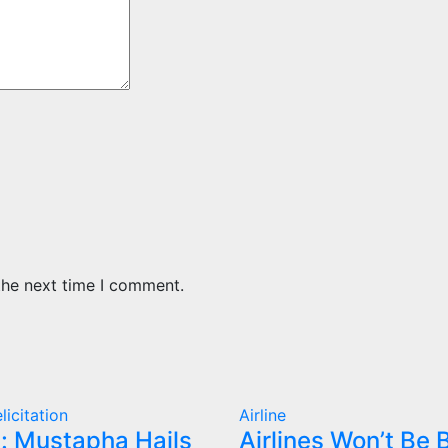
the next time I comment.
licitation
Airline
: Mustapha Hails
Airlines Won’t Be B