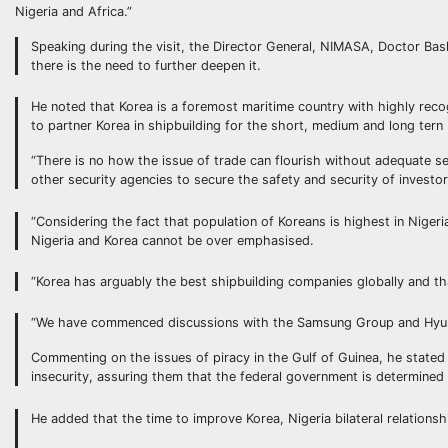
Nigeria and Africa.”
Speaking during the visit, the Director General, NIMASA, Doctor Bas
there is the need to further deepen it.
He noted that Korea is a foremost maritime country with highly recogn
to partner Korea in shipbuilding for the short, medium and long tern
“There is no how the issue of trade can flourish without adequate s
other security agencies to secure the safety and security of investo
“Considering the fact that population of Koreans is highest in Nige
Nigeria and Korea cannot be over emphasised.
“Korea has arguably the best shipbuilding companies globally and tha
“We have commenced discussions with the Samsung Group and Hyundai 
Commenting on the issues of piracy in the Gulf of Guinea, he stated
insecurity, assuring them that the federal government is determined
He added that the time to improve Korea, Nigeria bilateral relationshi