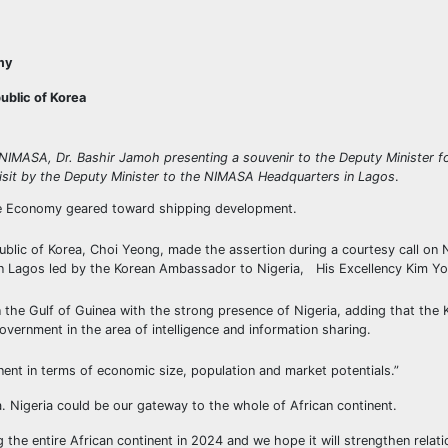
my
blic of Korea
 NIMASA, Dr. Bashir Jamoh presenting a souvenir to the Deputy Minister 
visit by the Deputy Minister to the NIMASA Headquarters in Lagos
.
Blue Economy geared toward shipping development.
blic of Korea, Choi Yeong, made the assertion during a courtesy call on 
n Lagos led by the Korean Ambassador to Nigeria, His Excellency Kim Y
the Gulf of Guinea with the strong presence of Nigeria, adding that the 
ernment in the area of intelligence and information sharing.
inent in terms of economic size, population and market potentials.”
a. Nigeria could be our gateway to the whole of African continent.
the entire African continent in 2024 and we hope it will strengthen relat