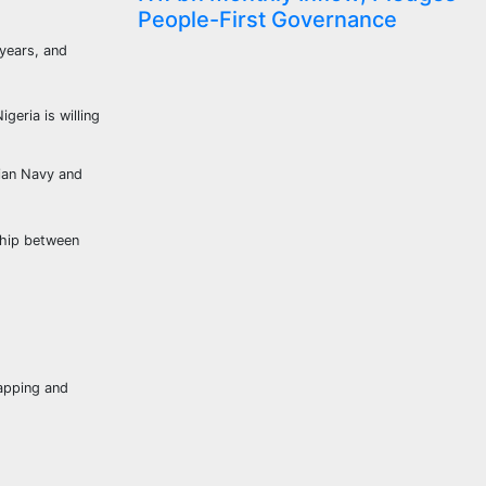
People-First Governance
 years, and
geria is willing
rian Navy and
ship between
napping and