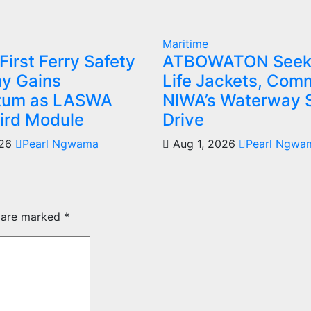
Maritime
 First Ferry Safety
ATBOWATON Seek
y Gains
Life Jackets, Co
um as LASWA
NIWA’s Waterway 
ird Module
Drive
026
Pearl Ngwama
Aug 1, 2026
Pearl Ngwa
s are marked
*