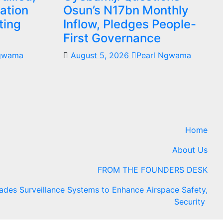
ation
Osun’s N17bn Monthly
ting
Inflow, Pledges People-
First Governance
Ngwama
August 5, 2026
Pearl Ngwama
Home
About Us
FROM THE FOUNDERS DESK
es Surveillance Systems to Enhance Airspace Safety,
Security