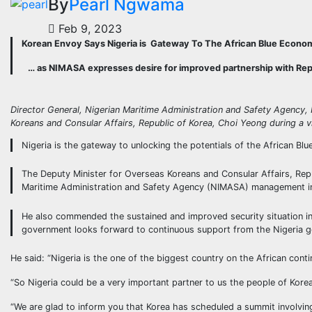
By
Pearl Ngwama
Feb 9, 2023
Korean Envoy Says Nigeria is Gateway To The African Blue Econo
… as NIMASA expresses desire for improved partnership with Repu
Director General, Nigerian Maritime Administration and Safety Agency,
Koreans and Consular Affairs, Republic of Korea, Choi Yeong during a 
Nigeria is the gateway to unlocking the potentials of the African 
The Deputy Minister for Overseas Koreans and Consular Affairs, Repu
Maritime Administration and Safety Agency (NIMASA) management i
He also commended the sustained and improved security situation in 
government looks forward to continuous support from the Nigeria gov
He said: “Nigeria is the one of the biggest country on the African cont
“So Nigeria could be a very important partner to us the people of Kore
“We are glad to inform you that Korea has scheduled a summit involving 