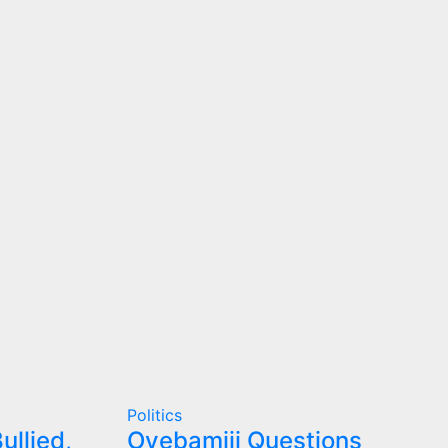
Politics
ullied,
Oyebamiji Questions