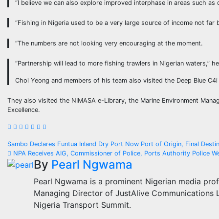
“I believe we can also explore improved interphase in areas such as 
“Fishing in Nigeria used to be a very large source of income not far 
“The numbers are not looking very encouraging at the moment.
“Partnership will lead to more fishing trawlers in Nigerian waters,” he
Choi Yeong and members of his team also visited the Deep Blue C4i 
They also visited the NIMASA e-Library, the Marine Environment Manag
Excellence.
Post
Sambo Declares Funtua Inland Dry Port Now Port of Origin, Final Dest
NPA Receives AIG, Commissioner of Police, Ports Authority Police
navigation
By
Pearl Ngwama
Pearl Ngwama is a prominent Nigerian media prof
Managing Director of JustAlive Communications Lt
Nigeria Transport Summit.