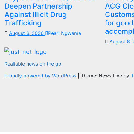
Deepen Partnership
ACG Olo
Against Illicit Drug
Customs
Trafficking
for good
accompl
August 6, 2026
Pearl Ngwama
August 6,
Realiable news on the go.
Proudly powered by WordPress
|
Theme: News Live by
T