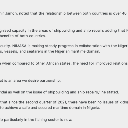
hir Jamoh, noted that the relationship between both countries is over 40
ised capacity in the areas of shipbuilding and ship repairs adding that Ni
 benefits of both countries.
ecurity. NIMASA is making steady progress in collaboration with the Nige
rs, vessels, and seafarers in the Nigerian maritime domain.
ria when compared to other African states, the need for improved relation
t is an area we desire partnership.
as well on the issue of shipbuilding and ship repairs,” he stated.
 that since the second quarter of 2021, there have been no issues of kid
 to achieve a safe and secured maritime domain in Nigeria.
p particularly in the fishing sector is now.