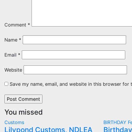
Comment
*
Name
*
Email
*
Website
Save my name, email, and website in this browser for 
You missed
Customs
BIRTHDAY
Fe
Lilypond Customs, NDLEA
Birthday