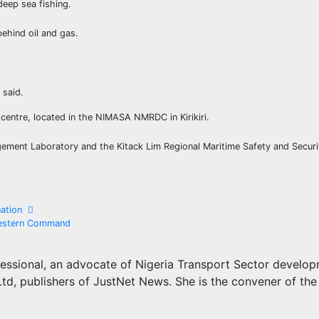
deep sea fishing.
behind oil and gas.
 said.
centre, located in the NIMASA NMRDC in Kirikiri.
ement Laboratory and the Kitack Lim Regional Maritime Safety and Securi
ination
 Western Command
essional, an advocate of Nigeria Transport Sector develo
d, publishers of JustNet News. She is the convener of the