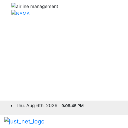
Skip
Thu. Aug 6th, 2026
9:08:46 PM
to
content