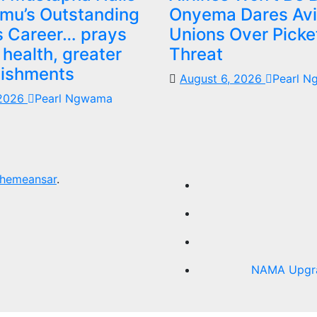
mu’s Outstanding
Onyema Dares Avi
 Career… prays
Unions Over Picke
 health, greater
Threat
ishments
August 6, 2026
Pearl 
 2026
Pearl Ngwama
hemeansar
.
NAMA Upgrad