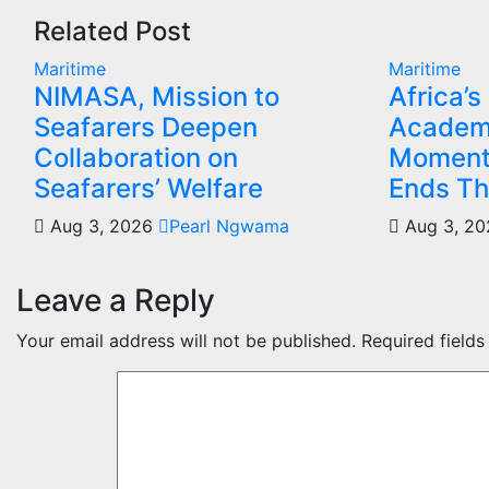
Related Post
Maritime
Maritime
NIMASA, Mission to
Africa’s
Seafarers Deepen
Academ
Collaboration on
Moment
Seafarers’ Welfare
Ends Th
Aug 3, 2026
Pearl Ngwama
Aug 3, 2
Leave a Reply
Your email address will not be published.
Required field