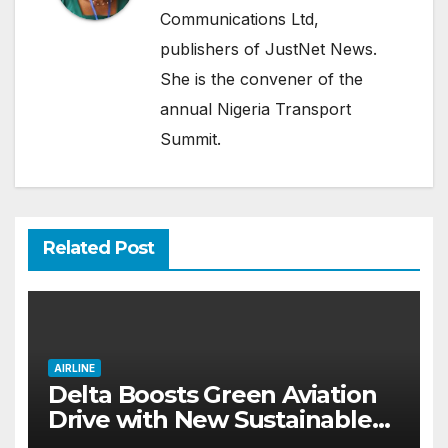
Communications Ltd,
publishers of JustNet News.
She is the convener of the
annual Nigeria Transport
Summit.
Related Post
AIRLINE
Delta Boosts Green Aviation
Drive with New Sustainable
Fuel Hub