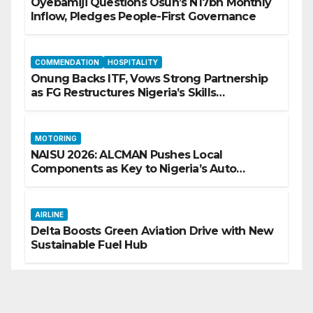
Oyebamiji Questions Osun’s N17bn Monthly
Inflow, Pledges People-First Governance
COMMENDATION
HOSPITALITY
Onung Backs ITF, Vows Strong Partnership
as FG Restructures Nigeria’s Skills
Development System
MOTORING
NAISU 2026: ALCMAN Pushes Local
Components as Key to Nigeria’s Auto
Industry Growth
AIRLINE
Delta Boosts Green Aviation Drive with New
Sustainable Fuel Hub