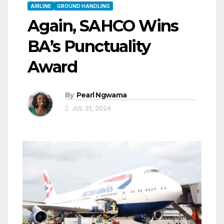
AIRLINE
GROUND HANDLING
Again, SAHCO Wins
BA’s Punctuality
Award
By
Pearl Ngwama
JUL 31, 2024