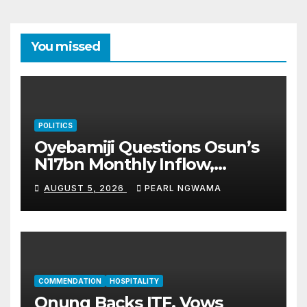
You missed
POLITICS
Oyebamiji Questions Osun’s
N17bn Monthly Inflow,
Pledges People-First
AUGUST 5, 2026
PEARL NGWAMA
Governance
COMMENDATION
HOSPITALITY
Onung Backs ITF, Vows