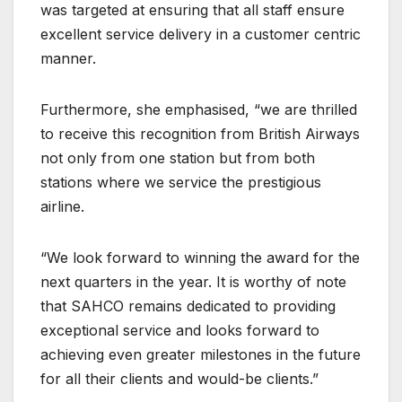
was targeted at ensuring that all staff ensure
excellent service delivery in a customer centric
manner.
Furthermore, she emphasised, “we are thrilled
to receive this recognition from British Airways
not only from one station but from both
stations where we service the prestigious
airline.
“We look forward to winning the award for the
next quarters in the year. It is worthy of note
that SAHCO remains dedicated to providing
exceptional service and looks forward to
achieving even greater milestones in the future
for all their clients and would-be clients.”