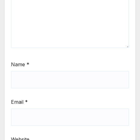
Name
*
Email
*
Website