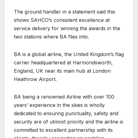
The ground handler in a statement said this
shows SAHCO’s consistent excellence at
service delivery for winning the awards in the
two stations where BA flies into.
BA is a global airline, the United Kingdom’s flag
carrier headquartered at Harmondsworth,
England, UK near its main hub at London
Heathrow Airport.
BA being a renowned Airline with over 100
years’ experience in the skies is wholly
dedicated to ensuring punctuality, safety and
security are of utmost priority and the airline is
committed to excellent partnership with its