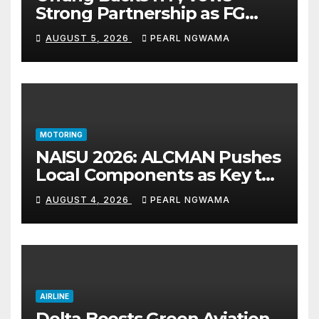
Strong Partnership as FG
Restructures Nigeria’s Skills
AUGUST 5, 2026
PEARL NGWAMA
Development System
MOTORING
NAISU 2026: ALCMAN Pushes
Local Components as Key to
Nigeria’s Auto Industry
AUGUST 4, 2026
PEARL NGWAMA
Growth
AIRLINE
Delta Boosts Green Aviation