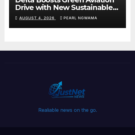
Drive with New Sustainable
Fuel Hub
AUGUST 4, 2026
PEARL NGWAMA
Realiable news on the go.