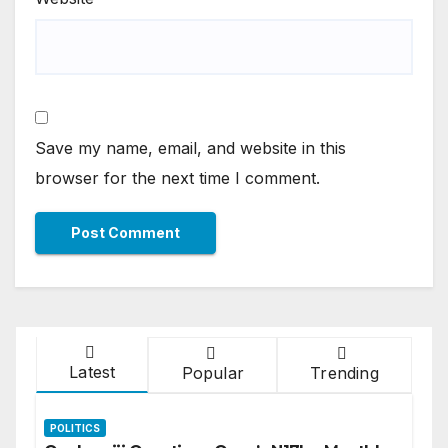
Save my name, email, and website in this
browser for the next time I comment.
Latest
Popular
Trending
POLITICS