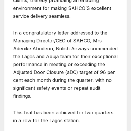
clients, thereby promoting an enabling
environment for making SAHCO’S excellent
service delivery seamless.
In a congratulatory letter addressed to the
Managing Director/CEO of SAHCO, Mrs
Adenike Aboderin, British Airways commended
the Lagos and Abuja team for their exceptional
performance in meeting or exceeding the
Adjusted Door Closure (aDC) target of 96 per
cent each month during the quarter, with no
significant safety events or repeat audit
findings.
This feat has been achieved for two quarters
in a row for the Lagos station.