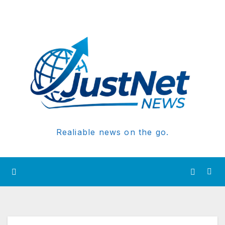
Realiable news on the go.