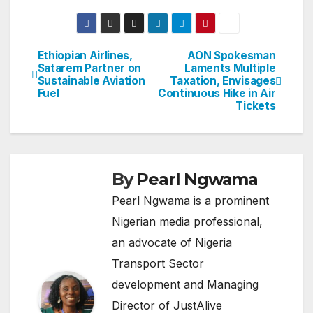
Ethiopian Airlines,
AON Spokesman
Post
Satarem Partner on
Laments Multiple
Sustainable Aviation
Taxation, Envisages
navigation
Fuel
Continuous Hike in Air
Tickets
By
Pearl Ngwama
Pearl Ngwama is a prominent
Nigerian media professional,
an advocate of Nigeria
Transport Sector
development and Managing
Director of JustAlive