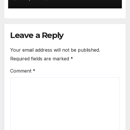
Bamako Service
Leave a Reply
Your email address will not be published.
Required fields are marked
*
Comment
*