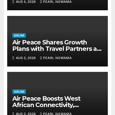
AUG 4, 2026
PEARL NGWAMA
AIRLINE
Air Peace Shares Growth
Plans with Travel Partners as
New African Routes Take Off
AUG 3, 2026
PEARL NGWAMA
AIRLINE
Air Peace Boosts West
African Connectivity,
Launches Lagos–Conakry–
AUG 3, 2026
PEARL NGWAMA