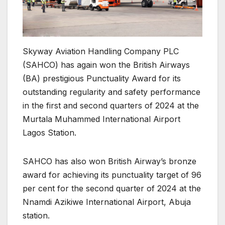
Skyway Aviation Handling Company PLC
(SAHCO) has again won the British Airways
(BA) prestigious Punctuality Award for its
outstanding regularity and safety performance
in the first and second quarters of 2024 at the
Murtala Muhammed International Airport
Lagos Station.
SAHCO has also won British Airway’s bronze
award for achieving its punctuality target of 96
per cent for the second quarter of 2024 at the
Nnamdi Azikiwe International Airport, Abuja
station.