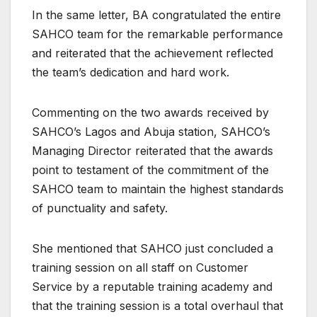
In the same letter, BA congratulated the entire
SAHCO team for the remarkable performance
and reiterated that the achievement reflected
the team’s dedication and hard work.
Commenting on the two awards received by
SAHCO’s Lagos and Abuja station, SAHCO’s
Managing Director reiterated that the awards
point to testament of the commitment of the
SAHCO team to maintain the highest standards
of punctuality and safety.
She mentioned that SAHCO just concluded a
training session on all staff on Customer
Service by a reputable training academy and
that the training session is a total overhaul that