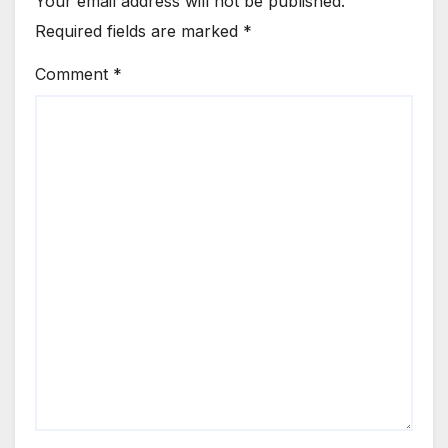
Your email address will not be published.
Required fields are marked
*
Comment
*