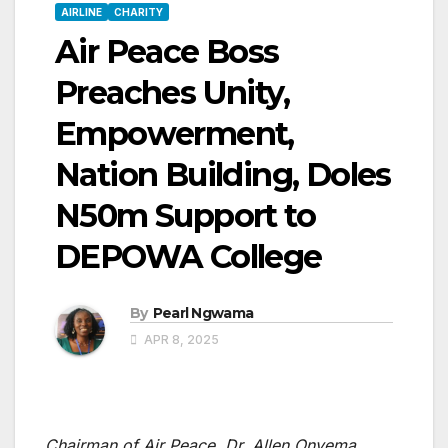
AIRLINE
CHARITY
Air Peace Boss
Preaches Unity,
Empowerment,
Nation Building, Doles
N50m Support to
DEPOWA College
By
Pearl Ngwama
APR 8, 2025
Chairman of Air Peace, Dr. Allen Onyema