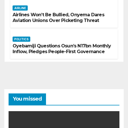
AIRLINE
Airlines Won’t Be Bullied, Onyema Dares
Aviation Unions Over Picketing Threat
POLITICS
Oyebamiji Questions Osun’s N17bn Monthly
Inflow, Pledges People-First Governance
You missed