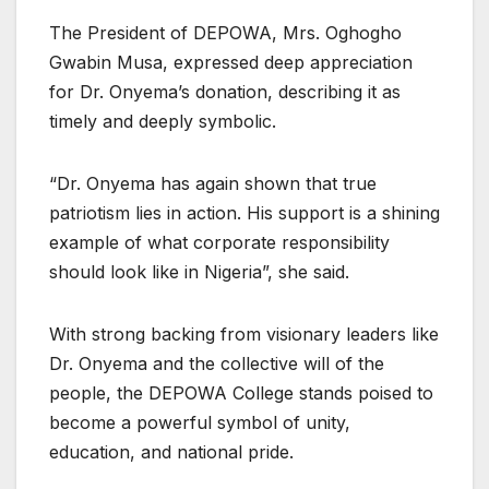
The President of DEPOWA, Mrs. Oghogho
Gwabin Musa, expressed deep appreciation
for Dr. Onyema’s donation, describing it as
timely and deeply symbolic.
“Dr. Onyema has again shown that true
patriotism lies in action. His support is a shining
example of what corporate responsibility
should look like in Nigeria”, she said.
With strong backing from visionary leaders like
Dr. Onyema and the collective will of the
people, the DEPOWA College stands poised to
become a powerful symbol of unity,
education, and national pride.