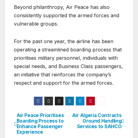
Beyond philanthropy, Air Peace has also
consistently supported the armed forces and
vulnerable groups.
For the past one year, the airline has been
operating a streamlined boarding process that
prioritises military personnel, individuals with
special needs, and Business Class passengers,
an initiative that reinforces the company’s
respect and support for the armed forces.
Air Peace Prioritises
Air Algeria Contracts
Post
Boarding Process to
Ground Handling
Enhance Passenger
Services to SAHCO
navigation
Experience