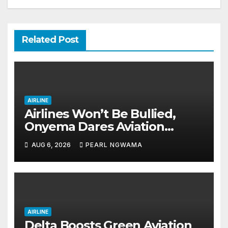
Related Post
AIRLINE
Airlines Won’t Be Bullied,
Onyema Dares Aviation
Unions Over Picketing Threat
AUG 6, 2026
PEARL NGWAMA
AIRLINE
Delta Boosts Green Aviation