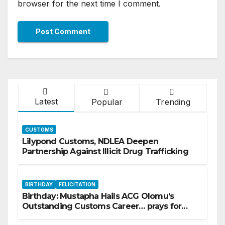
browser for the next time I comment.
Latest
Popular
Trending
CUSTOMS
Lilypond Customs, NDLEA Deepen
Partnership Against Illicit Drug Trafficking
BIRTHDAY
FELICITATION
Birthday: Mustapha Hails ACG Olomu’s
Outstanding Customs Career… prays for
good health, greater accomplishments