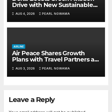
Drive with New Sustainable
Fuel Hub
AUG 4, 2026
PEARL NGWAMA
AIRLINE
Air Peace Shares Growth
Plans with Travel Partners as
New African Routes Take Off
AUG 3, 2026
PEARL NGWAMA
Leave a Reply