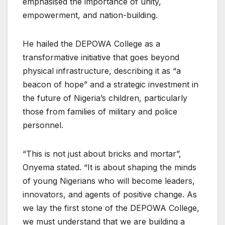
emphasised the importance of unity,
empowerment, and nation-building.
He hailed the DEPOWA College as a
transformative initiative that goes beyond
physical infrastructure, describing it as “a
beacon of hope” and a strategic investment in
the future of Nigeria’s children, particularly
those from families of military and police
personnel.
“This is not just about bricks and mortar”,
Onyema stated. “It is about shaping the minds
of young Nigerians who will become leaders,
innovators, and agents of positive change. As
we lay the first stone of the DEPOWA College,
we must understand that we are building a