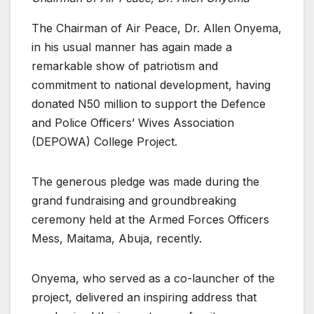
The Chairman of Air Peace, Dr. Allen Onyema,
in his usual manner has again made a
remarkable show of patriotism and
commitment to national development, having
donated N50 million to support the Defence
and Police Officers’ Wives Association
(DEPOWA) College Project.
The generous pledge was made during the
grand fundraising and groundbreaking
ceremony held at the Armed Forces Officers
Mess, Maitama, Abuja, recently.
Onyema, who served as a co-launcher of the
project, delivered an inspiring address that