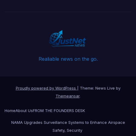
Realiable news on the go.
Proudly powered by WordPress
|
Theme: News Live by
Themeansar
.
Home
About Us
FROM THE FOUNDERS DESK
NAMA Upgrades Surveillance Systems to Enhance Airspace
Safety, Security