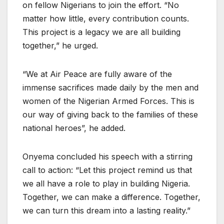
on fellow Nigerians to join the effort. “No
matter how little, every contribution counts.
This project is a legacy we are all building
together,” he urged.
“We at Air Peace are fully aware of the
immense sacrifices made daily by the men and
women of the Nigerian Armed Forces. This is
our way of giving back to the families of these
national heroes”, he added.
Onyema concluded his speech with a stirring
call to action: “Let this project remind us that
we all have a role to play in building Nigeria.
Together, we can make a difference. Together,
we can turn this dream into a lasting reality.”