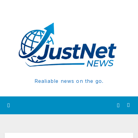
Realiable news on the go.