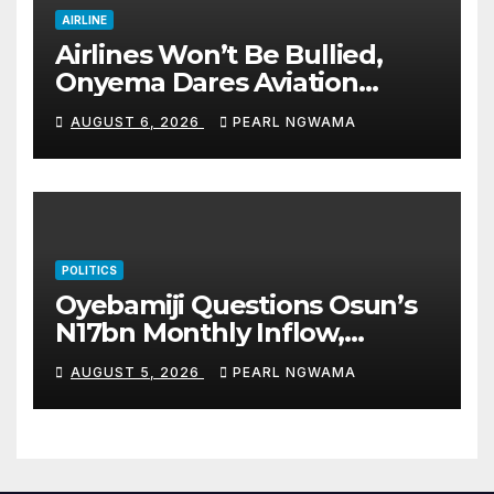
AIRLINE
Airlines Won’t Be Bullied,
Onyema Dares Aviation
Unions Over Picketing Threat
AUGUST 6, 2026
PEARL NGWAMA
POLITICS
Oyebamiji Questions Osun’s
N17bn Monthly Inflow,
Pledges People-First
AUGUST 5, 2026
PEARL NGWAMA
Governance