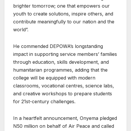
brighter tomorrow; one that empowers our
youth to create solutions, inspire others, and
contribute meaningfully to our nation and the
world”.
He commended DEPOWA’s longstanding
impact in supporting service members’ families
through education, skills development, and
humanitarian programmes, adding that the
college will be equipped with modern
classrooms, vocational centres, science labs,
and creative workshops to prepare students
for 21st-century challenges.
In a heartfelt announcement, Onyema pledged
N50 million on behalf of Air Peace and called