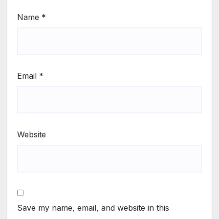
Name
*
Email
*
Website
Save my name, email, and website in this