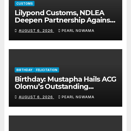
CUSTOMS
Lilypond Customs, NDLEA
Deepen Partnership Against
Illicit Drug Trafficking
AUGUST 6, 2026
PEARL NGWAMA
BIRTHDAY
FELICITATION
Birthday: Mustapha Hails ACG
Olomu’s Outstanding
Customs Career… prays for
AUGUST 6, 2026
PEARL NGWAMA
good health, greater
accomplishments