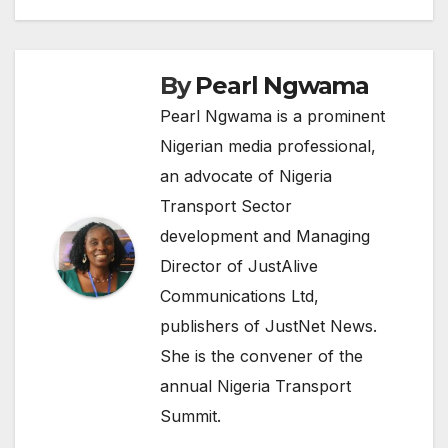
By
Pearl Ngwama
Pearl Ngwama is a prominent
Nigerian media professional,
an advocate of Nigeria
Transport Sector
development and Managing
Director of JustAlive
Communications Ltd,
publishers of JustNet News.
She is the convener of the
annual Nigeria Transport
Summit.