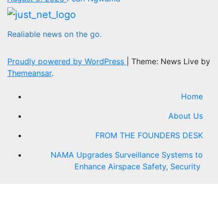
Realiable news on the go.
Proudly powered by WordPress
|
Theme: News Live by
Themeansar
.
Home
About Us
FROM THE FOUNDERS DESK
NAMA Upgrades Surveillance Systems to
Enhance Airspace Safety, Security