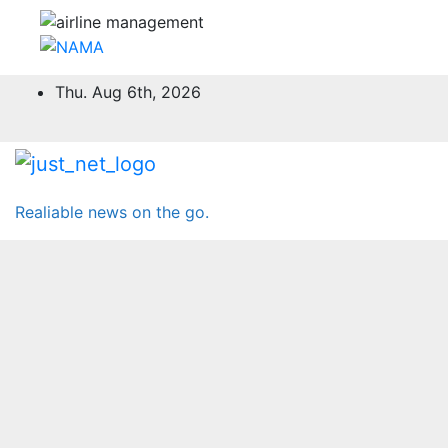
Skip
Thu. Aug 6th, 2026
to
content
Realiable news on the go.