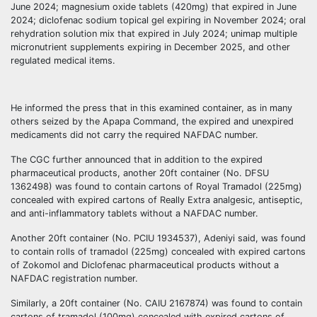
June 2024; magnesium oxide tablets (420mg) that expired in June
2024; diclofenac sodium topical gel expiring in November 2024; oral
rehydration solution mix that expired in July 2024; unimap multiple
micronutrient supplements expiring in December 2025, and other
regulated medical items.
He informed the press that in this examined container, as in many
others seized by the Apapa Command, the expired and unexpired
medicaments did not carry the required NAFDAC number.
The CGC further announced that in addition to the expired
pharmaceutical products, another 20ft container (No. DFSU
1362498) was found to contain cartons of Royal Tramadol (225mg)
concealed with expired cartons of Really Extra analgesic, antiseptic,
and anti-inflammatory tablets without a NAFDAC number.
Another 20ft container (No. PCIU 1934537), Adeniyi said, was found
to contain rolls of tramadol (225mg) concealed with expired cartons
of Zokomol and Diclofenac pharmaceutical products without a
NAFDAC registration number.
Similarly, a 20ft container (No. CAIU 2167874) was found to contain
cartons of tramadol (100mg) concealed with expired cartons of