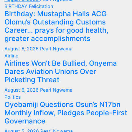
BIRTHDAY
Felicitation
Birthday: Mustapha Hails ACG
Olomu’s Outstanding Customs
Career… prays for good health,
greater accomplishments
August 6, 2026
Pearl Ngwama
Airline
Airlines Won’t Be Bullied, Onyema
Dares Aviation Unions Over
Picketing Threat
August 6, 2026
Pearl Ngwama
Politics
Oyebamiji Questions Osun’s N17bn
Monthly Inflow, Pledges People-First
Governance
August 5, 2026
Pearl Ngwama