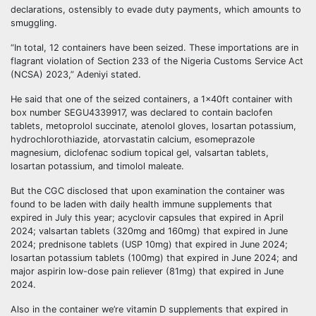
declarations, ostensibly to evade duty payments, which amounts to
smuggling.
“In total, 12 containers have been seized. These importations are in
flagrant violation of Section 233 of the Nigeria Customs Service Act
(NCSA) 2023,” Adeniyi stated.
He said that one of the seized containers, a 1x40ft container with
box number SEGU4339917, was declared to contain baclofen
tablets, metoprolol succinate, atenolol gloves, losartan potassium,
hydrochlorothiazide, atorvastatin calcium, esomeprazole
magnesium, diclofenac sodium topical gel, valsartan tablets,
losartan potassium, and timolol maleate.
But the CGC disclosed that upon examination the container was
found to be laden with daily health immune supplements that
expired in July this year; acyclovir capsules that expired in April
2024; valsartan tablets (320mg and 160mg) that expired in June
2024; prednisone tablets (USP 10mg) that expired in June 2024;
losartan potassium tablets (100mg) that expired in June 2024; and
major aspirin low-dose pain reliever (81mg) that expired in June
2024.
Also in the container we’re vitamin D supplements that expired in