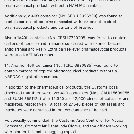
pharmaceutical products without a NAFDAC number.
Additionally, a 40ft container (No. SEGU 6326800) was found to
contain cartons of codeine concealed with cartons of expired
pharmaceutical products and cartons of brushes.
Also a 1x40ft container (No. DFSU 7320205) was found to contain
cartons of codeine and tramadol concealed with expired Diacare
antidiarrheal and Really Extra pain reliever pharmaceutical products
without a NAFDAC number.
14. Another 40ft container (No. TCKU 6880985) was found to
contain cartons of expired pharmaceutical products without a
NAFDAC registration number.
In addition to the pharmaceutical products, the Customs boss
disclosed that there were two 40ft containers (Nos. CAUU 5699055
and SUAN 8691124) with 15,540 and 12,000 pieces of cutlasses and
machetes, respectively. “A total of 27,540 pieces of cutlasses and
machetes were contained in the two containers,” he said.
He specially commended the Customs Area Controller for Apapa
Command, Comptroller Babatunde Olomu, and the officers working
with him for this anti-smuggling exploit.