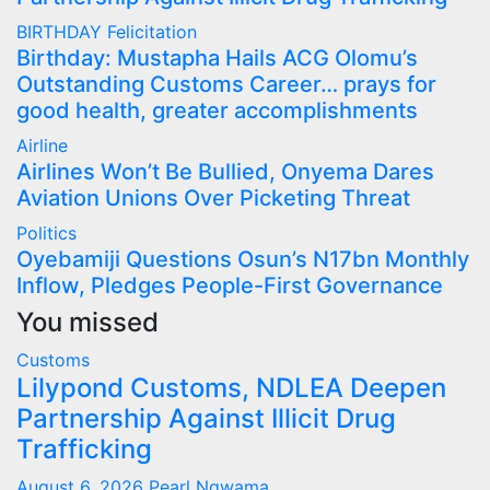
BIRTHDAY
Felicitation
Birthday: Mustapha Hails ACG Olomu’s
Outstanding Customs Career… prays for
good health, greater accomplishments
Airline
Airlines Won’t Be Bullied, Onyema Dares
Aviation Unions Over Picketing Threat
Politics
Oyebamiji Questions Osun’s N17bn Monthly
Inflow, Pledges People-First Governance
You missed
Customs
Lilypond Customs, NDLEA Deepen
Partnership Against Illicit Drug
Trafficking
August 6, 2026
Pearl Ngwama