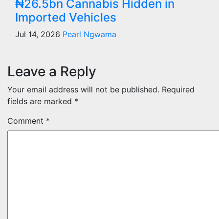
₦26.5bn Cannabis Hidden in
Imported Vehicles
Jul 14, 2026
Pearl Ngwama
Leave a Reply
Your email address will not be published.
Required
fields are marked
*
Comment
*