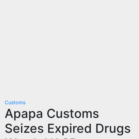
Customs
Apapa Customs
Seizes Expired Drugs