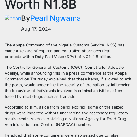
Worth N1.8B
By
Pearl Ngwama
Aug 17, 2024
The Apapa Command of the Nigeria Customs Service (NCS) has
made a seizure of expired and controlled pharmaceutical
products with a Duty Paid Value (DPV) of NGN 1.8 billion.
The Controller General of Customs (CGC), Comptroller Adewale
Adeniyi, while announcing this in a press conference at the Apapa
Command on Thursday explained that these items, if allowed to exit
the ports, would undermine the security of the nation by influencing
the behaviour of individuals involved in criminal activities, often
fueled by illicit drugs such as tramadol.
According to him, aside from being expired, some of the seized
drugs were imported without undergoing the necessary regulatory
requirements, such as obtaining a National Agency for Food Drug
Administration and Control (NAFDAC) number.
He added that some containers were also seized due to false