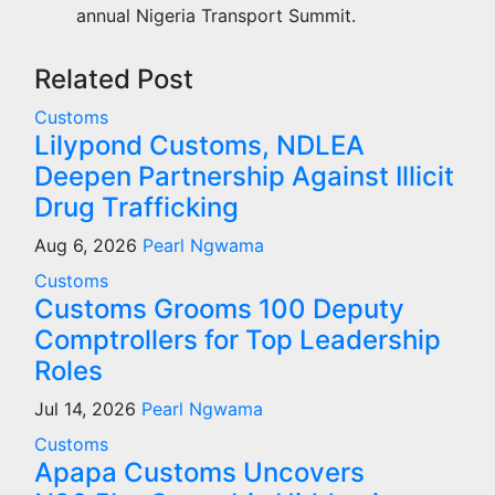
annual Nigeria Transport Summit.
Related Post
Customs
Lilypond Customs, NDLEA
Deepen Partnership Against Illicit
Drug Trafficking
Aug 6, 2026
Pearl Ngwama
Customs
Customs Grooms 100 Deputy
Comptrollers for Top Leadership
Roles
Jul 14, 2026
Pearl Ngwama
Customs
Apapa Customs Uncovers