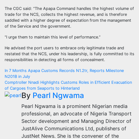
The CGC said: “The Apapa Command handles the highest volume of
trade for the NCS, collects the highest revenue, and is therefore
saddled with a higher degree of expectation from the management
of the Service and the government.
“I urge them to maintain this level of performance.”
He advised the port users to embrace only legitimate trade and
restated that the NCS, under his leadership, is fully committed to its
responsibilities in detecting all forms of concealment.
Post
In 7 Months Apapa Customs Records N1.2tr, Reports Milestone
N201B in July
navigation
Comptroller Nnadi Highlights Customs Roles in Efficient Evacuation
of Cargoes from Seaports to Hinterland
By
Pearl Ngwama
Pearl Ngwama is a prominent Nigerian media
professional, an advocate of Nigeria Transport
Sector development and Managing Director of
JustAlive Communications Ltd, publishers of
JustNet News. She is the convener of the