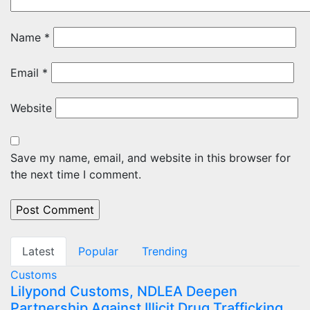
Name
*
Email
*
Website
Save my name, email, and website in this browser for
the next time I comment.
Latest
Popular
Trending
Customs
Lilypond Customs, NDLEA Deepen
Partnership Against Illicit Drug Trafficking