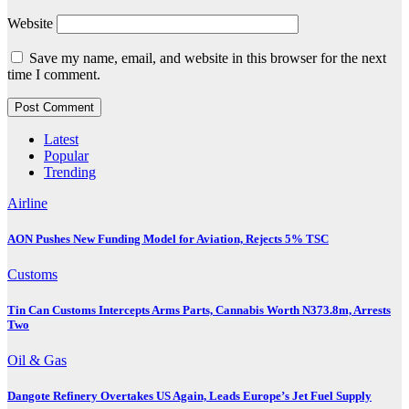
Website
Save my name, email, and website in this browser for the next
time I comment.
Latest
Popular
Trending
Airline
AON Pushes New Funding Model for Aviation, Rejects 5% TSC
Customs
Tin Can Customs Intercepts Arms Parts, Cannabis Worth N373.8m, Arrests
Two
Oil & Gas
Dangote Refinery Overtakes US Again, Leads Europe’s Jet Fuel Supply