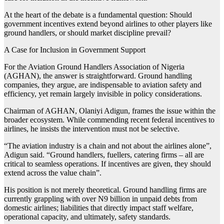
At the heart of the debate is a fundamental question: Should
government incentives extend beyond airlines to other players like
ground handlers, or should market discipline prevail?
A Case for Inclusion in Government Support
For the Aviation Ground Handlers Association of Nigeria
(AGHAN), the answer is straightforward. Ground handling
companies, they argue, are indispensable to aviation safety and
efficiency, yet remain largely invisible in policy considerations.
Chairman of AGHAN, Olaniyi Adigun, frames the issue within the
broader ecosystem. While commending recent federal incentives to
airlines, he insists the intervention must not be selective.
“The aviation industry is a chain and not about the airlines alone”,
Adigun said. “Ground handlers, fuellers, catering firms – all are
critical to seamless operations. If incentives are given, they should
extend across the value chain”.
His position is not merely theoretical. Ground handling firms are
currently grappling with over N9 billion in unpaid debts from
domestic airlines; liabilities that directly impact staff welfare,
operational capacity, and ultimately, safety standards.