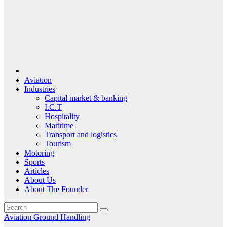
Aviation
Industries
Capital market & banking
I.C.T
Hospitality
Maritime
Transport and logistics
Tourism
Motoring
Sports
Articles
About Us
About The Founder
Aviation
Ground Handling