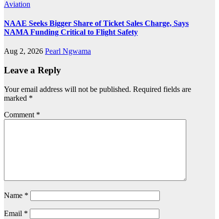
Aviation
NAAE Seeks Bigger Share of Ticket Sales Charge, Says
NAMA Funding Critical to Flight Safety
Aug 2, 2026
Pearl Ngwama
Leave a Reply
Your email address will not be published.
Required fields are
marked
*
Comment
*
Name
*
Email
*