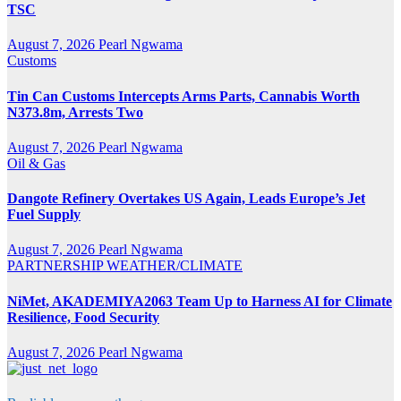
TSC
August 7, 2026
Pearl Ngwama
Customs
Tin Can Customs Intercepts Arms Parts, Cannabis Worth
N373.8m, Arrests Two
August 7, 2026
Pearl Ngwama
Oil & Gas
Dangote Refinery Overtakes US Again, Leads Europe’s Jet
Fuel Supply
August 7, 2026
Pearl Ngwama
PARTNERSHIP
WEATHER/CLIMATE
NiMet, AKADEMIYA2063 Team Up to Harness AI for Climate
Resilience, Food Security
August 7, 2026
Pearl Ngwama