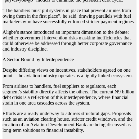
“The handlers must put systems in place that prevent airlines from
owing them in the first place”, he said, drawing parallels with fuel
marketers who have successfully enforced stricter payment regimes.
Aligbe’s stance introduced an important dimension to the debate:
whether government intervention risks masking inefficiencies that
could otherwise be addressed through better corporate governance
and industry discipline.
A Sector Bound by Interdependence
Despite differing views on incentives, stakeholders agreed on one
point—the aviation industry operates as a tightly linked ecosystem.
From airlines to handlers, fuel suppliers to regulators, each
segment’s stability directly affects the others. The current N9 billion
debt crisis is a reflection of this interdependence, where financial
strain in one area cascades across the system.
Efforts are already underway to address structural gaps. Proposals
such as an aviation clearing house, stricter credit windows, and the
creation of an Aviation Development Bank are being discussed as
long-term solutions to financial instability.