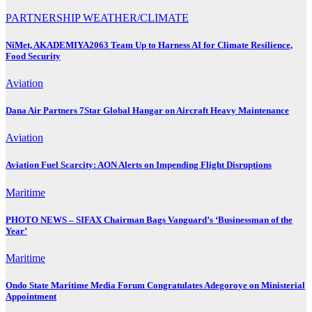
PARTNERSHIP
WEATHER/CLIMATE
NiMet, AKADEMIYA2063 Team Up to Harness AI for Climate Resilience,
Food Security
Aviation
Dana Air Partners 7Star Global Hangar on Aircraft Heavy Maintenance
Aviation
Aviation Fuel Scarcity: AON Alerts on Impending Flight Disruptions
Maritime
PHOTO NEWS – SIFAX Chairman Bags Vanguard’s ‘Businessman of the
Year’
Maritime
Ondo State Maritime Media Forum Congratulates Adegoroye on Ministerial
Appointment