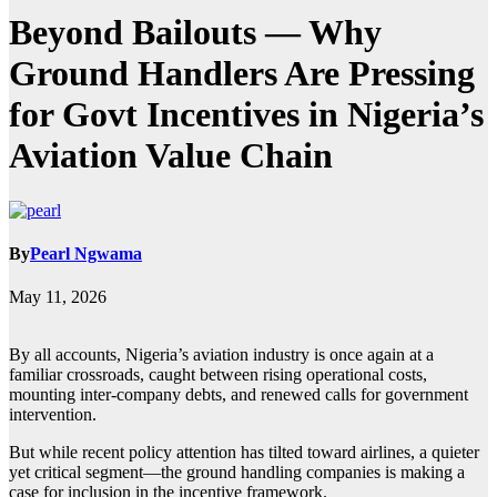
Beyond Bailouts — Why
Ground Handlers Are Pressing
for Govt Incentives in Nigeria’s
Aviation Value Chain
By
Pearl Ngwama
May 11, 2026
By all accounts, Nigeria’s aviation industry is once again at a
familiar crossroads, caught between rising operational costs,
mounting inter-company debts, and renewed calls for government
intervention.
But while recent policy attention has tilted toward airlines, a quieter
yet critical segment—the ground handling companies is making a
case for inclusion in the incentive framework.