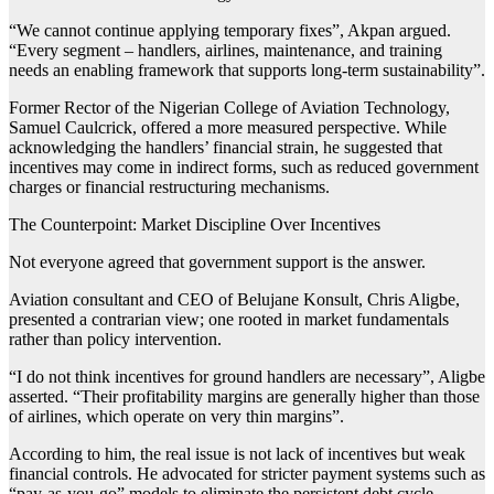
“We cannot continue applying temporary fixes”, Akpan argued.
“Every segment – handlers, airlines, maintenance, and training
needs an enabling framework that supports long-term sustainability”.
Former Rector of the Nigerian College of Aviation Technology,
Samuel Caulcrick, offered a more measured perspective. While
acknowledging the handlers’ financial strain, he suggested that
incentives may come in indirect forms, such as reduced government
charges or financial restructuring mechanisms.
The Counterpoint: Market Discipline Over Incentives
Not everyone agreed that government support is the answer.
Aviation consultant and CEO of Belujane Konsult, Chris Aligbe,
presented a contrarian view; one rooted in market fundamentals
rather than policy intervention.
“I do not think incentives for ground handlers are necessary”, Aligbe
asserted. “Their profitability margins are generally higher than those
of airlines, which operate on very thin margins”.
According to him, the real issue is not lack of incentives but weak
financial controls. He advocated for stricter payment systems such as
“pay-as-you-go” models to eliminate the persistent debt cycle.