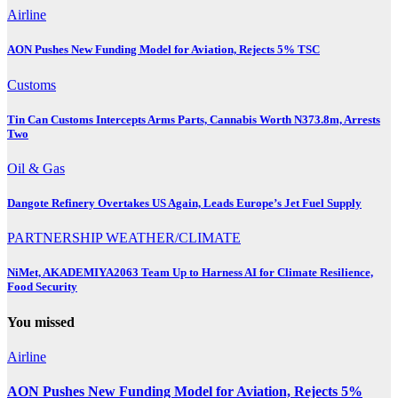
Airline
AON Pushes New Funding Model for Aviation, Rejects 5% TSC
Customs
Tin Can Customs Intercepts Arms Parts, Cannabis Worth N373.8m, Arrests
Two
Oil & Gas
Dangote Refinery Overtakes US Again, Leads Europe’s Jet Fuel Supply
PARTNERSHIP
WEATHER/CLIMATE
NiMet, AKADEMIYA2063 Team Up to Harness AI for Climate Resilience,
Food Security
You missed
Airline
AON Pushes New Funding Model for Aviation, Rejects 5%