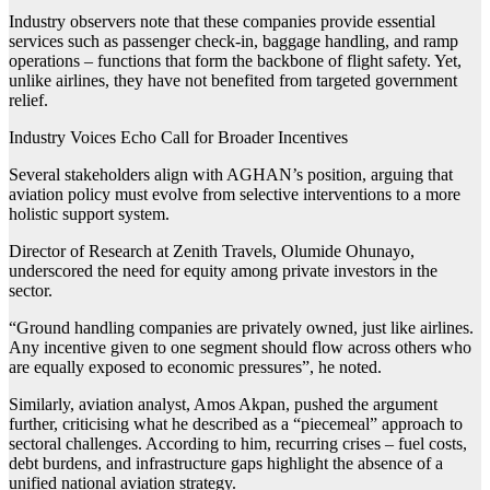
Industry observers note that these companies provide essential
services such as passenger check-in, baggage handling, and ramp
operations – functions that form the backbone of flight safety. Yet,
unlike airlines, they have not benefited from targeted government
relief.
Industry Voices Echo Call for Broader Incentives
Several stakeholders align with AGHAN’s position, arguing that
aviation policy must evolve from selective interventions to a more
holistic support system.
Director of Research at Zenith Travels, Olumide Ohunayo,
underscored the need for equity among private investors in the
sector.
“Ground handling companies are privately owned, just like airlines.
Any incentive given to one segment should flow across others who
are equally exposed to economic pressures”, he noted.
Similarly, aviation analyst, Amos Akpan, pushed the argument
further, criticising what he described as a “piecemeal” approach to
sectoral challenges. According to him, recurring crises – fuel costs,
debt burdens, and infrastructure gaps highlight the absence of a
unified national aviation strategy.