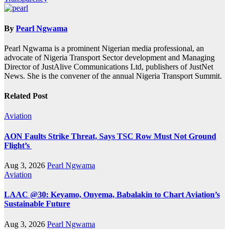
By
Pearl Ngwama
Pearl Ngwama is a prominent Nigerian media professional, an
advocate of Nigeria Transport Sector development and Managing
Director of JustAlive Communications Ltd, publishers of JustNet
News. She is the convener of the annual Nigeria Transport Summit.
Related Post
Aviation
AON Faults Strike Threat, Says TSC Row Must Not Ground
Flight’s
Aug 3, 2026
Pearl Ngwama
Aviation
LAAC @30: Keyamo, Onyema, Babalakin to Chart Aviation’s
Sustainable Future
Aug 3, 2026
Pearl Ngwama