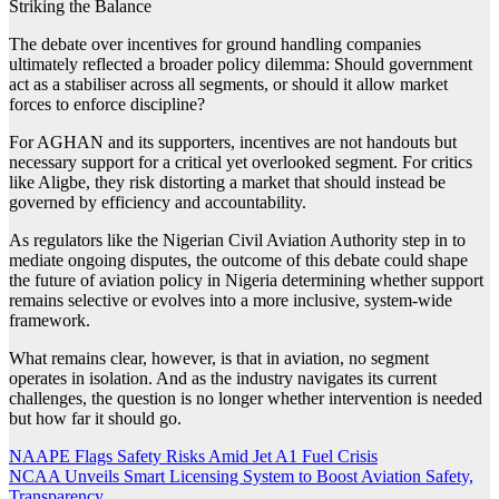
Striking the Balance
The debate over incentives for ground handling companies
ultimately reflected a broader policy dilemma: Should government
act as a stabiliser across all segments, or should it allow market
forces to enforce discipline?
For AGHAN and its supporters, incentives are not handouts but
necessary support for a critical yet overlooked segment. For critics
like Aligbe, they risk distorting a market that should instead be
governed by efficiency and accountability.
As regulators like the Nigerian Civil Aviation Authority step in to
mediate ongoing disputes, the outcome of this debate could shape
the future of aviation policy in Nigeria determining whether support
remains selective or evolves into a more inclusive, system-wide
framework.
What remains clear, however, is that in aviation, no segment
operates in isolation. And as the industry navigates its current
challenges, the question is no longer whether intervention is needed
but how far it should go.
Post
NAAPE Flags Safety Risks Amid Jet A1 Fuel Crisis
NCAA Unveils Smart Licensing System to Boost Aviation Safety,
navigation
Transparency