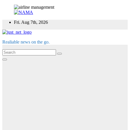
Skip
Fri. Aug 7th, 2026
to
content
Realiable news on the go.