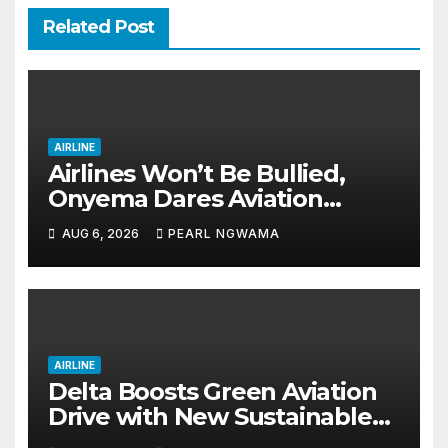
Related Post
AIRLINE
Airlines Won’t Be Bullied,
Onyema Dares Aviation
Unions Over Picketing Threat
AUG 6, 2026
PEARL NGWAMA
AIRLINE
Delta Boosts Green Aviation
Drive with New Sustainable
Fuel Hub