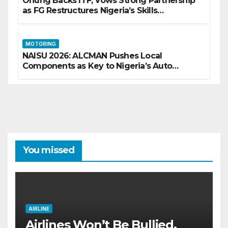
Onung Backs ITF, Vows Strong Partnership
as FG Restructures Nigeria’s Skills
Development System
MOTORING
NAISU 2026: ALCMAN Pushes Local
Components as Key to Nigeria’s Auto
Industry Growth
You missed
AIRLINE
Airlines Won’t Be Bullied,