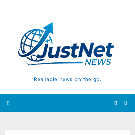
Realiable news on the go.