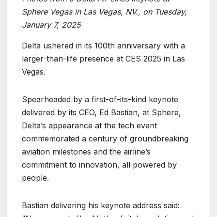
Sphere Vegas in Las Vegas, NV., on Tuesday,
January 7, 2025
Delta ushered in its 100th anniversary with a
larger-than-life presence at CES 2025 in Las
Vegas.
Spearheaded by a first-of-its-kind keynote
delivered by its CEO, Ed Bastian, at Sphere,
Delta’s appearance at the tech event
commemorated a century of groundbreaking
aviation milestones and the airline’s
commitment to innovation, all powered by
people.
Bastian delivering his keynote address said: