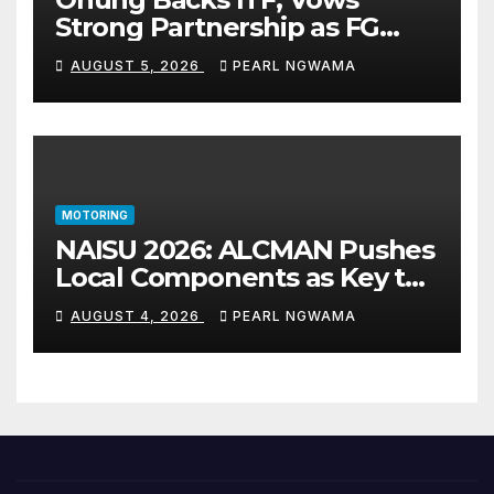
Strong Partnership as FG
Restructures Nigeria’s Skills
AUGUST 5, 2026
PEARL NGWAMA
Development System
MOTORING
NAISU 2026: ALCMAN Pushes
Local Components as Key to
Nigeria’s Auto Industry
AUGUST 4, 2026
PEARL NGWAMA
Growth