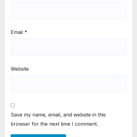
Email
*
Website
Save my name, email, and website in this
browser for the next time I comment.