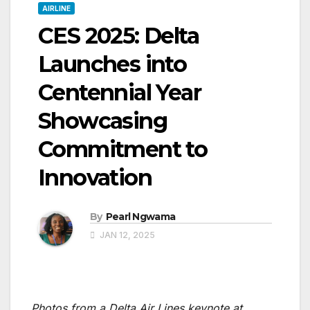
AIRLINE
CES 2025: Delta
Launches into
Centennial Year
Showcasing
Commitment to
Innovation
By
Pearl Ngwama
JAN 12, 2025
Photos from a Delta Air Lines keynote at