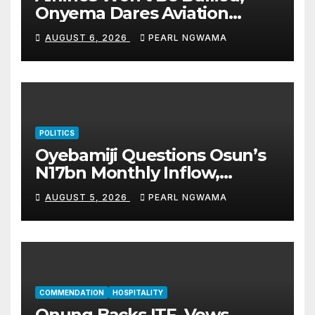
Onyema Dares Aviation
Unions Over Picketing Threat
AUGUST 6, 2026
PEARL NGWAMA
POLITICS
Oyebamiji Questions Osun’s
N17bn Monthly Inflow,
Pledges People-First
AUGUST 5, 2026
PEARL NGWAMA
Governance
COMMENDATION
HOSPITALITY
Onung Backs ITF, Vows