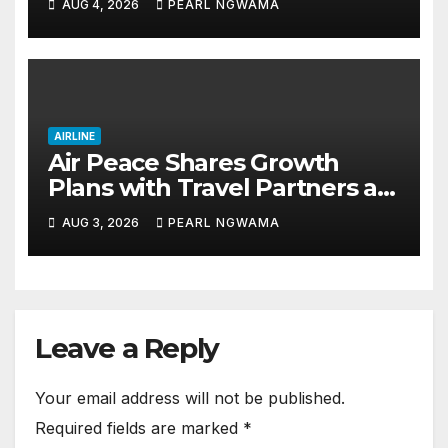
AUG 4, 2026
PEARL NGWAMA
AIRLINE
Air Peace Shares Growth
Plans with Travel Partners as
New African Routes Take Off
AUG 3, 2026
PEARL NGWAMA
Leave a Reply
Your email address will not be published.
Required fields are marked
*