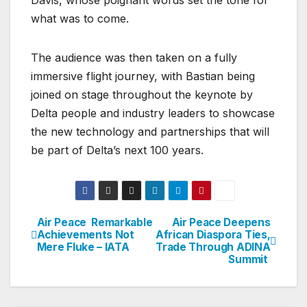
what was to come.
The audience was then taken on a fully
immersive flight journey, with Bastian being
joined on stage throughout the keynote by
Delta people and industry leaders to showcase
the new technology and partnerships that will
be part of Delta’s next 100 years.
Air Peace Remarkable
Air Peace Deepens
Post
Achievements Not
African Diaspora Ties,
Mere Fluke – IATA
Trade Through ADINA
navigation
Summit