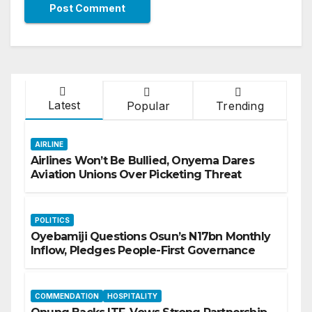
Latest
Popular
Trending
AIRLINE
Airlines Won’t Be Bullied, Onyema Dares
Aviation Unions Over Picketing Threat
POLITICS
Oyebamiji Questions Osun’s N17bn Monthly
Inflow, Pledges People-First Governance
COMMENDATION
HOSPITALITY