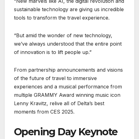
“New marvels like AI, the digital revolution and
sustainable technology are giving us incredible
tools to transform the travel experience.
“But amid the wonder of new technology,
we’ve always understood that the entire point
of innovation is to lift people up.”
From partnership announcements and visions
of the future of travel to immersive
experiences and a musical performance from
multiple GRAMMY Award winning music icon
Lenny Kravitz, relive all of Delta’s best
moments from CES 2025.
Opening Day Keynote