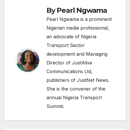
By
Pearl Ngwama
Pearl Ngwama is a prominent
Nigerian media professional,
an advocate of Nigeria
Transport Sector
development and Managing
Director of JustAlive
Communications Ltd,
publishers of JustNet News.
She is the convener of the
annual Nigeria Transport
Summit.