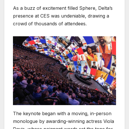
As a buzz of excitement filled Sphere, Delta’s
presence at CES was undeniable, drawing a
crowd of thousands of attendees.
The keynote began with a moving, in-person
monologue by awarding-winning actress Viola
Davis, whose poignant words set the tone for