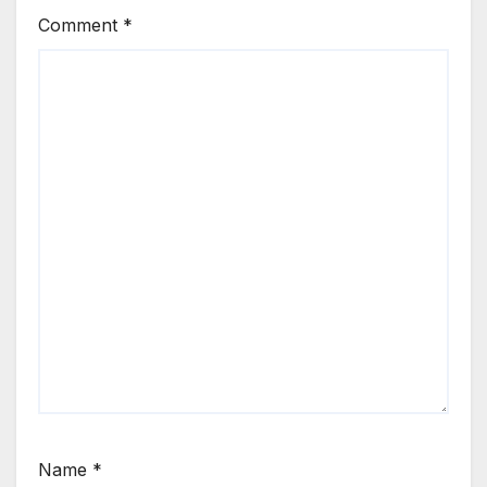
Comment
*
Name
*