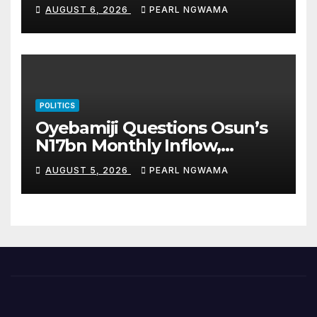
Unions Over Picketing Threat
AUGUST 6, 2026
PEARL NGWAMA
POLITICS
Oyebamiji Questions Osun’s
N17bn Monthly Inflow,
Pledges People-First
AUGUST 5, 2026
PEARL NGWAMA
Governance