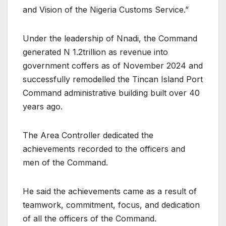
and Vision of the Nigeria Customs Service.”
Under the leadership of Nnadi, the Command
generated N 1.2trillion as revenue into
government coffers as of November 2024 and
successfully remodelled the Tincan Island Port
Command administrative building built over 40
years ago.
The Area Controller dedicated the
achievements recorded to the officers and
men of the Command.
He said the achievements came as a result of
teamwork, commitment, focus, and dedication
of all the officers of the Command.