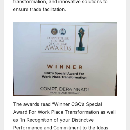
transformation, and innovative solutions to
ensure trade facilitation.
The awards read “Winner CGC’s Special
Award For Work Place Transformation as well
as ‘In Recognition of your Distinctive
Performance and Commitment to the Ideas