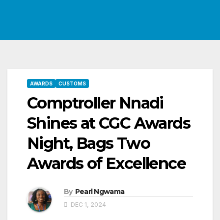
AWARDS
CUSTOMS
Comptroller Nnadi
Shines at CGC Awards
Night, Bags Two
Awards of Excellence
By
Pearl Ngwama
DEC 1, 2024