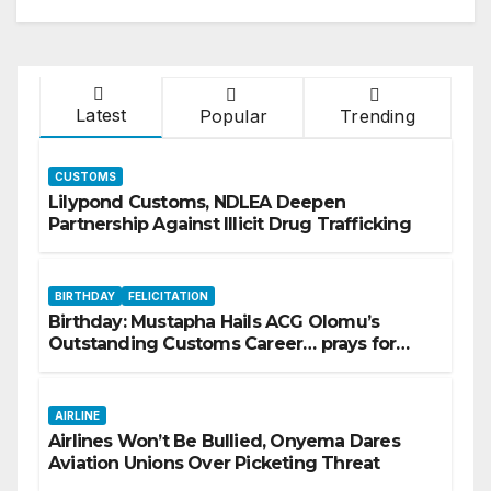
Latest
Popular
Trending
CUSTOMS
Lilypond Customs, NDLEA Deepen
Partnership Against Illicit Drug Trafficking
BIRTHDAY
FELICITATION
Birthday: Mustapha Hails ACG Olomu’s
Outstanding Customs Career… prays for
good health, greater accomplishments
AIRLINE
Airlines Won’t Be Bullied, Onyema Dares
Aviation Unions Over Picketing Threat