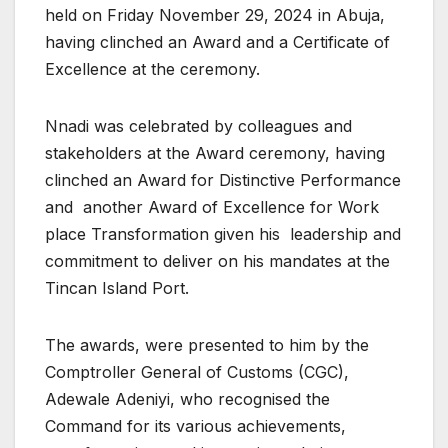
held on Friday November 29, 2024 in Abuja,
having clinched an Award and a Certificate of
Excellence at the ceremony.
Nnadi was celebrated by colleagues and
stakeholders at the Award ceremony, having
clinched an Award for Distinctive Performance
and another Award of Excellence for Work
place Transformation given his leadership and
commitment to deliver on his mandates at the
Tincan Island Port.
The awards, were presented to him by the
Comptroller General of Customs (CGC),
Adewale Adeniyi, who recognised the
Command for its various achievements,