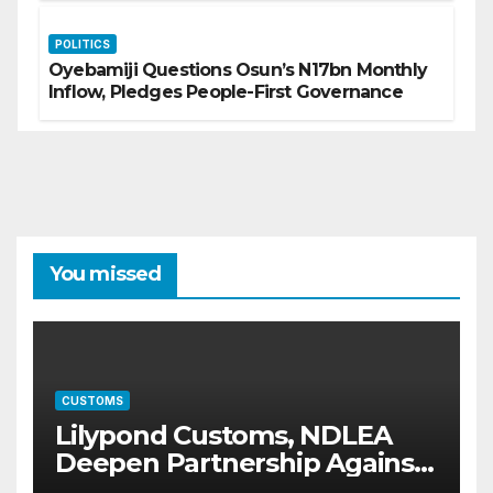
POLITICS
Oyebamiji Questions Osun’s N17bn Monthly
Inflow, Pledges People-First Governance
You missed
CUSTOMS
Lilypond Customs, NDLEA
Deepen Partnership Against
Illicit Drug Trafficking