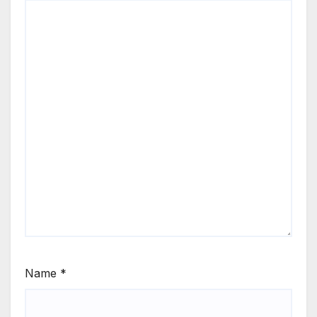
Name
*