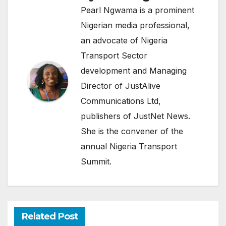
Pearl Ngwama is a prominent
Nigerian media professional,
an advocate of Nigeria
Transport Sector
development and Managing
Director of JustAlive
Communications Ltd,
publishers of JustNet News.
She is the convener of the
annual Nigeria Transport
Summit.
Related Post