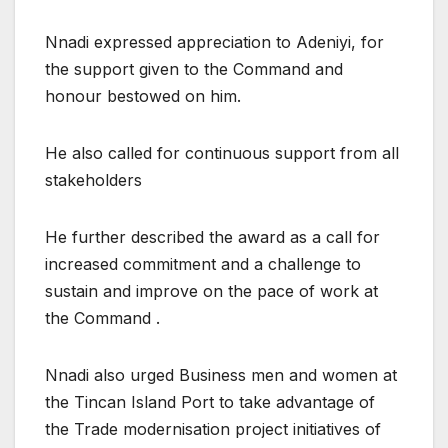
Nnadi expressed appreciation to Adeniyi, for
the support given to the Command and
honour bestowed on him.
He also called for continuous support from all
stakeholders
He further described the award as a call for
increased commitment and a challenge to
sustain and improve on the pace of work at
the Command .
Nnadi also urged Business men and women at
the Tincan Island Port to take advantage of
the Trade modernisation project initiatives of