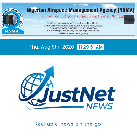
Skip
Thu. Aug 6th, 2026
11:29:52 AM
to
content
Realiable news on the go.