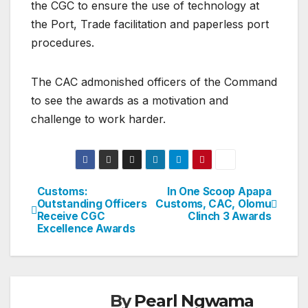
the CGC to ensure the use of technology at
the Port, Trade facilitation and paperless port
procedures.
The CAC admonished officers of the Command
to see the awards as a motivation and
challenge to work harder.
Customs:
In One Scoop Apapa
Post
Outstanding Officers
Customs, CAC, Olomu
Receive CGC
Clinch 3 Awards
navigation
Excellence Awards
By
Pearl Ngwama