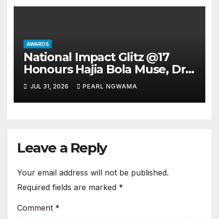
AWARDS
National Impact Glitz @17
Honours Hajia Bola Muse, Dr.
Henrietta Badejo as Mothers
JUL 31, 2026
PEARL NGWAMA
of the Day
Leave a Reply
Your email address will not be published.
Required fields are marked
*
Comment
*