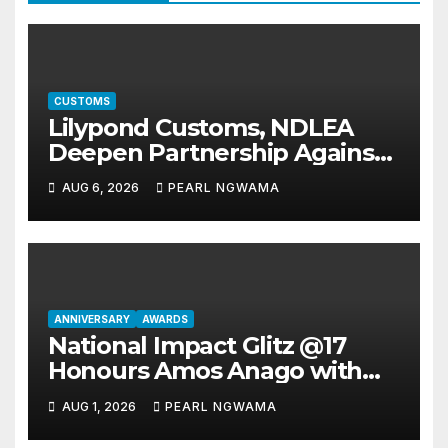
CUSTOMS
Lilypond Customs, NDLEA
Deepen Partnership Against
Illicit Drug Trafficking
AUG 6, 2026
PEARL NGWAMA
ANNIVERSARY
AWARDS
National Impact Glitz @17
Honours Amos Anago with
National Gold Merit Award
AUG 1, 2026
PEARL NGWAMA