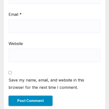
Email
*
Website
Save my name, email, and website in this
browser for the next time I comment.