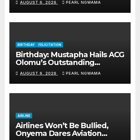
AUGUST 6, 2026
PEARL NGWAMA
BIRTHDAY
FELICITATION
Birthday: Mustapha Hails ACG
Olomu’s Outstanding
Customs Career… prays for
AUGUST 6, 2026
PEARL NGWAMA
good health, greater
accomplishments
AIRLINE
Airlines Won’t Be Bullied,
Onyema Dares Aviation