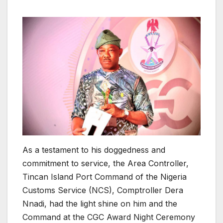
As a testament to his doggedness and
commitment to service, the Area Controller,
Tincan Island Port Command of the Nigeria
Customs Service (NCS), Comptroller Dera
Nnadi, had the light shine on him and the
Command at the CGC Award Night Ceremony