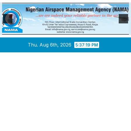
Skip
Thu. Aug 6th, 2026
5:37:20 PM
to
content