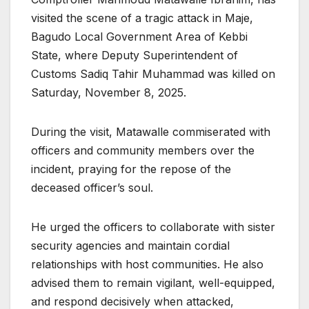
visited the scene of a tragic attack in Maje,
Bagudo Local Government Area of Kebbi
State, where Deputy Superintendent of
Customs Sadiq Tahir Muhammad was killed on
Saturday, November 8, 2025.
During the visit, Matawalle commiserated with
officers and community members over the
incident, praying for the repose of the
deceased officer’s soul.
He urged the officers to collaborate with sister
security agencies and maintain cordial
relationships with host communities. He also
advised them to remain vigilant, well-equipped,
and respond decisively when attacked,