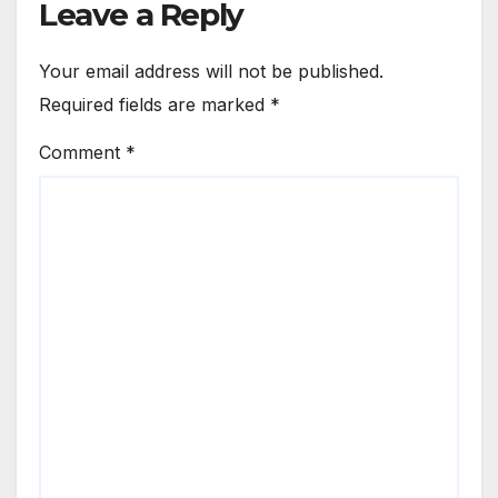
Leave a Reply
Your email address will not be published.
Required fields are marked
*
Comment
*