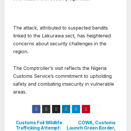
The attack, attributed to suspected bandits
linked to the Lakurawa sect, has heightened
concerns about security challenges in the
region.
The Comptroller’s visit reflects the Nigeria
Customs Service’s commitment to upholding
safety and combating insecurity in vulnerable
areas.
Customs Foil Wildlife
COWA, Customs
Post
Trafficking Attempt:
Launch Green Border,