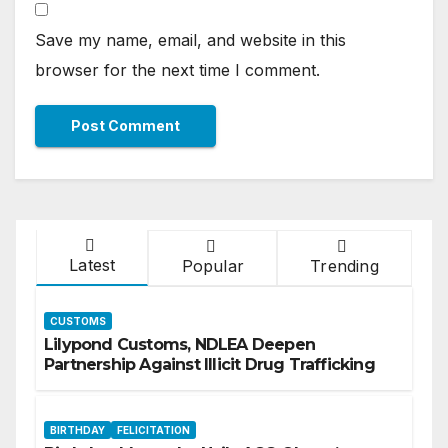
Save my name, email, and website in this
browser for the next time I comment.
Latest
Popular
Trending
CUSTOMS
Lilypond Customs, NDLEA Deepen
Partnership Against Illicit Drug Trafficking
BIRTHDAY
FELICITATION