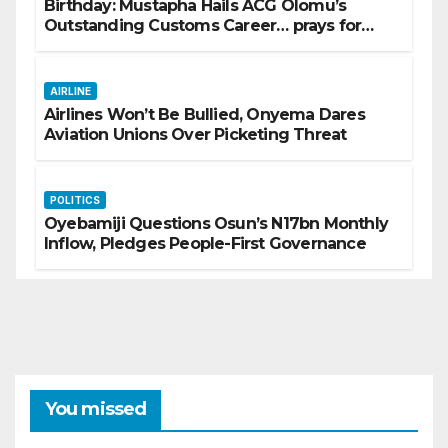
Birthday: Mustapha Hails ACG Olomu’s
Outstanding Customs Career… prays for
good health, greater accomplishments
AIRLINE
Airlines Won’t Be Bullied, Onyema Dares
Aviation Unions Over Picketing Threat
POLITICS
Oyebamiji Questions Osun’s N17bn Monthly
Inflow, Pledges People-First Governance
You missed