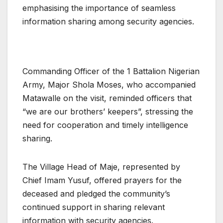
emphasising the importance of seamless
information sharing among security agencies.
Commanding Officer of the 1 Battalion Nigerian
Army, Major Shola Moses, who accompanied
Matawalle on the visit, reminded officers that
“we are our brothers’ keepers”, stressing the
need for cooperation and timely intelligence
sharing.
The Village Head of Maje, represented by
Chief Imam Yusuf, offered prayers for the
deceased and pledged the community’s
continued support in sharing relevant
information with security agencies.