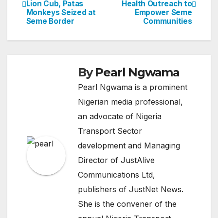
Lion Cub, Patas
Health Outreach to
navigation
Monkeys Seized at
Empower Seme
Seme Border
Communities
By
Pearl Ngwama
Pearl Ngwama is a prominent
Nigerian media professional,
an advocate of Nigeria
Transport Sector
development and Managing
Director of JustAlive
Communications Ltd,
publishers of JustNet News.
She is the convener of the