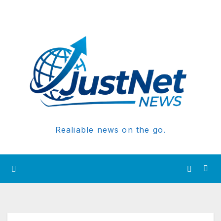
Realiable news on the go.