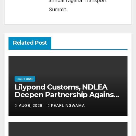
annual Nigeria Transport
Summit.
Related Post
CUSTOMS
Lilypond Customs, NDLEA
Deepen Partnership Against
Illicit Drug Trafficking
AUG 6, 2026
PEARL NGWAMA