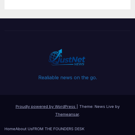
Realiable news on the go.
Proudly powered by WordPress
|
Theme: News Live by
Themeansar
.
Home
About Us
FROM THE FOUNDERS DESK