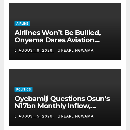
AIRLINE
Airlines Won’t Be Bullied,
Onyema Dares Aviation
Unions Over Picketing Threat
AUGUST 6, 2026
PEARL NGWAMA
POLITICS
Oyebamiji Questions Osun’s
N17bn Monthly Inflow,
Pledges People-First
AUGUST 5, 2026
PEARL NGWAMA
Governance