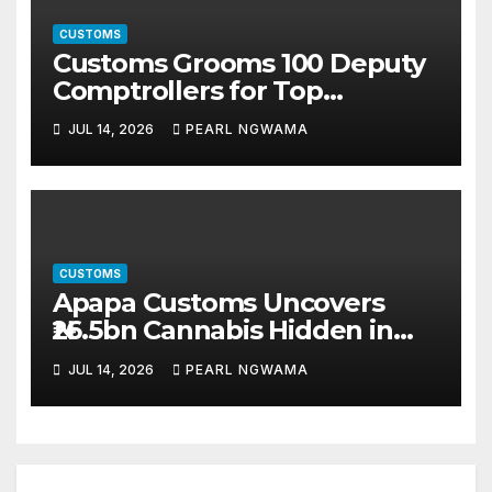
CUSTOMS
Customs Grooms 100 Deputy
Comptrollers for Top
Leadership Roles
JUL 14, 2026
PEARL NGWAMA
CUSTOMS
Apapa Customs Uncovers
₦26.5bn Cannabis Hidden in
Imported Vehicles
JUL 14, 2026
PEARL NGWAMA