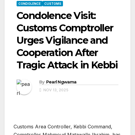
CONDOLENCE
CUSTOMS
Condolence Visit:
Customs Comptroller
Urges Vigilance and
Cooperation After
Tragic Attack in Kebbi
By
Pearl Ngwama
NOV 13, 2025
Customs Area Controller, Kebbi Command,
Comptroller Mahmoud Matawalle Ibrahim, has