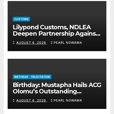
CUSTOMS
Lilypond Customs, NDLEA
Deepen Partnership Against
Illicit Drug Trafficking
AUGUST 6, 2026
PEARL NGWAMA
BIRTHDAY
FELICITATION
Birthday: Mustapha Hails ACG
Olomu’s Outstanding
Customs Career… prays for
AUGUST 6, 2026
PEARL NGWAMA
good health, greater
accomplishments