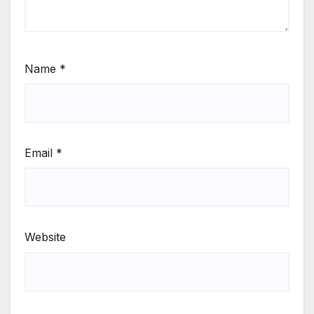
Name
*
Email
*
Website