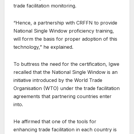
trade facilitation monitoring.
“Hence, a partnership with CRFFN to provide
National Single Window proficiency training,
will form the basis for proper adoption of this
technology,” he explained.
To buttress the need for the certification, Igwe
recalled that the National Single Window is an
initiative introduced by the World Trade
Organisation (WTO) under the trade facilitation
agreements that partnering countries enter
into.
He affirmed that one of the tools for
enhancing trade facilitation in each country is