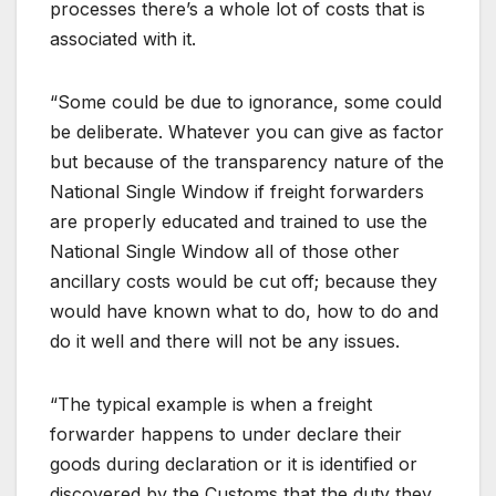
processes there’s a whole lot of costs that is
associated with it.
“Some could be due to ignorance, some could
be deliberate. Whatever you can give as factor
but because of the transparency nature of the
National Single Window if freight forwarders
are properly educated and trained to use the
National Single Window all of those other
ancillary costs would be cut off; because they
would have known what to do, how to do and
do it well and there will not be any issues.
“The typical example is when a freight
forwarder happens to under declare their
goods during declaration or it is identified or
discovered by the Customs that the duty they