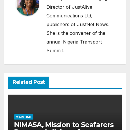
Director of JustAlive
Communications Ltd,
publishers of JustNet News.
She is the convener of the
annual Nigeria Transport
Summit.
Related Post
MARITIME
NIMASA, Mission to Seafarers