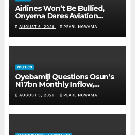
Airlines Won’t Be Bullied,
Onyema Dares Aviation
Unions Over Picketing Threat
AUGUST 6, 2026
PEARL NGWAMA
POLITICS
Oyebamiji Questions Osun’s
N17bn Monthly Inflow,
Pledges People-First
AUGUST 5, 2026
PEARL NGWAMA
Governance