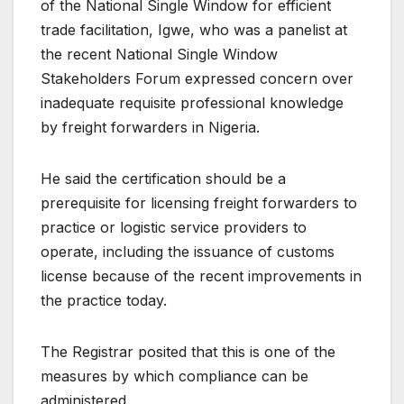
of the National Single Window for efficient
trade facilitation, Igwe, who was a panelist at
the recent National Single Window
Stakeholders Forum expressed concern over
inadequate requisite professional knowledge
by freight forwarders in Nigeria.
He said the certification should be a
prerequisite for licensing freight forwarders to
practice or logistic service providers to
operate, including the issuance of customs
license because of the recent improvements in
the practice today.
The Registrar posited that this is one of the
measures by which compliance can be
administered.