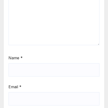
Name
*
Email
*