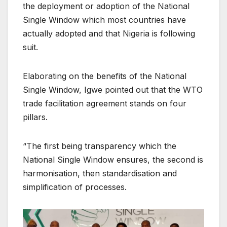
the deployment or adoption of the National
Single Window which most countries have
actually adopted and that Nigeria is following
suit.
Elaborating on the benefits of the National
Single Window, Igwe pointed out that the WTO
trade facilitation agreement stands on four
pillars.
“The first being transparency which the
National Single Window ensures, the second is
harmonisation, then standardisation and
simplification of processes.