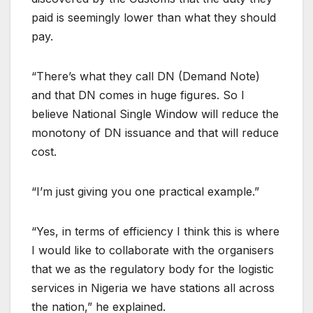
paid is seemingly lower than what they should
pay.
“There’s what they call DN (Demand Note)
and that DN comes in huge figures. So I
believe National Single Window will reduce the
monotony of DN issuance and that will reduce
cost.
“I’m just giving you one practical example.”
“Yes, in terms of efficiency I think this is where
I would like to collaborate with the organisers
that we as the regulatory body for the logistic
services in Nigeria we have stations all across
the nation,” he explained.