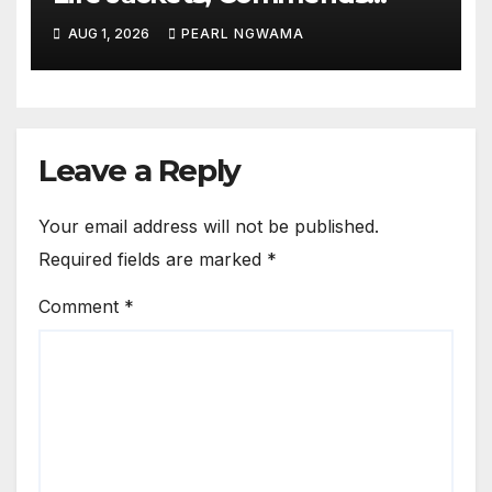
NIWA’s Waterway Safety
AUG 1, 2026
PEARL NGWAMA
Drive
Leave a Reply
Your email address will not be published.
Required fields are marked
*
Comment
*