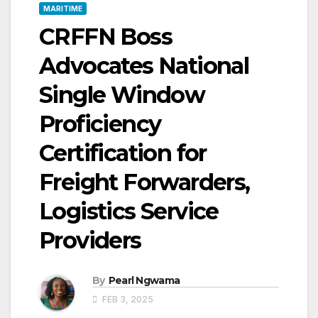
MARITIME
CRFFN Boss
Advocates National
Single Window
Proficiency
Certification for
Freight Forwarders,
Logistics Service
Providers
By
Pearl Ngwama
FEB 3, 2025