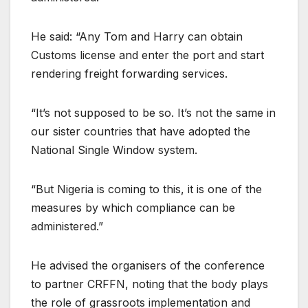
He said: “Any Tom and Harry can obtain
Customs license and enter the port and start
rendering freight forwarding services.
“It’s not supposed to be so. It’s not the same in
our sister countries that have adopted the
National Single Window system.
“But Nigeria is coming to this, it is one of the
measures by which compliance can be
administered.”
He advised the organisers of the conference
to partner CRFFN, noting that the body plays
the role of grassroots implementation and