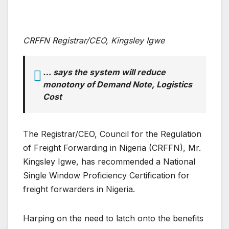
CRFFN Registrar/CEO, Kingsley Igwe
… says the system will reduce
monotony of Demand Note, Logistics
Cost
The Registrar/CEO, Council for the Regulation
of Freight Forwarding in Nigeria (CRFFN), Mr.
Kingsley Igwe, has recommended a National
Single Window Proficiency Certification for
freight forwarders in Nigeria.
Harping on the need to latch onto the benefits