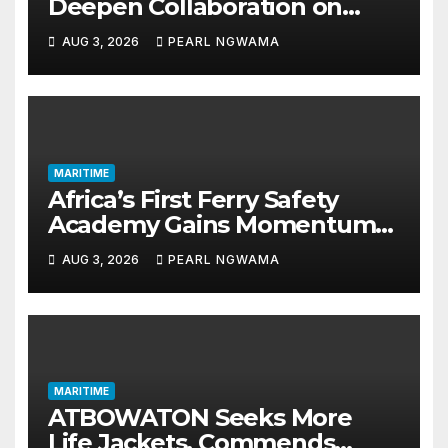
Deepen Collaboration on
Seafarers’ Welfare
AUG 3, 2026
PEARL NGWAMA
MARITIME
Africa’s First Ferry Safety
Academy Gains Momentum
as LASWA Ends Third Module
AUG 3, 2026
PEARL NGWAMA
MARITIME
ATBOWATON Seeks More
Life Jackets, Commends