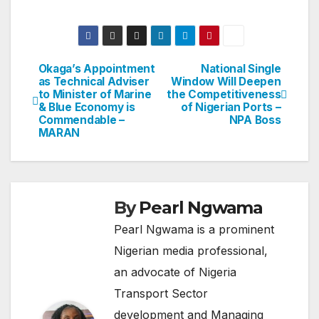
Okaga’s Appointment
National Single
Post
as Technical Adviser
Window Will Deepen
to Minister of Marine
the Competitiveness
navigation
& Blue Economy is
of Nigerian Ports –
Commendable –
NPA Boss
MARAN
By
Pearl Ngwama
Pearl Ngwama is a prominent
Nigerian media professional,
an advocate of Nigeria
Transport Sector
development and Managing