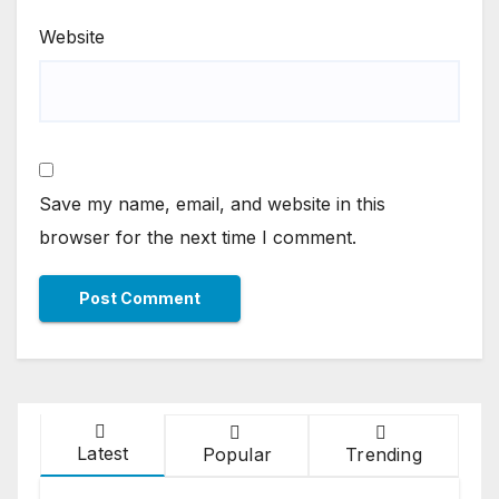
Website
Save my name, email, and website in this
browser for the next time I comment.
Latest
Popular
Trending