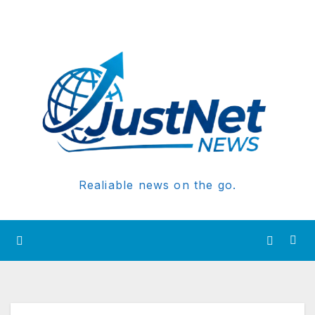
Realiable news on the go.