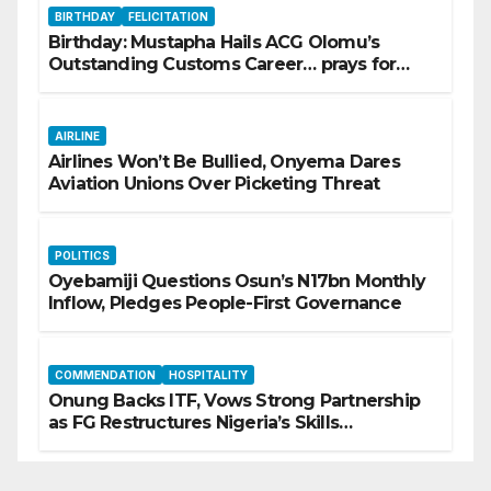
BIRTHDAY
FELICITATION
Birthday: Mustapha Hails ACG Olomu’s
Outstanding Customs Career… prays for
good health, greater accomplishments
AIRLINE
Airlines Won’t Be Bullied, Onyema Dares
Aviation Unions Over Picketing Threat
POLITICS
Oyebamiji Questions Osun’s N17bn Monthly
Inflow, Pledges People-First Governance
COMMENDATION
HOSPITALITY
Onung Backs ITF, Vows Strong Partnership
as FG Restructures Nigeria’s Skills
Development System