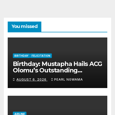
You missed
BIRTHDAY
FELICITATION
Birthday: Mustapha Hails ACG
Olomu’s Outstanding
Customs Career… prays for
AUGUST 6, 2026
PEARL NGWAMA
good health, greater
accomplishments
AIRLINE