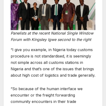
Panelists at the recent National Single Window
Forum with Kingsley Igwe second to the right
“I give you example, in Nigeria today customs
procedure is not standardised, it is seemingly
not simple across all customs stations in
Nigeria and that’s one of the issues that brings
about high cost of logistics and trade generally.
“So because of the human interface we
encounter or the freight forwarding
community encounters in their trade