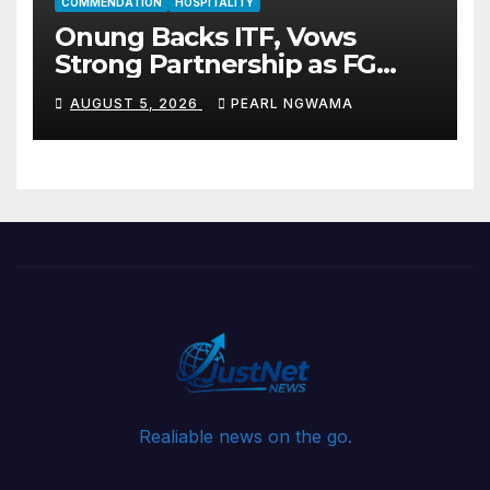
COMMENDATION
HOSPITALITY
Onung Backs ITF, Vows
Strong Partnership as FG
Restructures Nigeria’s Skills
AUGUST 5, 2026
PEARL NGWAMA
Development System
Realiable news on the go.