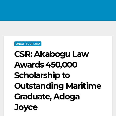
UNCATEGORIZED
CSR: Akabogu Law
Awards ₦450,000
Scholarship to
Outstanding Maritime
Graduate, Adoga
Joyce