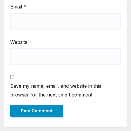
Email
*
Website
Save my name, email, and website in this
browser for the next time I comment.