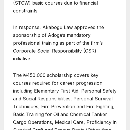
(STCW) basic courses due to financial
constraints.
In response, Akabogu Law approved the
sponsorship of Adoga’s mandatory
professional training as part of the firm’s
Corporate Social Responsibility (CSR)
initiative.
The ₦450,000 scholarship covers key
courses required for career progression,
including Elementary First Aid, Personal Safety
and Social Responsibilities, Personal Survival
Techniques, Fire Prevention and Fire Fighting,
Basic Training for Oil and Chemical Tanker
Cargo Operations, Medical Care, Proficiency in
Survival Craft and Rescue Boats (Other than