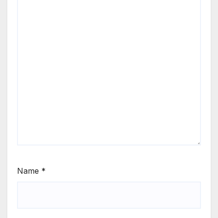
Name
*