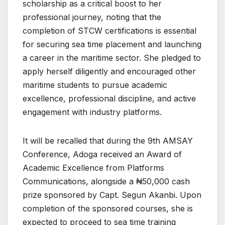
scholarship as a critical boost to her
professional journey, noting that the
completion of STCW certifications is essential
for securing sea time placement and launching
a career in the maritime sector. She pledged to
apply herself diligently and encouraged other
maritime students to pursue academic
excellence, professional discipline, and active
engagement with industry platforms.
It will be recalled that during the 9th AMSAY
Conference, Adoga received an Award of
Academic Excellence from Platforms
Communications, alongside a ₦50,000 cash
prize sponsored by Capt. Segun Akanbi. Upon
completion of the sponsored courses, she is
expected to proceed to sea time training