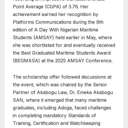
Point Average (CGPA) of 3.76. Her
achievement earned her recognition by
Platforms Communications during the 9th
edition of A Day With Nigerian Maritime
Students (AMSAY) held earlier in May, where
she was shortlisted for and eventually received
the Best Graduated Maritime Students Award
(BEGMASA) at the 2025 AMSAY Conference.
The scholarship offer followed discussions at
the event, which was chaired by the Senior
Partner of Akabogu Law, Dr. Emeka Akabogu
SAN, where it emerged that many maritime
graduates, including Adoga, faced challenges
in completing mandatory Standards of
Training, Certification and Watchkeeping