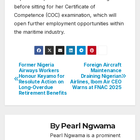
before sitting for her Certificate of
Competence (COC) examination, which will
open further employment opportunities within
the maritime industry.
Former Nigeria
Foreign Aircraft
Post
Airways Workers
Maintenance
Honour Keyamo for
Draining Nigerian
navigation
Resolute Action on
Airlines, Ibom Air CEO
Long-Overdue
Warns at FNAC 2025
Retirement Benefits
By
Pearl Ngwama
Pearl Ngwama is a prominent