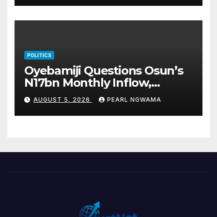
POLITICS
Oyebamiji Questions Osun’s
N17bn Monthly Inflow,
Pledges People-First
AUGUST 5, 2026
PEARL NGWAMA
Governance