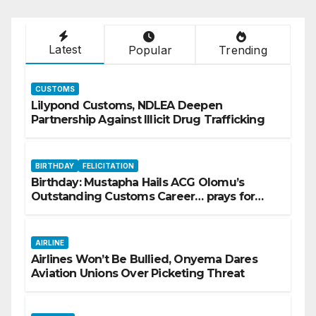
Latest
Popular
Trending
CUSTOMS
Lilypond Customs, NDLEA Deepen
Partnership Against Illicit Drug Trafficking
BIRTHDAY
FELICITATION
Birthday: Mustapha Hails ACG Olomu’s
Outstanding Customs Career… prays for
good health, greater accomplishments
AIRLINE
Airlines Won’t Be Bullied, Onyema Dares
Aviation Unions Over Picketing Threat