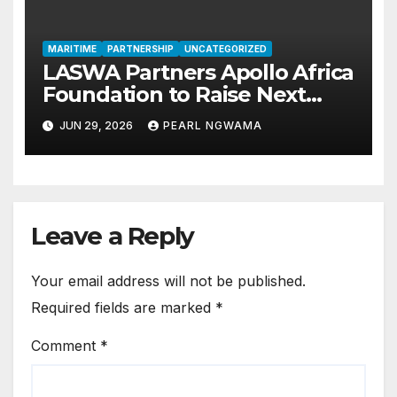
MARITIME
PARTNERSHIP
UNCATEGORIZED
LASWA Partners Apollo Africa
Foundation to Raise Next
Generation of Blue Economy
JUN 29, 2026
PEARL NGWAMA
Leaders
Leave a Reply
Your email address will not be published.
Required fields are marked
*
Comment
*