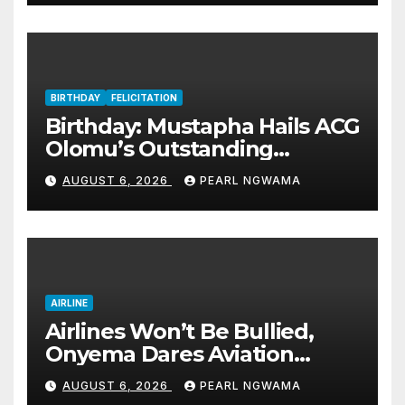
BIRTHDAY
FELICITATION
Birthday: Mustapha Hails ACG
Olomu’s Outstanding
Customs Career… prays for
AUGUST 6, 2026
PEARL NGWAMA
good health, greater
accomplishments
AIRLINE
Airlines Won’t Be Bullied,
Onyema Dares Aviation
Unions Over Picketing Threat
AUGUST 6, 2026
PEARL NGWAMA