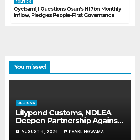
POLITICS
Oyebamiji Questions Osun’s N17bn Monthly
Inflow, Pledges People-First Governance
You missed
CUSTOMS
Lilypond Customs, NDLEA
Deepen Partnership Against
Illicit Drug Trafficking
AUGUST 6, 2026
PEARL NGWAMA