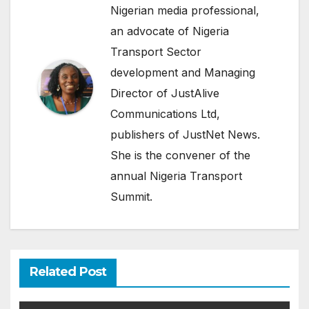
Nigerian media professional,
an advocate of Nigeria
Transport Sector
development and Managing
Director of JustAlive
Communications Ltd,
publishers of JustNet News.
She is the convener of the
annual Nigeria Transport
Summit.
Related Post