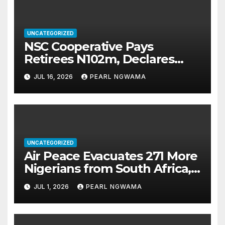
UNCATEGORIZED
NSC Cooperative Pays
Retirees N102m, Declares
N90.6m Dividend as New
JUL 16, 2026
PEARL NGWAMA
Leadership Takes Over
UNCATEGORIZED
Air Peace Evacuates 271 More
Nigerians from South Africa,
Total Returnees Hit 533
JUL 1, 2026
PEARL NGWAMA