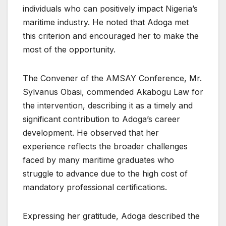
individuals who can positively impact Nigeria’s
maritime industry. He noted that Adoga met
this criterion and encouraged her to make the
most of the opportunity.
The Convener of the AMSAY Conference, Mr.
Sylvanus Obasi, commended Akabogu Law for
the intervention, describing it as a timely and
significant contribution to Adoga’s career
development. He observed that her
experience reflects the broader challenges
faced by many maritime graduates who
struggle to advance due to the high cost of
mandatory professional certifications.
Expressing her gratitude, Adoga described the