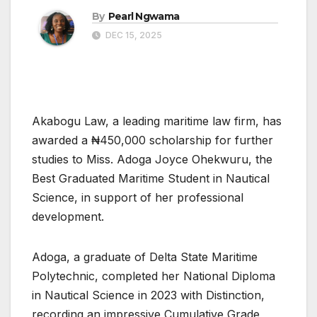
By
Pearl Ngwama
DEC 15, 2025
Akabogu Law, a leading maritime law firm, has
awarded a ₦450,000 scholarship for further
studies to Miss. Adoga Joyce Ohekwuru, the
Best Graduated Maritime Student in Nautical
Science, in support of her professional
development.
Adoga, a graduate of Delta State Maritime
Polytechnic, completed her National Diploma
in Nautical Science in 2023 with Distinction,
recording an impressive Cumulative Grade