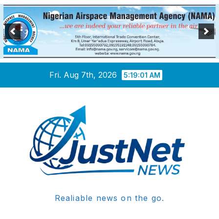
Skip
Fri. Aug 7th, 2026
5:19:01 AM
to
content
Realiable news on the go.