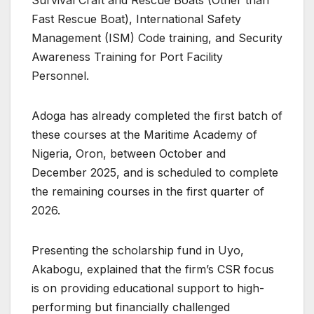
Fast Rescue Boat), International Safety
Management (ISM) Code training, and Security
Awareness Training for Port Facility
Personnel.
Adoga has already completed the first batch of
these courses at the Maritime Academy of
Nigeria, Oron, between October and
December 2025, and is scheduled to complete
the remaining courses in the first quarter of
2026.
Presenting the scholarship fund in Uyo,
Akabogu, explained that the firm’s CSR focus
is on providing educational support to high-
performing but financially challenged