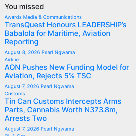
You missed
Awards
Media & Communications
TransQuest Honours LEADERSHIP’s
Babalola for Maritime, Aviation
Reporting
August 8, 2026
Pearl Ngwama
Airline
AON Pushes New Funding Model for
Aviation, Rejects 5% TSC
August 7, 2026
Pearl Ngwama
Customs
Tin Can Customs Intercepts Arms
Parts, Cannabis Worth N373.8m,
Arrests Two
August 7, 2026
Pearl Ngwama