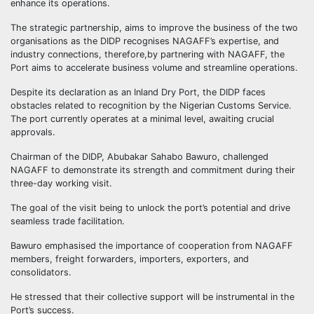
enhance its operations.
The strategic partnership, aims to improve the business of the two
organisations as the DIDP recognises NAGAFF’s expertise, and
industry connections, therefore,by partnering with NAGAFF, the
Port aims to accelerate business volume and streamline operations.
Despite its declaration as an Inland Dry Port, the DIDP faces
obstacles related to recognition by the Nigerian Customs Service.
The port currently operates at a minimal level, awaiting crucial
approvals.
Chairman of the DIDP, Abubakar Sahabo Bawuro, challenged
NAGAFF to demonstrate its strength and commitment during their
three-day working visit.
The goal of the visit being to unlock the port’s potential and drive
seamless trade facilitation.
Bawuro emphasised the importance of cooperation from NAGAFF
members, freight forwarders, importers, exporters, and
consolidators.
He stressed that their collective support will be instrumental in the
Port’s success.