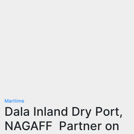
Maritime
Dala Inland Dry Port,
NAGAFF Partner on