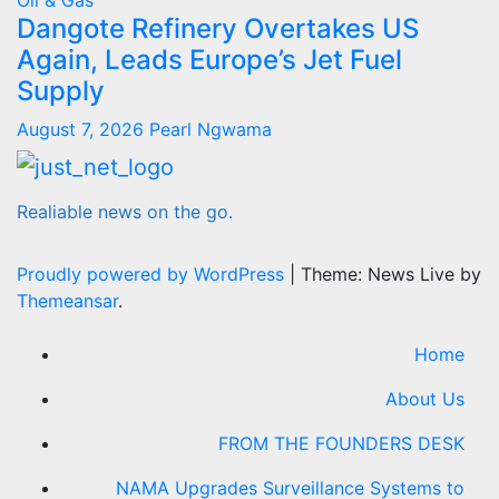
Oil & Gas
Dangote Refinery Overtakes US
Again, Leads Europe’s Jet Fuel
Supply
August 7, 2026
Pearl Ngwama
Realiable news on the go.
Proudly powered by WordPress
|
Theme: News Live by
Themeansar
.
Home
About Us
FROM THE FOUNDERS DESK
NAMA Upgrades Surveillance Systems to