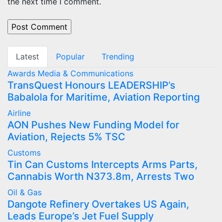
the next time I comment.
Latest
Popular
Trending
Awards
Media & Communications
TransQuest Honours LEADERSHIP’s
Babalola for Maritime, Aviation Reporting
Airline
AON Pushes New Funding Model for
Aviation, Rejects 5% TSC
Customs
Tin Can Customs Intercepts Arms Parts,
Cannabis Worth N373.8m, Arrests Two
Oil & Gas
Dangote Refinery Overtakes US Again,
Leads Europe’s Jet Fuel Supply