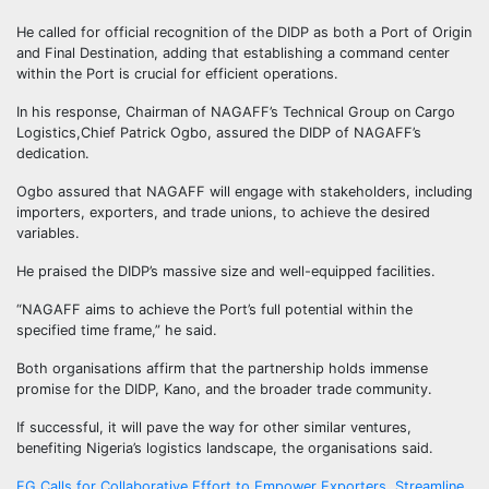
He called for official recognition of the DIDP as both a Port of Origin
and Final Destination, adding that establishing a command center
within the Port is crucial for efficient operations.
In his response, Chairman of NAGAFF’s Technical Group on Cargo
Logistics,Chief Patrick Ogbo, assured the DIDP of NAGAFF’s
dedication.
Ogbo assured that NAGAFF will engage with stakeholders, including
importers, exporters, and trade unions, to achieve the desired
variables.
He praised the DIDP’s massive size and well-equipped facilities.
“NAGAFF aims to achieve the Port’s full potential within the
specified time frame,” he said.
Both organisations affirm that the partnership holds immense
promise for the DIDP, Kano, and the broader trade community.
If successful, it will pave the way for other similar ventures,
benefiting Nigeria’s logistics landscape, the organisations said.
FG Calls for Collaborative Effort to Empower Exporters, Streamline