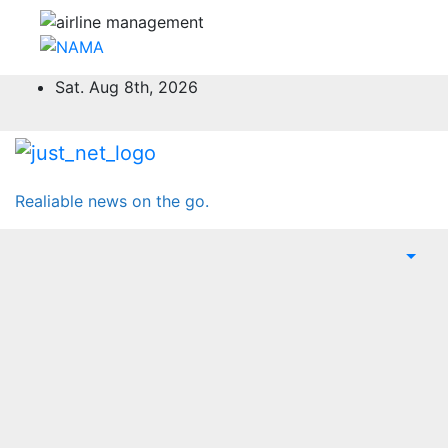
Skip
Sat. Aug 8th, 2026
to
content
Realiable news on the go.