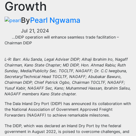
Growth
By
Pearl Ngwama
Jul 21, 2024
…DIDP operation will enhance seamless trade facilitation –
Chairman DIDP
L-R: Barr. Aliu Sanda, Legal Adviser DIDP; Alhaji Ibrahim Iro, Nagaff
Chairman, Kano State Chapter; MD DIDP, Hon. Ahmad Rabiu; Ruth
Sunday, Media/Publicity Sec. TGCLTF, NAGAFF; Dr. C.C Iwegbuna,
Secretary/Technical Head TGCLTF, NAGAFF; Abubakar Bawuro,
Chairman DIDP; Chief Patrick Ogbo, Chairman TGCLTF, NAGAFF;
Yusuf Kabir, NAGAFF Sec, Kano; Muhammed Hassan, Ibrahim Salisu,
NAGAFF members Kano State chapter.
The Dala Inland Dry Port (DIDP) has announced its collaboration with
the National Association of Government Approved Freight
Forwarders (NAGAFF) to achieve remarkable milestones.
The DIDP, which was declared an Inland Dry Port by the federal
government in August 2022, is poised to overcome challenges, and