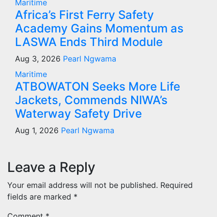
Maritime
Africa’s First Ferry Safety
Academy Gains Momentum as
LASWA Ends Third Module
Aug 3, 2026
Pearl Ngwama
Maritime
ATBOWATON Seeks More Life
Jackets, Commends NIWA’s
Waterway Safety Drive
Aug 1, 2026
Pearl Ngwama
Leave a Reply
Your email address will not be published.
Required
fields are marked
*
Comment
*