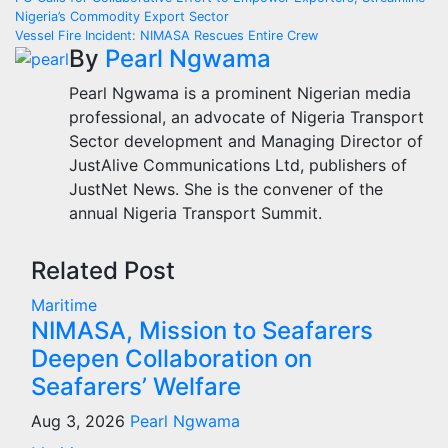
Post
Nigeria’s Commodity Export Sector
navigation
Vessel Fire Incident: NIMASA Rescues Entire Crew
By
Pearl Ngwama
Pearl Ngwama is a prominent Nigerian media
professional, an advocate of Nigeria Transport
Sector development and Managing Director of
JustAlive Communications Ltd, publishers of
JustNet News. She is the convener of the
annual Nigeria Transport Summit.
Related Post
Maritime
NIMASA, Mission to Seafarers
Deepen Collaboration on
Seafarers’ Welfare
Aug 3, 2026
Pearl Ngwama