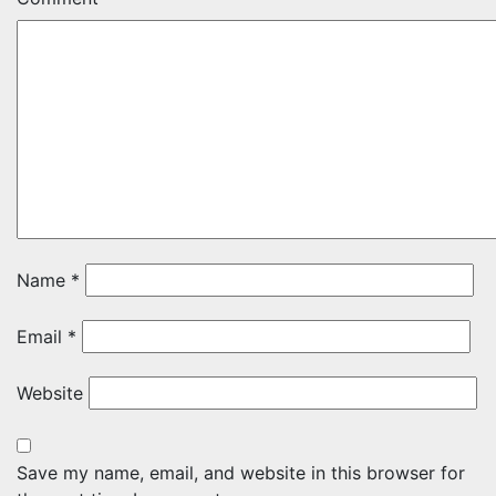
Name
*
Email
*
Website
Save my name, email, and website in this browser for