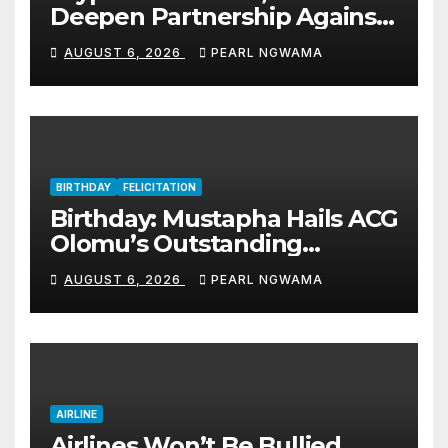
Deepen Partnership Against
Illicit Drug Trafficking
AUGUST 6, 2026
PEARL NGWAMA
BIRTHDAY
FELICITATION
Birthday: Mustapha Hails ACG
Olomu’s Outstanding
Customs Career… prays for
AUGUST 6, 2026
PEARL NGWAMA
good health, greater
accomplishments
AIRLINE
Airlines Won’t Be Bullied,