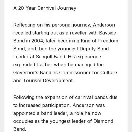
A 20-Year Carnival Journey
Reflecting on his personal journey, Anderson
recalled starting out as a reveller with Bayside
Band in 2004, later becoming King of Freedom
Band, and then the youngest Deputy Band
Leader at Seagull Band. His experience
expanded further when he managed the
Governor’s Band as Commissioner for Culture
and Tourism Development.
Following the expansion of carnival bands due
to increased participation, Anderson was
appointed a band leader, a role he now
occupies as the youngest leader of Diamond
Band.