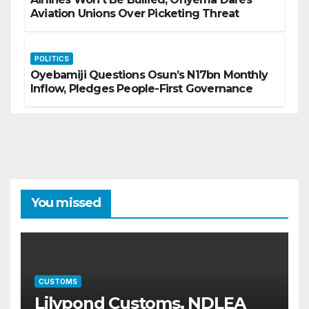
Aviation Unions Over Picketing Threat
POLITICS
Oyebamiji Questions Osun’s N17bn Monthly
Inflow, Pledges People-First Governance
You missed
CUSTOMS
Lilypond Customs, NDLEA