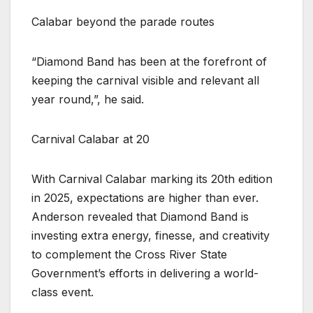
Calabar beyond the parade routes
“Diamond Band has been at the forefront of
keeping the carnival visible and relevant all
year round,”, he said.
Carnival Calabar at 20
With Carnival Calabar marking its 20th edition
in 2025, expectations are higher than ever.
Anderson revealed that Diamond Band is
investing extra energy, finesse, and creativity
to complement the Cross River State
Government’s efforts in delivering a world-
class event.