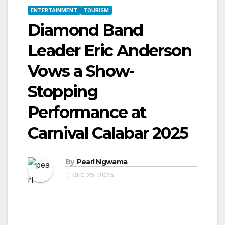
ENTERTAINMENT
TOURISM
Diamond Band
Leader Eric Anderson
Vows a Show-
Stopping
Performance at
Carnival Calabar 2025
By
Pearl Ngwama
DEC 25, 2025