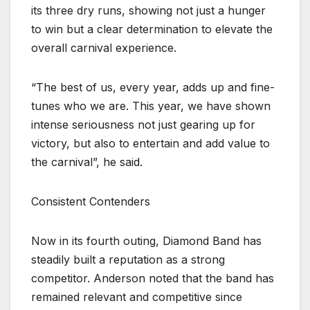
its three dry runs, showing not just a hunger
to win but a clear determination to elevate the
overall carnival experience.
“The best of us, every year, adds up and fine-
tunes who we are. This year, we have shown
intense seriousness not just gearing up for
victory, but also to entertain and add value to
the carnival”, he said.
Consistent Contenders
Now in its fourth outing, Diamond Band has
steadily built a reputation as a strong
competitor. Anderson noted that the band has
remained relevant and competitive since