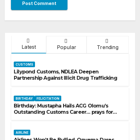
Latest
Popular
Trending
CUSTOMS
Lilypond Customs, NDLEA Deepen
Partnership Against Illicit Drug Trafficking
BIRTHDAY
FELICITATION
Birthday: Mustapha Hails ACG Olomu’s
Outstanding Customs Career… prays for
good health, greater accomplishments
AIRLINE
Airlines Won’t Be Bullied, Onyema Dares