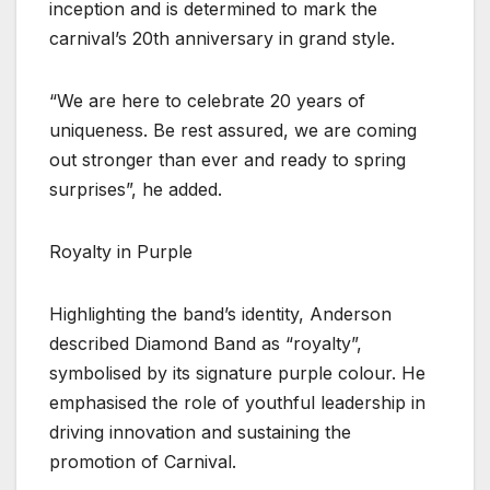
inception and is determined to mark the
carnival’s 20th anniversary in grand style.
“We are here to celebrate 20 years of
uniqueness. Be rest assured, we are coming
out stronger than ever and ready to spring
surprises”, he added.
Royalty in Purple
Highlighting the band’s identity, Anderson
described Diamond Band as “royalty”,
symbolised by its signature purple colour. He
emphasised the role of youthful leadership in
driving innovation and sustaining the
promotion of Carnival.