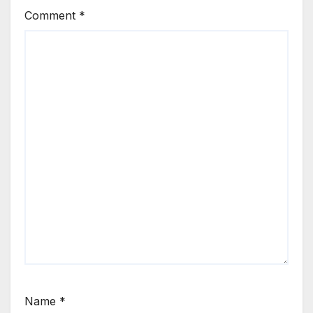
Comment
*
Name
*