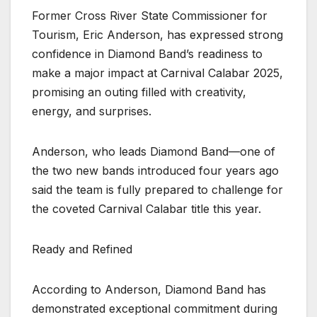
Former Cross River State Commissioner for
Tourism, Eric Anderson, has expressed strong
confidence in Diamond Band’s readiness to
make a major impact at Carnival Calabar 2025,
promising an outing filled with creativity,
energy, and surprises.
Anderson, who leads Diamond Band—one of
the two new bands introduced four years ago
said the team is fully prepared to challenge for
the coveted Carnival Calabar title this year.
Ready and Refined
According to Anderson, Diamond Band has
demonstrated exceptional commitment during