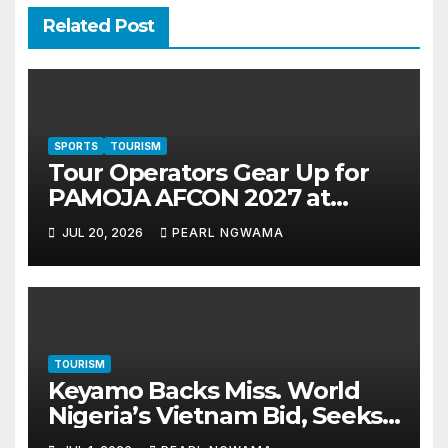
Related Post
SPORTS
TOURISM
Tour Operators Gear Up for
PAMOJA AFCON 2027 at
Akwaaba 2026 in Lagos
JUL 20, 2026
PEARL NGWAMA
TOURISM
Keyamo Backs Miss. World
Nigeria’s Vietnam Bid, Seeks
Airline Support to Promote