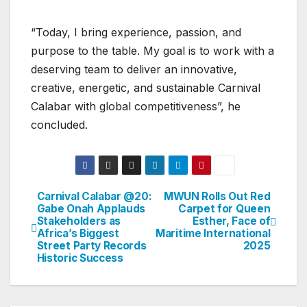
“Today, I bring experience, passion, and
purpose to the table. My goal is to work with a
deserving team to deliver an innovative,
creative, energetic, and sustainable Carnival
Calabar with global competitiveness”, he
concluded.
Carnival Calabar @20:
MWUN Rolls Out Red
Post
Gabe Onah Applauds
Carpet for Queen
Stakeholders as
Esther, Face of
navigation
Africa’s Biggest
Maritime International
Street Party Records
2025
Historic Success