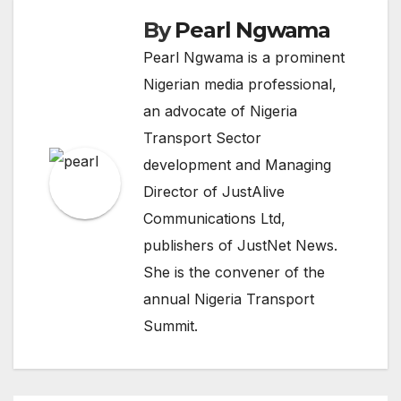
By
Pearl Ngwama
Pearl Ngwama is a prominent
Nigerian media professional,
an advocate of Nigeria
Transport Sector
development and Managing
Director of JustAlive
Communications Ltd,
publishers of JustNet News.
She is the convener of the
annual Nigeria Transport
Summit.