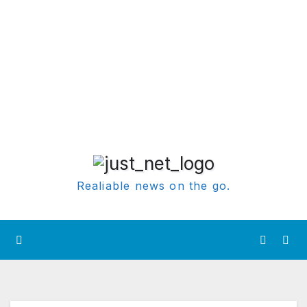
Realiable news on the go.