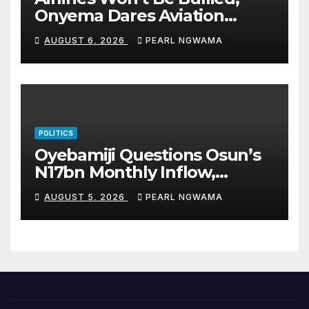
Onyema Dares Aviation
Unions Over Picketing Threat
AUGUST 6, 2026
PEARL NGWAMA
POLITICS
Oyebamiji Questions Osun’s
N17bn Monthly Inflow,
Pledges People-First
AUGUST 5, 2026
PEARL NGWAMA
Governance