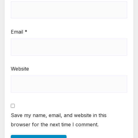
Email
*
Website
Save my name, email, and website in this
browser for the next time I comment.