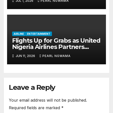
JUL 1, 2026
PEARL NGWAMA
Tourism
AIRLINE
ENTERTAINMENT
Flights Up for Grabs as United
Nigeria Airlines Partners
‘Kalakiri’ for June 12 Promo
JUN 11, 2026
PEARL NGWAMA
Leave a Reply
Your email address will not be published.
Required fields are marked
*