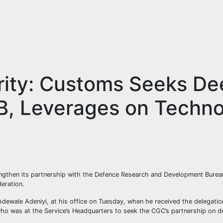
rity: Customs Seeks De
DB, Leverages on Techn
engthen its partnership with the Defence Research and Development Bure
deration.
wale Adeniyi, at his office on Tuesday, when he received the delegation
ho was at the Service’s Headquarters to seek the CGC’s partnership on de