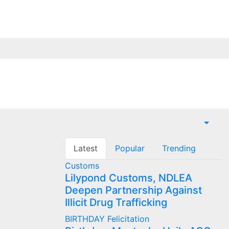
Latest
Popular
Trending
Customs
Lilypond Customs, NDLEA
Deepen Partnership Against
Illicit Drug Trafficking
BIRTHDAY
Felicitation