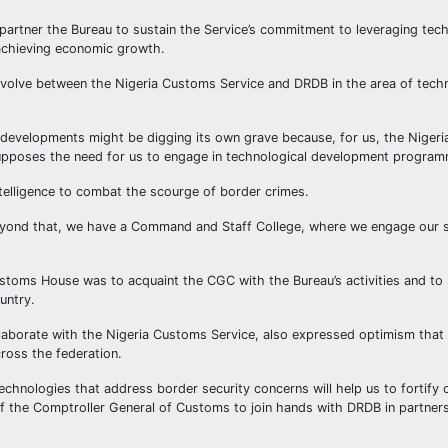
partner the Bureau to sustain the Service’s commitment to leveraging tech
n achieving economic growth.
 to evolve between the Nigeria Customs Service and DRDB in the area of tec
d developments might be digging its own grave because, for us, the Niger
upposes the need for us to engage in technological development program
telligence to combat the scourge of border crimes.
 Beyond that, we have a Command and Staff College, where we engage our s
Customs House was to acquaint the CGC with the Bureau’s activities and to
ountry.
borate with the Nigeria Customs Service, also expressed optimism that t
cross the federation.
chnologies that address border security concerns will help us to fortify 
of the Comptroller General of Customs to join hands with DRDB in partners