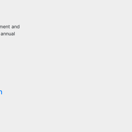
pment and
 annual
n