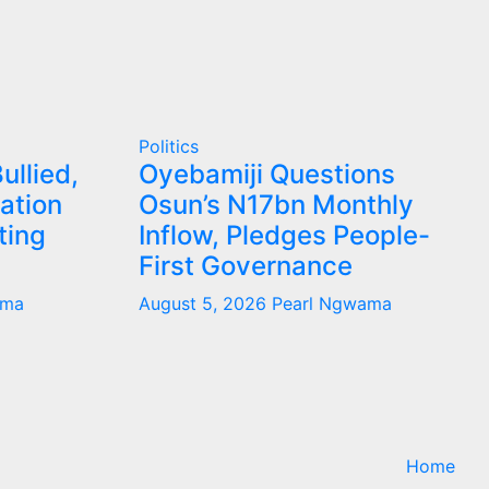
Politics
ullied,
Oyebamiji Questions
ation
Osun’s N17bn Monthly
ting
Inflow, Pledges People-
First Governance
ama
August 5, 2026
Pearl Ngwama
Home