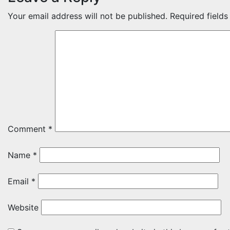
Your email address will not be published.
Required field
Comment
*
Name
*
Email
*
Website