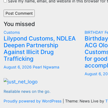
Save my name, email, and website in this browser for 
You missed
Customs
BIRTHDAY
Fe
Lilypond Customs, NDLEA
Birthday
Deepen Partnership
ACG Olo
Against Illicit Drug
Customs
Trafficking
for good
accompl
August 6, 2026
Pearl Ngwama
August 6, 2
Realiable news on the go.
Proudly powered by WordPress
|
Theme: News Live by
T