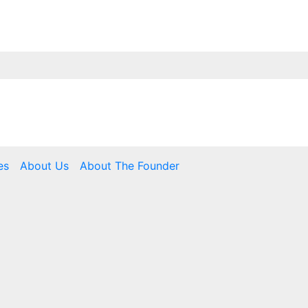
es
About Us
About The Founder