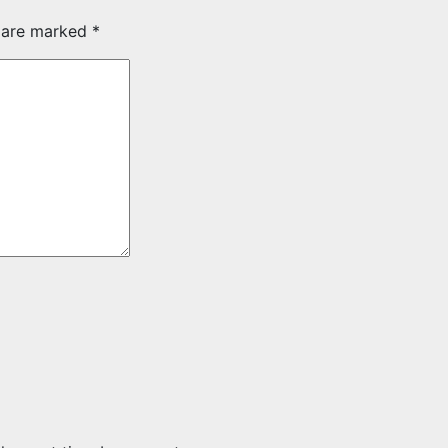
s are marked
*