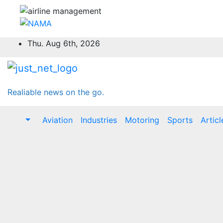
Skip
Thu. Aug 6th, 2026
to
content
Realiable news on the go.
Aviation
Industries
Motoring
Sports
Articl