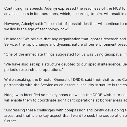
Continuing his speech, Adeniyi expressed the readiness of the NCS to 
advancements in its operations, which, according to him, will result i
However, Adeniyi said: “I see a lot of possibilities that will continue
we live in the age of technology now.”
He added: “We believe that any organisation that ignores research an
Service, the rapid change and dynamic nature of our environment pres
“One of the immediate things suggested for us was using geospatial in
“We have also set up a structure devoted to our special intelligence.
periodic research and operations.”
While speaking, the Director General of DRDB, said their visit to the 
partnership with the Service as an essential security structure in the c
Ndagi who identified some key areas on which the DRDB wishes to colla
will enable them to coordinate significant operations at border areas a
“Addressing these challenges with compassion and jointly developing te
areas, and that is one key aspect that I want to seek the cooperation 
further.