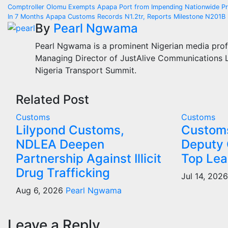
Post
Comptroller Olomu Exempts Apapa Port from Impending Nationwide Pr
In 7 Months Apapa Customs Records N1.2tr, Reports Milestone N201B 
navigation
By
Pearl Ngwama
Pearl Ngwama is a prominent Nigerian media prof
Managing Director of JustAlive Communications Lt
Nigeria Transport Summit.
Related Post
Customs
Customs
Lilypond Customs,
Custom
NDLEA Deepen
Deputy 
Partnership Against Illicit
Top Lea
Drug Trafficking
Jul 14, 202
Aug 6, 2026
Pearl Ngwama
Leave a Reply