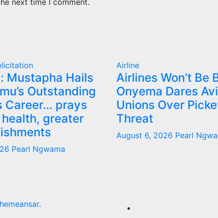
the next time I comment.
licitation
Airline
: Mustapha Hails
Airlines Won’t Be B
mu’s Outstanding
Onyema Dares Avi
 Career… prays
Unions Over Picke
 health, greater
Threat
ishments
August 6, 2026
Pearl Ngw
026
Pearl Ngwama
hemeansar
.