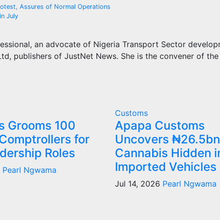
otest, Assures of Normal Operations
in July
essional, an advocate of Nigeria Transport Sector develo
d, publishers of JustNet News. She is the convener of the
Customs
s Grooms 100
Apapa Customs
Comptrollers for
Uncovers ₦26.5bn
dership Roles
Cannabis Hidden i
Imported Vehicles
6
Pearl Ngwama
Jul 14, 2026
Pearl Ngwama