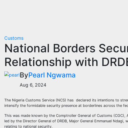
Customs
National Borders Secu
Relationship with DR
By
Pearl Ngwama
Aug 6, 2024
The Nigeria Customs Service (NCS) has declared its intentions to str
intensify the formidable security presence at borderlines across the fe
This was made known by the Comptroller General of Customs (CGC), Ade
led by the Director General of DRDB, Major General Emmanuel Ndagi, w
relating to national security.