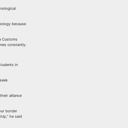
nological
hnology because
ia Customs
mes constantly.
tudents in
 seek
heir alliance
our border
hip,” he said