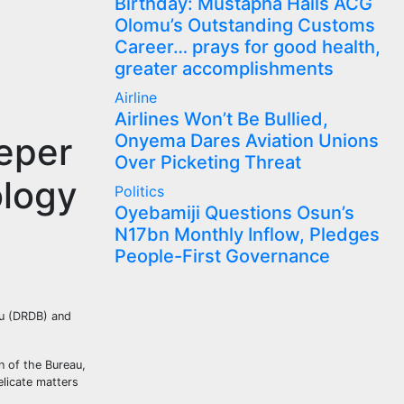
Birthday: Mustapha Hails ACG
Olomu’s Outstanding Customs
Career… prays for good health,
greater accomplishments
Airline
Airlines Won’t Be Bullied,
eper
Onyema Dares Aviation Unions
Over Picketing Threat
ology
Politics
Oyebamiji Questions Osun’s
N17bn Monthly Inflow, Pledges
People-First Governance
au (DRDB) and
 of the Bureau,
licate matters