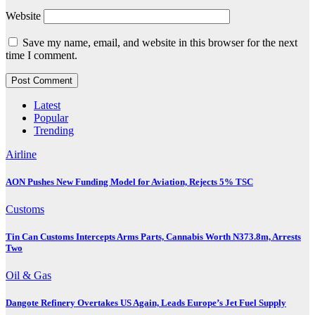
Website
Save my name, email, and website in this browser for the next
time I comment.
Latest
Popular
Trending
Airline
AON Pushes New Funding Model for Aviation, Rejects 5% TSC
Customs
Tin Can Customs Intercepts Arms Parts, Cannabis Worth N373.8m, Arrests
Two
Oil & Gas
Dangote Refinery Overtakes US Again, Leads Europe’s Jet Fuel Supply