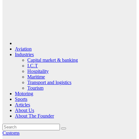
Aviation
Industries
Capital market & banking
I.C.T
Hospitality
Maritime
Transport and logistics
Tourism
Motoring
Sports
Articles
About Us
About The Founder
Customs