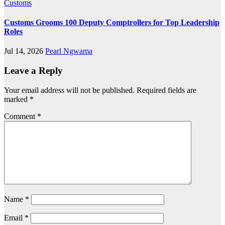
Customs
Customs Grooms 100 Deputy Comptrollers for Top Leadership
Roles
Jul 14, 2026
Pearl Ngwama
Leave a Reply
Your email address will not be published.
Required fields are
marked
*
Comment
*
Name
*
Email
*