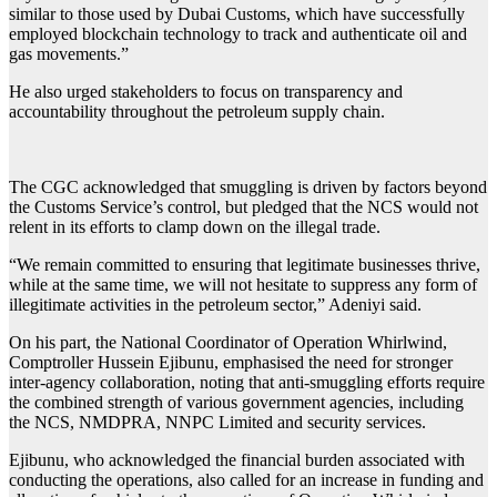
similar to those used by Dubai Customs, which have successfully
employed blockchain technology to track and authenticate oil and
gas movements.”
He also urged stakeholders to focus on transparency and
accountability throughout the petroleum supply chain.
The CGC acknowledged that smuggling is driven by factors beyond
the Customs Service’s control, but pledged that the NCS would not
relent in its efforts to clamp down on the illegal trade.
“We remain committed to ensuring that legitimate businesses thrive,
while at the same time, we will not hesitate to suppress any form of
illegitimate activities in the petroleum sector,” Adeniyi said.
On his part, the National Coordinator of Operation Whirlwind,
Comptroller Hussein Ejibunu, emphasised the need for stronger
inter-agency collaboration, noting that anti-smuggling efforts require
the combined strength of various government agencies, including
the NCS, NMDPRA, NNPC Limited and security services.
Ejibunu, who acknowledged the financial burden associated with
conducting the operations, also called for an increase in funding and