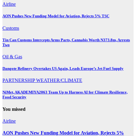
Airline
AON Pushes New Funding Model for Aviation, Rejects 5% TSC
Customs
Tin Can Customs Intercepts Arms Parts, Cannabis Worth N373.8m, Arrests
Two
Oil & Gas
Dangote Refinery Overtakes US Again, Leads Europe’s Jet Fuel Supply
PARTNERSHIP
WEATHER/CLIMATE
NiMet, AKADEMIYA2063 Team Up to Harness AI for Climate Resilience,
Food Security
You missed
Airline
AON Pushes New Funding Model for Aviation, Rejects 5%