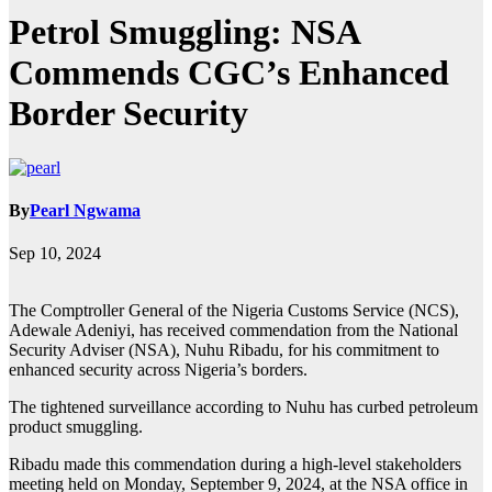
Petrol Smuggling: NSA
Commends CGC’s Enhanced
Border Security
By
Pearl Ngwama
Sep 10, 2024
The Comptroller General of the Nigeria Customs Service (NCS),
Adewale Adeniyi, has received commendation from the National
Security Adviser (NSA), Nuhu Ribadu, for his commitment to
enhanced security across Nigeria’s borders.
The tightened surveillance according to Nuhu has curbed petroleum
product smuggling.
Ribadu made this commendation during a high-level stakeholders
meeting held on Monday, September 9, 2024, at the NSA office in