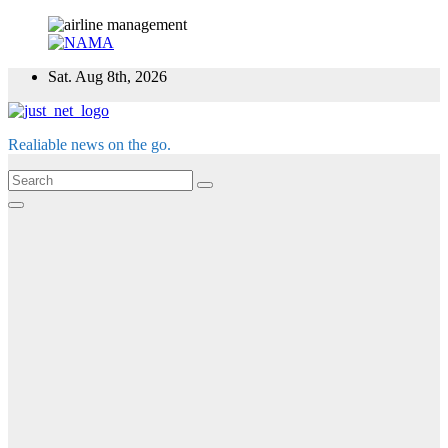
Skip
Sat. Aug 8th, 2026
to
content
Realiable news on the go.