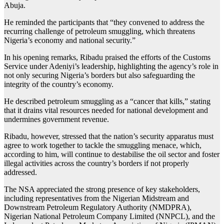
Abuja.
He reminded the participants that “they convened to address the
recurring challenge of petroleum smuggling, which threatens
Nigeria’s economy and national security.”
In his opening remarks, Ribadu praised the efforts of the Customs
Service under Adeniyi’s leadership, highlighting the agency’s role in
not only securing Nigeria’s borders but also safeguarding the
integrity of the country’s economy.
He described petroleum smuggling as a “cancer that kills,” stating
that it drains vital resources needed for national development and
undermines government revenue.
Ribadu, however, stressed that the nation’s security apparatus must
agree to work together to tackle the smuggling menace, which,
according to him, will continue to destabilise the oil sector and foster
illegal activities across the country’s borders if not properly
addressed.
The NSA appreciated the strong presence of key stakeholders,
including representatives from the Nigerian Midstream and
Downstream Petroleum Regulatory Authority (NMDPRA),
Nigerian National Petroleum Company Limited (NNPCL), and the