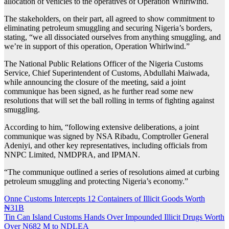
allocation of vehicles to the operatives of Operation Whirlwind.
The stakeholders, on their part, all agreed to show commitment to
eliminating petroleum smuggling and securing Nigeria’s borders,
stating, “we all dissociated ourselves from anything smuggling, and
we’re in support of this operation, Operation Whirlwind.”
The National Public Relations Officer of the Nigeria Customs
Service, Chief Superintendent of Customs, Abdullahi Maiwada,
while announcing the closure of the meeting, said a joint
communique has been signed, as he further read some new
resolutions that will set the ball rolling in terms of fighting against
smuggling.
According to him, “following extensive deliberations, a joint
communique was signed by NSA Ribadu, Comptroller General
Adeniyi, and other key representatives, including officials from
NNPC Limited, NMDPRA, and IPMAN.
“The communique outlined a series of resolutions aimed at curbing
petroleum smuggling and protecting Nigeria’s economy.”
Post
Onne Customs Intercepts 12 Containers of Illicit Goods Worth
₦31B
navigation
Tin Can Island Customs Hands Over Impounded Illicit Drugs Worth
Over N682 M to NDLEA