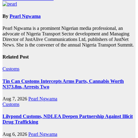
By
Pearl Ngwama
Pearl Ngwama is a prominent Nigerian media professional, an
advocate of Nigeria Transport Sector development and Managing
Director of JustAlive Communications Ltd, publishers of JustNet
News. She is the convener of the annual Nigeria Transport Summit.
Related Post
Customs
Tin Can Customs Intercepts Arms Parts, Cannabis Worth
N373.8m, Arrests Two
Aug 7, 2026
Pearl Ngwama
Customs
Lilypond Customs, NDLEA Deepen Partnership Against Illicit
Drug Trafficking
Aug 6, 2026
Pearl Ngwama