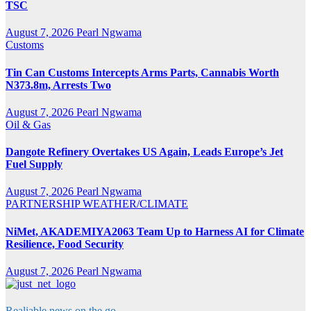
TSC
August 7, 2026
Pearl Ngwama
Customs
Tin Can Customs Intercepts Arms Parts, Cannabis Worth
N373.8m, Arrests Two
August 7, 2026
Pearl Ngwama
Oil & Gas
Dangote Refinery Overtakes US Again, Leads Europe’s Jet
Fuel Supply
August 7, 2026
Pearl Ngwama
PARTNERSHIP
WEATHER/CLIMATE
NiMet, AKADEMIYA2063 Team Up to Harness AI for Climate
Resilience, Food Security
August 7, 2026
Pearl Ngwama
Realiable news on the go.