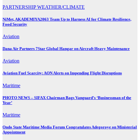
PARTNERSHIP
WEATHER/CLIMATE
NiMet, AKADEMIYA2063 Team Up to Harness AI for Climate Resilience,
Food Security
Aviation
Dana Air Partners 7Star Global Hangar on Aircraft Heavy Maintenance
Aviation
Aviation Fuel Scarcity: AON Alerts on Impending Flight Disruptions
Maritime
PHOTO NEWS – SIFAX Chairman Bags Vanguard’s ‘Businessman of the
Year’
Maritime
Ondo State Maritime Media Forum Congratulates Adegoroye on Ministerial
Appointment