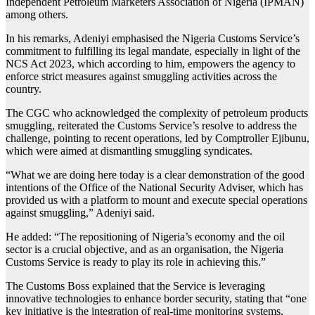
Independent Petroleum Marketers Association of Nigeria (IPMAN)
among others.
In his remarks, Adeniyi emphasised the Nigeria Customs Service’s
commitment to fulfilling its legal mandate, especially in light of the
NCS Act 2023, which according to him, empowers the agency to
enforce strict measures against smuggling activities across the
country.
The CGC who acknowledged the complexity of petroleum products
smuggling, reiterated the Customs Service’s resolve to address the
challenge, pointing to recent operations, led by Comptroller Ejibunu,
which were aimed at dismantling smuggling syndicates.
“What we are doing here today is a clear demonstration of the good
intentions of the Office of the National Security Adviser, which has
provided us with a platform to mount and execute special operations
against smuggling,” Adeniyi said.
He added: “The repositioning of Nigeria’s economy and the oil
sector is a crucial objective, and as an organisation, the Nigeria
Customs Service is ready to play its role in achieving this.”
The Customs Boss explained that the Service is leveraging
innovative technologies to enhance border security, stating that “one
key initiative is the integration of real-time monitoring systems,