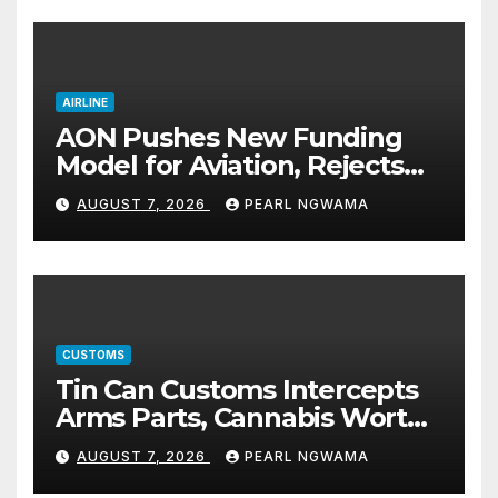
AIRLINE
AON Pushes New Funding
Model for Aviation, Rejects
5% TSC
AUGUST 7, 2026
PEARL NGWAMA
CUSTOMS
Tin Can Customs Intercepts
Arms Parts, Cannabis Worth
N373.8m, Arrests Two
AUGUST 7, 2026
PEARL NGWAMA