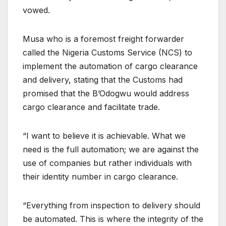
vowed.
Musa who is a foremost freight forwarder
called the Nigeria Customs Service (NCS) to
implement the automation of cargo clearance
and delivery, stating that the Customs had
promised that the B’Odogwu would address
cargo clearance and facilitate trade.
“I want to believe it is achievable. What we
need is the full automation; we are against the
use of companies but rather individuals with
their identity number in cargo clearance.
“Everything from inspection to delivery should
be automated. This is where the integrity of the