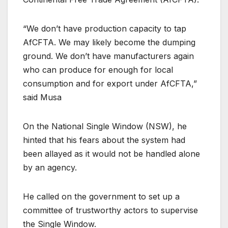
“We don’t have production capacity to tap
AfCFTA. We may likely become the dumping
ground. We don’t have manufacturers again
who can produce for enough for local
consumption and for export under AfCFTA,”
said Musa
On the National Single Window (NSW), he
hinted that his fears about the system had
been allayed as it would not be handled alone
by an agency.
He called on the government to set up a
committee of trustworthy actors to supervise
the Single Window.