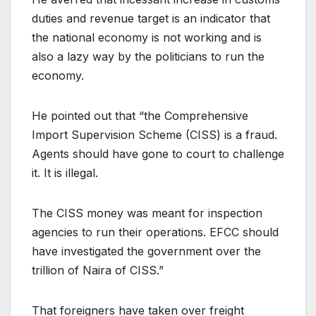
duties and revenue target is an indicator that
the national economy is not working and is
also a lazy way by the politicians to run the
economy.
He pointed out that “the Comprehensive
Import Supervision Scheme (CISS) is a fraud.
Agents should have gone to court to challenge
it. It is illegal.
The CISS money was meant for inspection
agencies to run their operations. EFCC should
have investigated the government over the
trillion of Naira of CISS.”
That foreigners have taken over freight