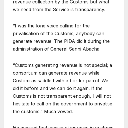
revenue collection by the Customs but what
we need from the Service is transparency.
“I was the lone voice calling for the
privatisation of the Customs; anybody can
generate revenue. The PIDA did it during the
administration of General Sanni Abacha.
“Customs generating revenue is not special; a
consortium can generate revenue while
Customs is saddled with a border patrol. We
did it before and we can do it again. If the
Customs is not transparent enough, I will not
hesitate to call on the government to privatise
the customs,” Musa vowed.
He averred that incessant increase in customs