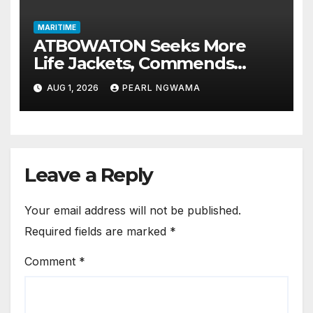
MARITIME
ATBOWATON Seeks More
Life Jackets, Commends
NIWA’s Waterway Safety
AUG 1, 2026
PEARL NGWAMA
Drive
Leave a Reply
Your email address will not be published.
Required fields are marked
*
Comment
*