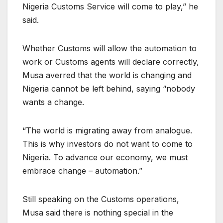
Nigeria Customs Service will come to play,” he
said.
Whether Customs will allow the automation to
work or Customs agents will declare correctly,
Musa averred that the world is changing and
Nigeria cannot be left behind, saying “nobody
wants a change.
“The world is migrating away from analogue.
This is why investors do not want to come to
Nigeria. To advance our economy, we must
embrace change – automation.”
Still speaking on the Customs operations,
Musa said there is nothing special in the