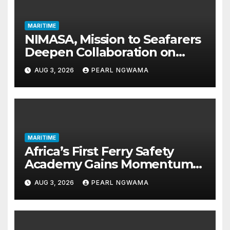
MARITIME
NIMASA, Mission to Seafarers
Deepen Collaboration on
Seafarers’ Welfare
AUG 3, 2026
PEARL NGWAMA
MARITIME
Africa’s First Ferry Safety
Academy Gains Momentum
as LASWA Ends Third Module
AUG 3, 2026
PEARL NGWAMA