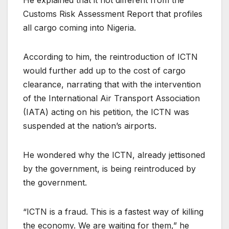
Customs Risk Assessment Report that profiles
all cargo coming into Nigeria.
According to him, the reintroduction of ICTN
would further add up to the cost of cargo
clearance, narrating that with the intervention
of the International Air Transport Association
(IATA) acting on his petition, the ICTN was
suspended at the nation’s airports.
He wondered why the ICTN, already jettisoned
by the government, is being reintroduced by
the government.
“ICTN is a fraud. This is a fastest way of killing
the economy. We are waiting for them,” he