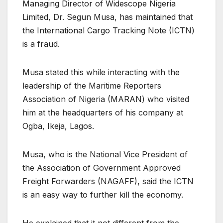
Managing Director of Widescope Nigeria
Limited, Dr. Segun Musa, has maintained that
the International Cargo Tracking Note (ICTN)
is a fraud.
Musa stated this while interacting with the
leadership of the Maritime Reporters
Association of Nigeria (MARAN) who visited
him at the headquarters of his company at
Ogba, Ikeja, Lagos.
Musa, who is the National Vice President of
the Association of Government Approved
Freight Forwarders (NAGAFF), said the ICTN
is an easy way to further kill the economy.
He explained that it not different from the