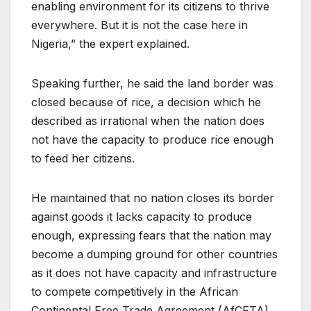
enabling environment for its citizens to thrive
everywhere. But it is not the case here in
Nigeria,” the expert explained.
Speaking further, he said the land border was
closed because of rice, a decision which he
described as irrational when the nation does
not have the capacity to produce rice enough
to feed her citizens.
He maintained that no nation closes its border
against goods it lacks capacity to produce
enough, expressing fears that the nation may
become a dumping ground for other countries
as it does not have capacity and infrastructure
to compete competitively in the African
Continental Free Trade Agreement (AfCFTA).