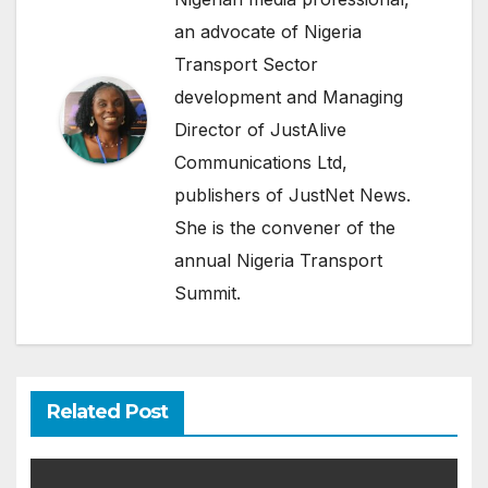
an advocate of Nigeria
Transport Sector
development and Managing
Director of JustAlive
Communications Ltd,
publishers of JustNet News.
She is the convener of the
annual Nigeria Transport
Summit.
Related Post