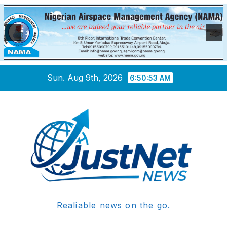
Skip
Sun. Aug 9th, 2026
6:50:53 AM
to
content
Realiable news on the go.