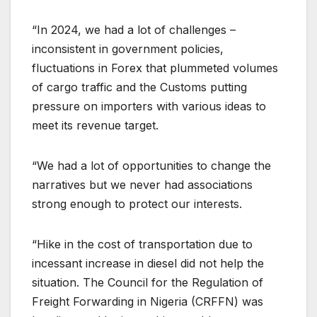
“In 2024, we had a lot of challenges –
inconsistent in government policies,
fluctuations in Forex that plummeted volumes
of cargo traffic and the Customs putting
pressure on importers with various ideas to
meet its revenue target.
“We had a lot of opportunities to change the
narratives but we never had associations
strong enough to protect our interests.
“Hike in the cost of transportation due to
incessant increase in diesel did not help the
situation. The Council for the Regulation of
Freight Forwarding in Nigeria (CRFFN) was