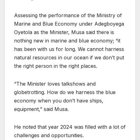
Assessing the performance of the Ministry of
Marine and Blue Economy under Adegboyega
Oyetola as the Minister, Musa said there is
nothing new in marine and blue economy; “it
has been with us for long. We cannot harness
natural resources in our ocean if we don’t put
the right person in the right places.
“The Minister loves talkshows and
globetrotting. How do we harness the blue
economy when you don’t have ships,
equipment,” said Musa.
He noted that year 2024 was filled with a lot of
challenges and opportunities.