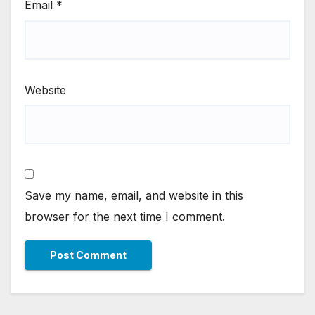
Email
*
Website
Save my name, email, and website in this
browser for the next time I comment.