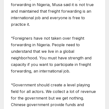
forwarding in Nigeria, Musa said it is not true
and maintained that freight forwarding is an
international job and everyone is free to
practice it.
“Foreigners have not taken over freight
forwarding in Nigeria. People need to
understand that we live in a global
neighborhood. You must have strength and
capacity if you want to participate in freight
forwarding, an international job.
“Government should create a level playing
field for all actors. We collect a lot of revenue
for the government but we get nothing.
Chinese government provide funds and