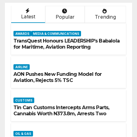
Latest
Popular
Trending
AWARDS
MEDIA & COMMUNICATIONS
TransQuest Honours LEADERSHIP’s Babalola
for Maritime, Aviation Reporting
AIRLINE
AON Pushes New Funding Model for
Aviation, Rejects 5% TSC
CUSTOMS
Tin Can Customs Intercepts Arms Parts,
Cannabis Worth N373.8m, Arrests Two
OIL & GAS