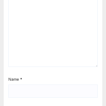
Name
*