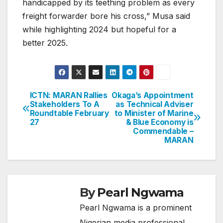
handicapped by its teething problem as every
freight forwarder bore his cross,” Musa said
while highlighting 2024 but hopeful for a
better 2025.
ICTN: MARAN Rallies
Okaga’s Appointment
Post
Stakeholders To A
as Technical Adviser
Roundtable February
to Minister of Marine
navigation
27
& Blue Economy is
Commendable –
MARAN
By
Pearl Ngwama
Pearl Ngwama is a prominent
Nigerian media professional,