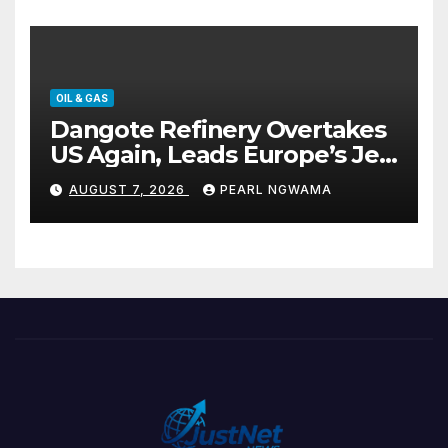
OIL & GAS
Dangote Refinery Overtakes
US Again, Leads Europe’s Jet
Fuel Supply
AUGUST 7, 2026
PEARL NGWAMA