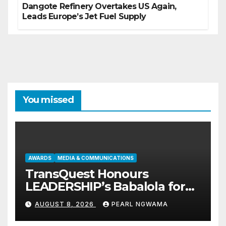
Dangote Refinery Overtakes US Again,
Leads Europe’s Jet Fuel Supply
You missed
AWARDS
MEDIA & COMMUNICATIONS
TransQuest Honours
LEADERSHIP’s Babalola for
Maritime, Aviation Reporting
AUGUST 8, 2026
PEARL NGWAMA