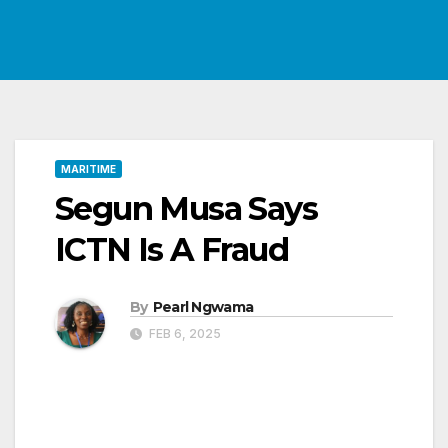
MARITIME
Segun Musa Says
ICTN Is A Fraud
By
Pearl Ngwama
FEB 6, 2025