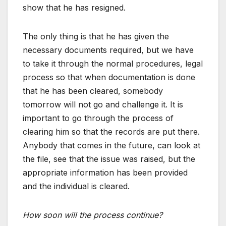
show that he has resigned.
The only thing is that he has given the
necessary documents required, but we have
to take it through the normal procedures, legal
process so that when documentation is done
that he has been cleared, somebody
tomorrow will not go and challenge it. It is
important to go through the process of
clearing him so that the records are put there.
Anybody that comes in the future, can look at
the file, see that the issue was raised, but the
appropriate information has been provided
and the individual is cleared.
How soon will the process continue?