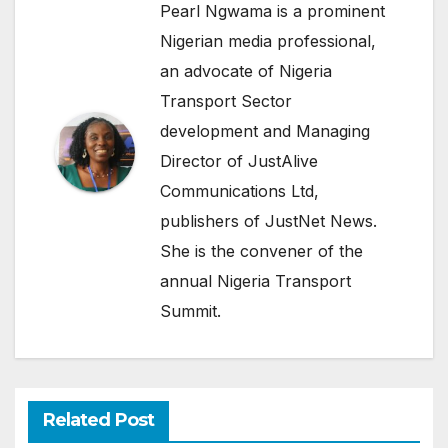
Pearl Ngwama is a prominent
Nigerian media professional,
an advocate of Nigeria
Transport Sector
development and Managing
Director of JustAlive
Communications Ltd,
publishers of JustNet News.
She is the convener of the
annual Nigeria Transport
Summit.
Related Post