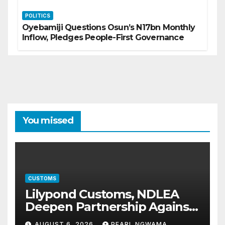
POLITICS
Oyebamiji Questions Osun’s N17bn Monthly
Inflow, Pledges People-First Governance
You missed
CUSTOMS
Lilypond Customs, NDLEA
Deepen Partnership Against
Illicit Drug Trafficking
AUGUST 6, 2026
PEARL NGWAMA