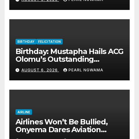
BIRTHDAY
FELICITATION
Birthday: Mustapha Hails ACG
Olomu’s Outstanding
Customs Career… prays for
AUGUST 6, 2026
PEARL NGWAMA
good health, greater
accomplishments
AIRLINE
Airlines Won’t Be Bullied,
Onyema Dares Aviation
Unions Over Picketing Threat