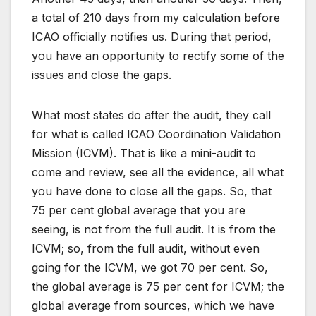
a total of 210 days from my calculation before
ICAO officially notifies us. During that period,
you have an opportunity to rectify some of the
issues and close the gaps.
What most states do after the audit, they call
for what is called ICAO Coordination Validation
Mission (ICVM). That is like a mini-audit to
come and review, see all the evidence, all what
you have done to close all the gaps. So, that
75 per cent global average that you are
seeing, is not from the full audit. It is from the
ICVM; so, from the full audit, without even
going for the ICVM, we got 70 per cent. So,
the global average is 75 per cent for ICVM; the
global average from sources, which we have