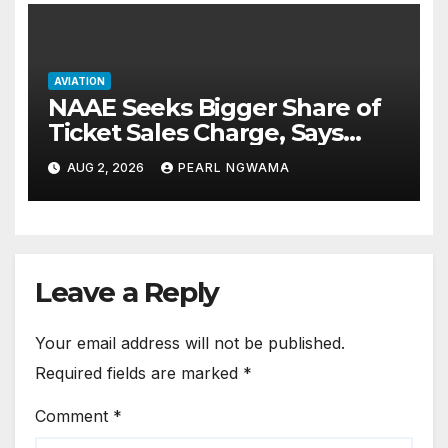
AVIATION
NAAE Seeks Bigger Share of
Ticket Sales Charge, Says
NAMA Funding Critical to
AUG 2, 2026
PEARL NGWAMA
Flight Safety
Leave a Reply
Your email address will not be published.
Required fields are marked
*
Comment
*