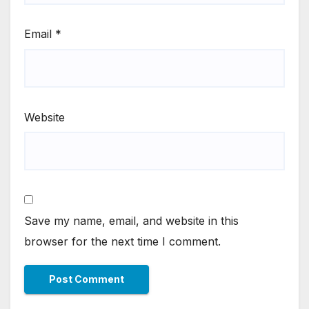
Email
*
Website
Save my name, email, and website in this
browser for the next time I comment.