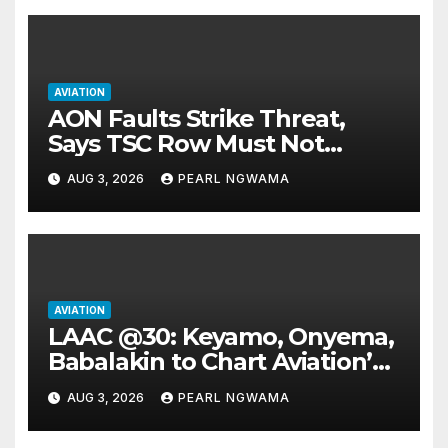
AVIATION
AON Faults Strike Threat,
Says TSC Row Must Not
Ground Flight’s
AUG 3, 2026
PEARL NGWAMA
AVIATION
LAAC @30: Keyamo, Onyema,
Babalakin to Chart Aviation’s
Sustainable Future
AUG 3, 2026
PEARL NGWAMA