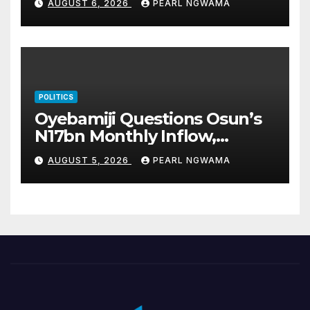
AUGUST 6, 2026
PEARL NGWAMA
POLITICS
Oyebamiji Questions Osun’s
N17bn Monthly Inflow,
Pledges People-First
AUGUST 5, 2026
PEARL NGWAMA
Governance