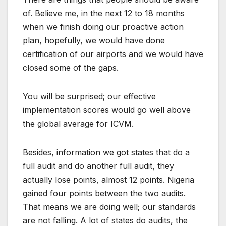
of. Believe me, in the next 12 to 18 months
when we finish doing our proactive action
plan, hopefully, we would have done
certification of our airports and we would have
closed some of the gaps.
You will be surprised; our effective
implementation scores would go well above
the global average for ICVM.
Besides, information we got states that do a
full audit and do another full audit, they
actually lose points, almost 12 points. Nigeria
gained four points between the two audits.
That means we are doing well; our standards
are not falling. A lot of states do audits, the