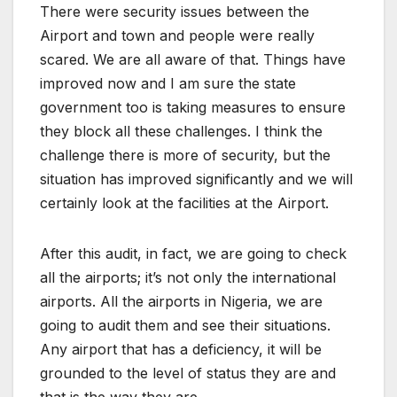
There were security issues between the
Airport and town and people were really
scared. We are all aware of that. Things have
improved now and I am sure the state
government too is taking measures to ensure
they block all these challenges. I think the
challenge there is more of security, but the
situation has improved significantly and we will
certainly look at the facilities at the Airport.
After this audit, in fact, we are going to check
all the airports; it’s not only the international
airports. All the airports in Nigeria, we are
going to audit them and see their situations.
Any airport that has a deficiency, it will be
grounded to the level of status they are and
that is the way they are.