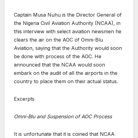
Captain Musa Nuhu is the Director General of
the Nigeria Civil Aviation Authority (NCAA), in
this interview with select aviation newsmen he
clears the air on the AOC of Omni-Blu
Aviation, saying that the Authority would soon
be done with process of the AOC. He
announced that the NCAA would soon
embark on the audit of all the airports in the
country to place them on their actual status.
Excerpts
Omni-Blu and Suspension of AOC Process
It is unfortunate that it is coined that NCAA