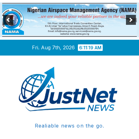
Skip
Fri. Aug 7th, 2026
6:11:20 AM
to
content
Realiable news on the go.