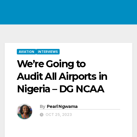
AVIATION
INTERVIEWS
We’re Going to
Audit All Airports in
Nigeria – DG NCAA
By
Pearl Ngwama
OCT 25, 2023