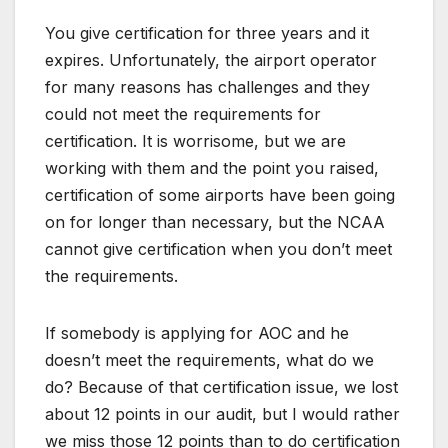
You give certification for three years and it
expires. Unfortunately, the airport operator
for many reasons has challenges and they
could not meet the requirements for
certification. It is worrisome, but we are
working with them and the point you raised,
certification of some airports have been going
on for longer than necessary, but the NCAA
cannot give certification when you don’t meet
the requirements.
If somebody is applying for AOC and he
doesn’t meet the requirements, what do we
do? Because of that certification issue, we lost
about 12 points in our audit, but I would rather
we miss those 12 points than to do certification