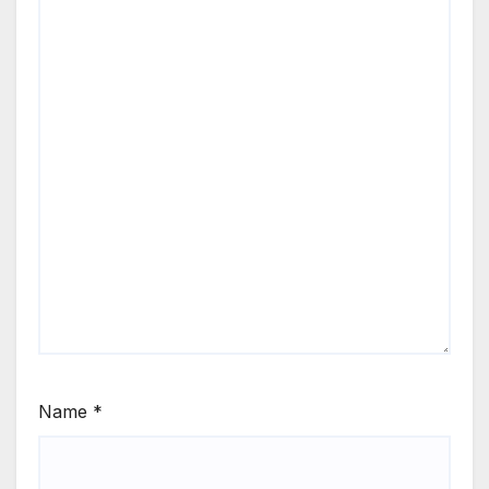
Name
*