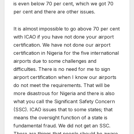
is even below 70 per cent, which we got 70
per cent and there are other issues.
It is almost impossible to go above 70 per cent
with ICAO if you have not done your airport
certification. We have not done our airport
certification in Nigeria for the five international
airports due to some challenges and
difficulties. There is no need for me to sign
airport certification when I know our airports
do not meet the requirements. That will be
more disastrous for Nigeria and there is also
what you call the Significant Safety Concern
(SSC). ICAO issues that to some states; that
means the oversight function of a state is
fundamental fraud. We did not get an SSC.
There are things that people should be aware