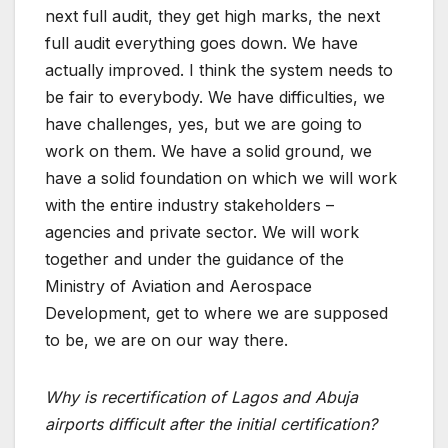
next full audit, they get high marks, the next
full audit everything goes down. We have
actually improved. I think the system needs to
be fair to everybody. We have difficulties, we
have challenges, yes, but we are going to
work on them. We have a solid ground, we
have a solid foundation on which we will work
with the entire industry stakeholders –
agencies and private sector. We will work
together and under the guidance of the
Ministry of Aviation and Aerospace
Development, get to where we are supposed
to be, we are on our way there.
Why is recertification of Lagos and Abuja
airports difficult after the initial certification?