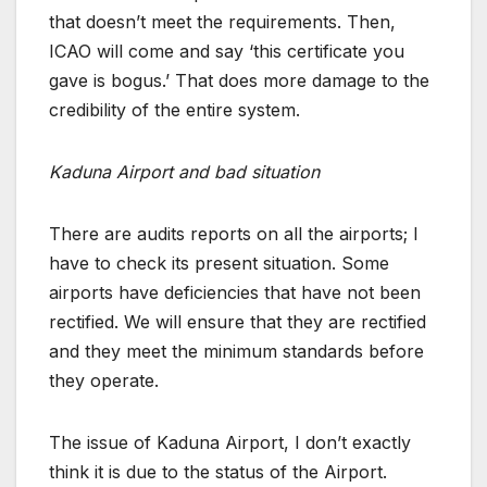
that doesn’t meet the requirements. Then,
ICAO will come and say ‘this certificate you
gave is bogus.’ That does more damage to the
credibility of the entire system.
Kaduna Airport and bad situation
There are audits reports on all the airports; I
have to check its present situation. Some
airports have deficiencies that have not been
rectified. We will ensure that they are rectified
and they meet the minimum standards before
they operate.
The issue of Kaduna Airport, I don’t exactly
think it is due to the status of the Airport.