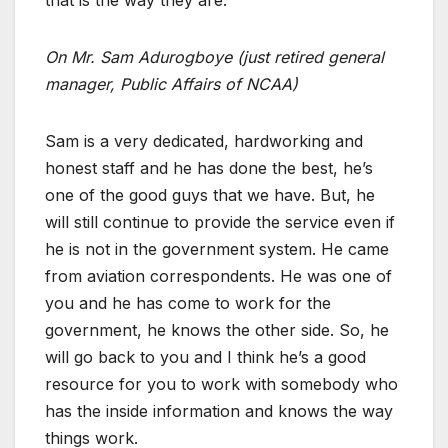
On Mr. Sam Adurogboye (just retired general
manager, Public Affairs of NCAA)
Sam is a very dedicated, hardworking and
honest staff and he has done the best, he’s
one of the good guys that we have. But, he
will still continue to provide the service even if
he is not in the government system. He came
from aviation correspondents. He was one of
you and he has come to work for the
government, he knows the other side. So, he
will go back to you and I think he’s a good
resource for you to work with somebody who
has the inside information and knows the way
things work.