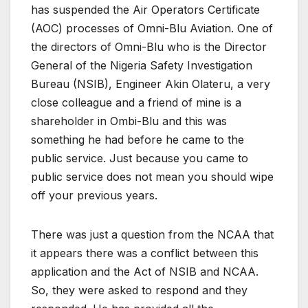
has suspended the Air Operators Certificate
(AOC) processes of Omni-Blu Aviation. One of
the directors of Omni-Blu who is the Director
General of the Nigeria Safety Investigation
Bureau (NSIB), Engineer Akin Olateru, a very
close colleague and a friend of mine is a
shareholder in Ombi-Blu and this was
something he had before he came to the
public service. Just because you came to
public service does not mean you should wipe
off your previous years.
There was just a question from the NCAA that
it appears there was a conflict between this
application and the Act of NSIB and NCAA.
So, they were asked to respond and they