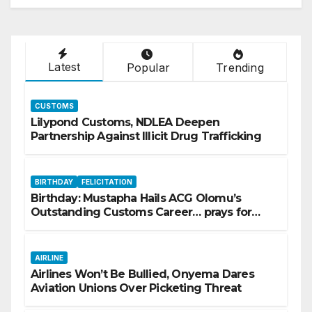
Latest
Popular
Trending
CUSTOMS
Lilypond Customs, NDLEA Deepen
Partnership Against Illicit Drug Trafficking
BIRTHDAY
FELICITATION
Birthday: Mustapha Hails ACG Olomu’s
Outstanding Customs Career… prays for
good health, greater accomplishments
AIRLINE
Airlines Won’t Be Bullied, Onyema Dares
Aviation Unions Over Picketing Threat