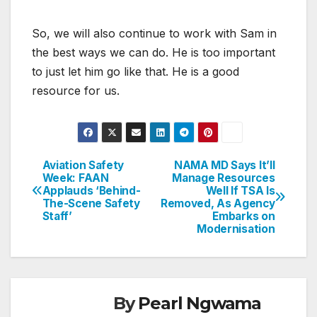
So, we will also continue to work with Sam in
the best ways we can do. He is too important
to just let him go like that. He is a good
resource for us.
Aviation Safety
NAMA MD Says It’ll
Post
Week: FAAN
Manage Resources
Applauds ‘Behind-
Well If TSA Is
navigation
The-Scene Safety
Removed, As Agency
Staff’
Embarks on
Modernisation
By
Pearl Ngwama