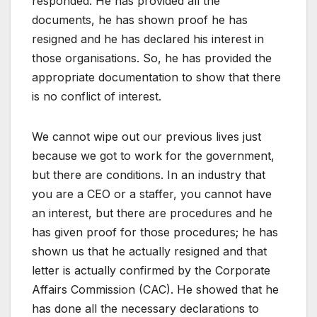
responded. He has provided all the
documents, he has shown proof he has
resigned and he has declared his interest in
those organisations. So, he has provided the
appropriate documentation to show that there
is no conflict of interest.
We cannot wipe out our previous lives just
because we got to work for the government,
but there are conditions. In an industry that
you are a CEO or a staffer, you cannot have
an interest, but there are procedures and he
has given proof for those procedures; he has
shown us that he actually resigned and that
letter is actually confirmed by the Corporate
Affairs Commission (CAC). He showed that he
has done all the necessary declarations to