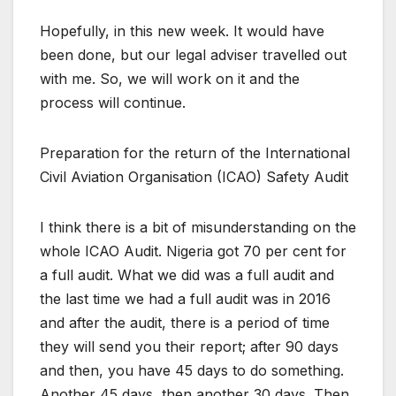
Hopefully, in this new week. It would have
been done, but our legal adviser travelled out
with me. So, we will work on it and the
process will continue.
Preparation for the return of the International
Civil Aviation Organisation (ICAO) Safety Audit
I think there is a bit of misunderstanding on the
whole ICAO Audit. Nigeria got 70 per cent for
a full audit. What we did was a full audit and
the last time we had a full audit was in 2016
and after the audit, there is a period of time
they will send you their report; after 90 days
and then, you have 45 days to do something.
Another 45 days, then another 30 days. Then,