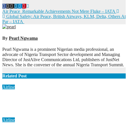
Post
Air Peace Remarkable Achievements Not Mere Fluke – IATA
Global Safety: Air Peace, British Airways, KLM, Delta, Others At
navigation
Par – IATA
By
Pearl Ngwama
Pearl Ngwama is a prominent Nigerian media professional, an
advocate of Nigeria Transport Sector development and Managing
Director of JustAlive Communications Ltd, publishers of JustNet
News. She is the convener of the annual Nigeria Transport Summit.
Related Post
Airline
AON Pushes New Funding Model for Aviation, Rejects 5%
TSC
Aug 7, 2026
Pearl Ngwama
Airline