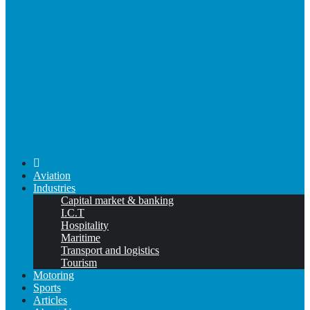
Aviation
Industries
Capital market & banking
I.C.T
Hospitality
Maritime
Transport and logistics
Tourism
Motoring
Sports
Articles