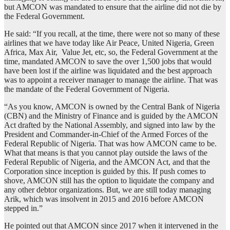
but AMCON was mandated to ensure that the airline did not die by
the Federal Government.
He said: “If you recall, at the time, there were not so many of these
airlines that we have today like Air Peace, United Nigeria, Green
Africa, Max Air, Value Jet, etc, so, the Federal Government at the
time, mandated AMCON to save the over 1,500 jobs that would
have been lost if the airline was liquidated and the best approach
was to appoint a receiver manager to manage the airline. That was
the mandate of the Federal Government of Nigeria.
“As you know, AMCON is owned by the Central Bank of Nigeria
(CBN) and the Ministry of Finance and is guided by the AMCON
Act drafted by the National Assembly, and signed into law by the
President and Commander-in-Chief of the Armed Forces of the
Federal Republic of Nigeria. That was how AMCON came to be.
What that means is that you cannot play outside the laws of the
Federal Republic of Nigeria, and the AMCON Act, and that the
Corporation since inception is guided by this. If push comes to
shove, AMCON still has the option to liquidate the company and
any other debtor organizations. But, we are still today managing
Arik, which was insolvent in 2015 and 2016 before AMCON
stepped in.”
He pointed out that AMCON since 2017 when it intervened in the