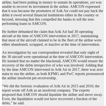
airline, had been putting in money to sustain its operations, yet was
unable to recover its investment in the airline. AMCON expressed
that it was because the promoters of Arik Air could not pay back the
debts it owed several financial institutions either in the country or
beyond, stressing that this compelled the banks to sell the non-
performing loans to AMCON.
He further debunked the claim that Arik Air had 30 operating
aircraft at the time of AMCON intervention in 2017, maintaining
that most of the aircraft claimed to be in the fleet of the airline were
either abandoned, scrapped, or inactive at the time of intervention.
An investigation by our correspondent revealed that only eight of
the 30 aircraft were operational at the time of AMCON intervention.
He insisted that no matter the blackmail, AMCON would ensure the
recovery of the debts irrespective of who was involved. Adding that
by the time AMCON intervened in Arik Air in 2017, there was zero
naira to run the airline, as both KPMG and PwC reports pronounced
the airline insolvent pre-receivership.
“We did the forensic evaluation of Arik Air in 2015 and 2016; the
report wrote off Arik as an insolvent company. The experts
proposed that AMCON should liquidate the airline and move away.
Even, the liquidation would not have recovered a fraction of the
debts,” he said.