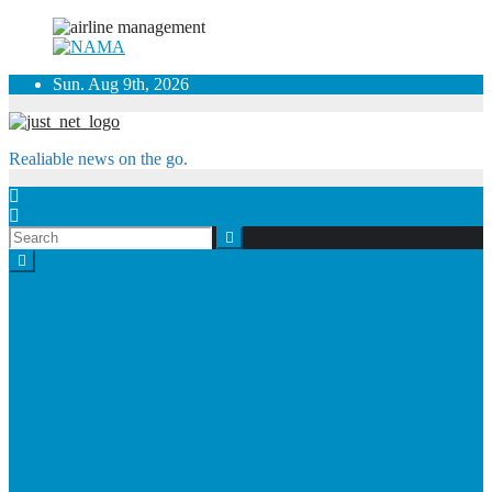
Skip
Sun. Aug 9th, 2026
to
content
Realiable news on the go.