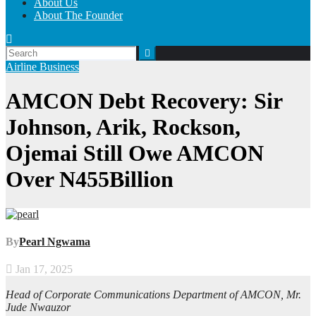
About Us
About The Founder
Airline
Business
AMCON Debt Recovery: Sir
Johnson, Arik, Rockson,
Ojemai Still Owe AMCON
Over N455Billion
By
Pearl Ngwama
Jan 17, 2025
Head of Corporate Communications Department of AMCON, Mr.
Jude Nwauzor