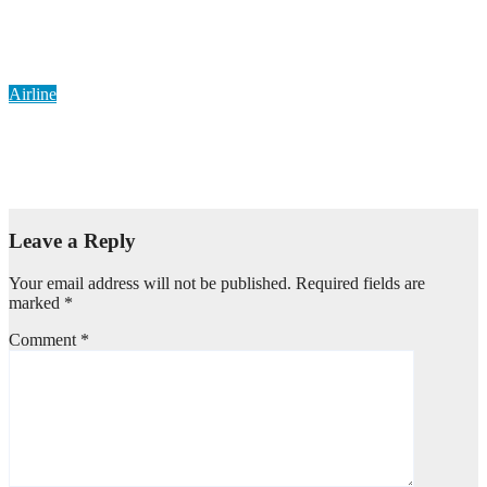
Airlines Won’t Be Bullied, Onyema Dares Aviation Unions Over
Picketing Threat
Aug 6, 2026
Pearl Ngwama
Airline
Delta Boosts Green Aviation Drive with New Sustainable Fuel
Hub
Aug 4, 2026
Pearl Ngwama
Leave a Reply
Your email address will not be published.
Required fields are
marked
*
Comment
*