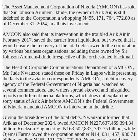
The Asset Management Corporation of Nigeria (AMCON) has said
that Sir Johnson Arumem-Ikhide, the owner of Arik Air, is still
indebted to the Corporation a whopping N455, 171, 764, 772.80 as
of December 31, 2024, in all his investments.
AMCON also said that its intervention in the troubled Arik Air in
February 2017, saved the carrier from liquidation, but vowed that it
would ensure the recovery of the total debts owed to the corporation
by various business organisations including those owned by Sir
Johnson Arumem-Ikhide irrespective of the orchestrated blackmail.
The Head of Corporate Communications Department of AMCON,
Mr. Jude Nwauzor, stated these on Friday in Lagos while presenting
the facts to the aviation correspondents. AMCON, a debt recovery
agency of the Federal Government of Nigeria had watched as
several commentators, and writers spread skewed and misguided
reports on different media platforms, which does not explain the
sorry status of Arik Air before AMCON’s the Federal Government
of Nigeria mandated AMCON to intervene in the airline.
Giving the breakdown of the total debts, Nwauzor informed that
Arik as of December 2024, owed AMCON N227,637,469,394.34
billion; Rockson Engineering, N163,502,837, 397.75 billion, while
Ojemai Farms owed the corporation another N14, 031, 457, 980.71
billion, totaling N455, 171, 764, 772.80. Nwauzor also said that