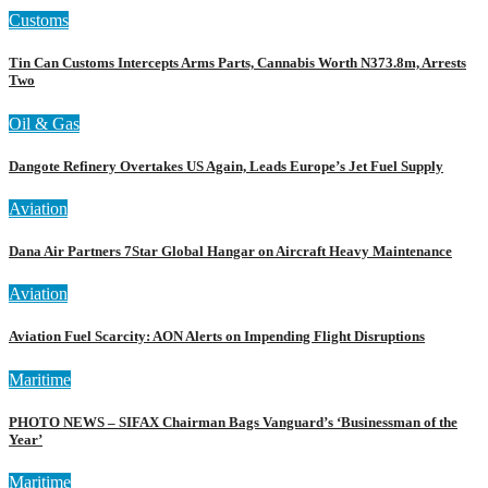
Customs
Tin Can Customs Intercepts Arms Parts, Cannabis Worth N373.8m, Arrests
Two
Oil & Gas
Dangote Refinery Overtakes US Again, Leads Europe’s Jet Fuel Supply
Aviation
Dana Air Partners 7Star Global Hangar on Aircraft Heavy Maintenance
Aviation
Aviation Fuel Scarcity: AON Alerts on Impending Flight Disruptions
Maritime
PHOTO NEWS – SIFAX Chairman Bags Vanguard’s ‘Businessman of the
Year’
Maritime