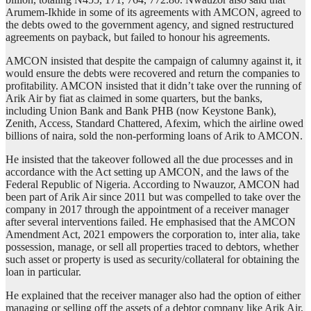
Arumem-Ikhide in some of its agreements with AMCON, agreed to
the debts owed to the government agency, and signed restructured
agreements on payback, but failed to honour his agreements.
AMCON insisted that despite the campaign of calumny against it, it
would ensure the debts were recovered and return the companies to
profitability. AMCON insisted that it didn’t take over the running of
Arik Air by fiat as claimed in some quarters, but the banks,
including Union Bank and Bank PHB (now Keystone Bank),
Zenith, Access, Standard Chattered, Afexim, which the airline owed
billions of naira, sold the non-performing loans of Arik to AMCON.
He insisted that the takeover followed all the due processes and in
accordance with the Act setting up AMCON, and the laws of the
Federal Republic of Nigeria. According to Nwauzor, AMCON had
been part of Arik Air since 2011 but was compelled to take over the
company in 2017 through the appointment of a receiver manager
after several interventions failed. He emphasised that the AMCON
Amendment Act, 2021 empowers the corporation to, inter alia, take
possession, manage, or sell all properties traced to debtors, whether
such asset or property is used as security/collateral for obtaining the
loan in particular.
He explained that the receiver manager also had the option of either
managing or selling off the assets of a debtor company like Arik Air,