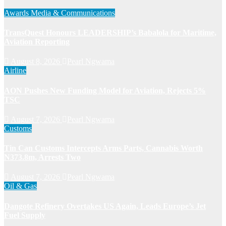
Awards
Media & Communications
TransQuest Honours LEADERSHIP’s Babalola for Maritime,
Aviation Reporting
August 8, 2026
Pearl Ngwama
Airline
AON Pushes New Funding Model for Aviation, Rejects 5%
TSC
August 7, 2026
Pearl Ngwama
Customs
Tin Can Customs Intercepts Arms Parts, Cannabis Worth
N373.8m, Arrests Two
August 7, 2026
Pearl Ngwama
Oil & Gas
Dangote Refinery Overtakes US Again, Leads Europe’s Jet
Fuel Supply