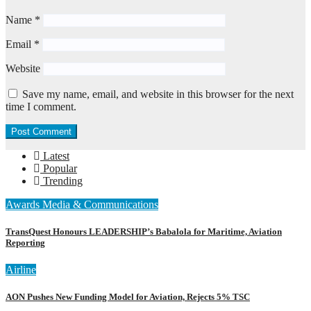
Name
*
Email
*
Website
Save my name, email, and website in this browser for the next
time I comment.
Latest
Popular
Trending
Awards
Media & Communications
TransQuest Honours LEADERSHIP’s Babalola for Maritime, Aviation
Reporting
Airline
AON Pushes New Funding Model for Aviation, Rejects 5% TSC