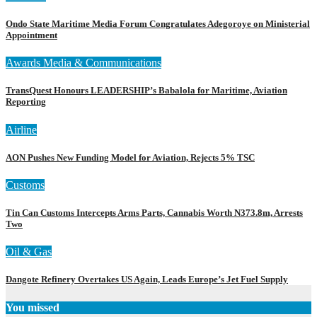
Ondo State Maritime Media Forum Congratulates Adegoroye on Ministerial
Appointment
Awards
Media & Communications
TransQuest Honours LEADERSHIP’s Babalola for Maritime, Aviation
Reporting
Airline
AON Pushes New Funding Model for Aviation, Rejects 5% TSC
Customs
Tin Can Customs Intercepts Arms Parts, Cannabis Worth N373.8m, Arrests
Two
Oil & Gas
Dangote Refinery Overtakes US Again, Leads Europe’s Jet Fuel Supply
You missed