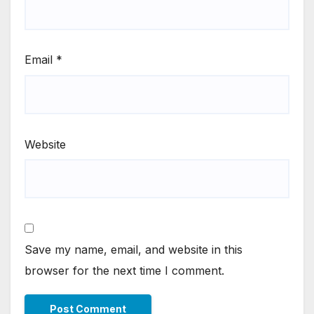
Email
*
Website
Save my name, email, and website in this
browser for the next time I comment.