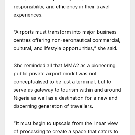
responsibility, and efficiency in their travel
experiences.
“Airports must transform into major business
centres offering non-aeronautical commercial,
cultural, and lifestyle opportunities,” she said.
She reminded all that MMA2 as a pioneering
public private airport model was not
conceptualised to be just a terminal, but to
serve as gateway to tourism within and around
Nigeria as well as a destination for a new and
discerning generation of travellers.
“It must begin to upscale from the linear view
of processing to create a space that caters to