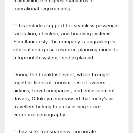
maintaining the highest standards in
operational requirements.
“This includes support for seamless passenger
facilitation, check-in, and boarding systems.
Simultaneously, the company is upgrading its
internal enterprise resource planning model to
a top-notch system,” she explained.
During the breakfast event, which brought
together titans of tourism, resort owners,
airlines, travel companies, and entertainment
drivers, Odukoya emphasised that today’s air
travellers belong to a discerning socio-
economic demography.
“They seek transparency, corporate