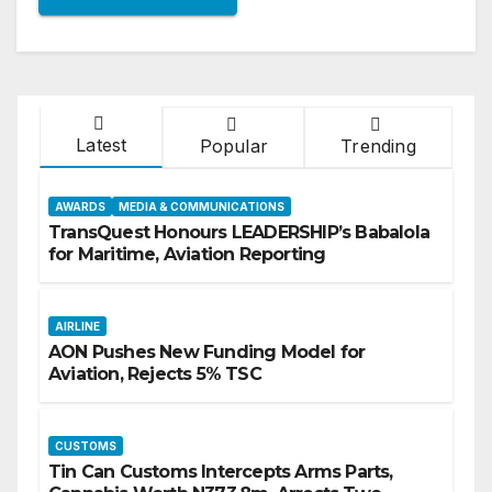
Latest
Popular
Trending
AWARDS
MEDIA & COMMUNICATIONS
TransQuest Honours LEADERSHIP’s Babalola
for Maritime, Aviation Reporting
AIRLINE
AON Pushes New Funding Model for
Aviation, Rejects 5% TSC
CUSTOMS
Tin Can Customs Intercepts Arms Parts,