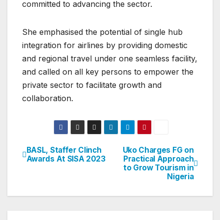
committed to advancing the sector.
She emphasised the potential of single hub
integration for airlines by providing domestic
and regional travel under one seamless facility,
and called on all key persons to empower the
private sector to facilitate growth and
collaboration.
BASL, Staffer Clinch
Uko Charges FG on
Post
Awards At SISA 2023
Practical Approach
to Grow Tourism in
navigation
Nigeria