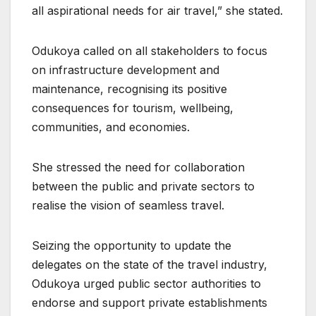
all aspirational needs for air travel,” she stated.
Odukoya called on all stakeholders to focus
on infrastructure development and
maintenance, recognising its positive
consequences for tourism, wellbeing,
communities, and economies.
She stressed the need for collaboration
between the public and private sectors to
realise the vision of seamless travel.
Seizing the opportunity to update the
delegates on the state of the travel industry,
Odukoya urged public sector authorities to
endorse and support private establishments