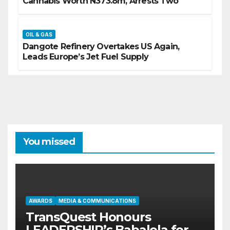
Cannabis Worth N373.8m, Arrests Two
OIL & GAS
Dangote Refinery Overtakes US Again,
Leads Europe’s Jet Fuel Supply
You missed
AWARDS
MEDIA & COMMUNICATIONS
TransQuest Honours
LEADERSHIP’s Babalola for