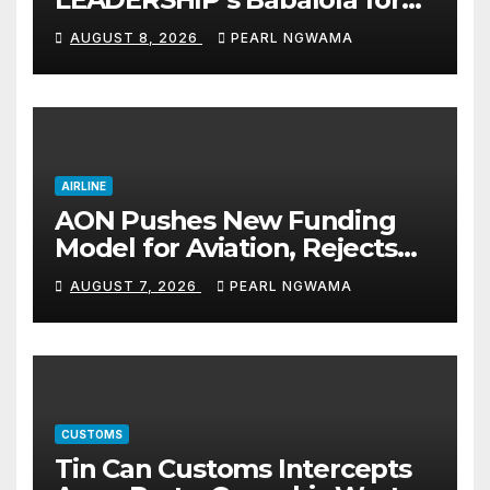
Maritime, Aviation Reporting
AUGUST 8, 2026
PEARL NGWAMA
AIRLINE
AON Pushes New Funding
Model for Aviation, Rejects
5% TSC
AUGUST 7, 2026
PEARL NGWAMA
CUSTOMS
Tin Can Customs Intercepts