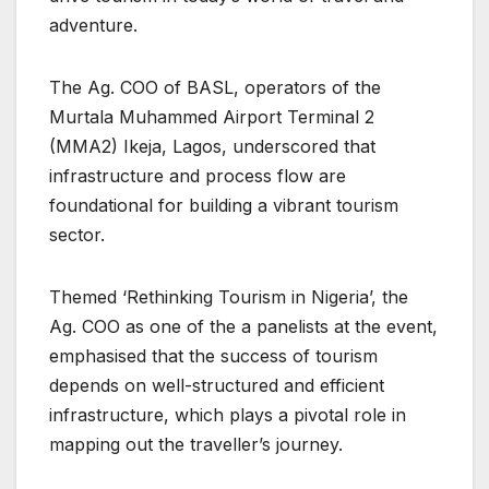
adventure.
The Ag. COO of BASL, operators of the
Murtala Muhammed Airport Terminal 2
(MMA2) Ikeja, Lagos, underscored that
infrastructure and process flow are
foundational for building a vibrant tourism
sector.
Themed ‘Rethinking Tourism in Nigeria’, the
Ag. COO as one of the a panelists at the event,
emphasised that the success of tourism
depends on well-structured and efficient
infrastructure, which plays a pivotal role in
mapping out the traveller’s journey.