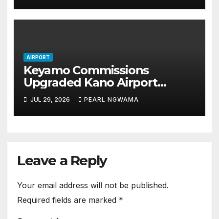
AIRPORT
Keyamo Commissions
Upgraded Kano Airport
Terminal, Unveils ₦46bn
JUL 29, 2026
PEARL NGWAMA
Runway Upgrade Plan
Leave a Reply
Your email address will not be published.
Required fields are marked
*