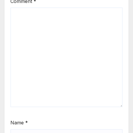
Comment
*
Name
*