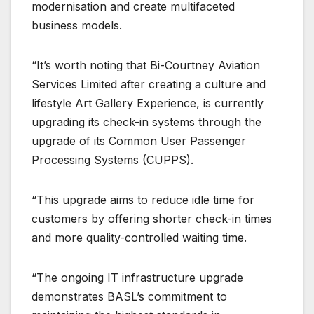
modernisation and create multifaceted
business models.
“It’s worth noting that Bi-Courtney Aviation
Services Limited after creating a culture and
lifestyle Art Gallery Experience, is currently
upgrading its check-in systems through the
upgrade of its Common User Passenger
Processing Systems (CUPPS).
“This upgrade aims to reduce idle time for
customers by offering shorter check-in times
and more quality-controlled waiting time.
“The ongoing IT infrastructure upgrade
demonstrates BASL’s commitment to