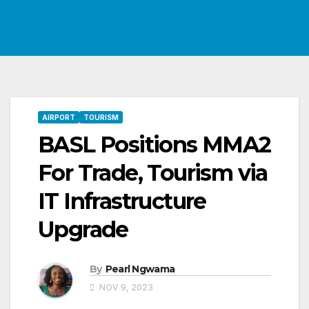
AIRPORT
TOURISM
BASL Positions MMA2
For Trade, Tourism via
IT Infrastructure
Upgrade
By
Pearl Ngwama
NOV 9, 2023