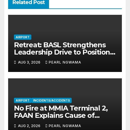
Related Post
AIRPORT
Retreat: BASL Strengthens
Leadership Drive to Position
MMA2 as Africa’s Aviation
AUG 3, 2026
PEARL NGWAMA
Hub
AIRPORT
INCIDENTS/ACCIDENTS
No Fire at MMIA Terminal 2,
FAAN Explains Cause of
Smoke
AUG 2, 2026
PEARL NGWAMA