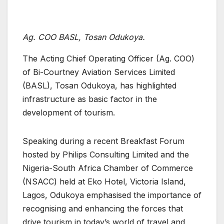
Ag. COO BASL, Tosan Odukoya.
The Acting Chief Operating Officer (Ag. COO)
of Bi-Courtney Aviation Services Limited
(BASL), Tosan Odukoya, has highlighted
infrastructure as basic factor in the
development of tourism.
Speaking during a recent Breakfast Forum
hosted by Philips Consulting Limited and the
Nigeria-South Africa Chamber of Commerce
(NSACC) held at Eko Hotel, Victoria Island,
Lagos, Odukoya emphasised the importance of
recognising and enhancing the forces that
drive tourism in today’s world of travel and