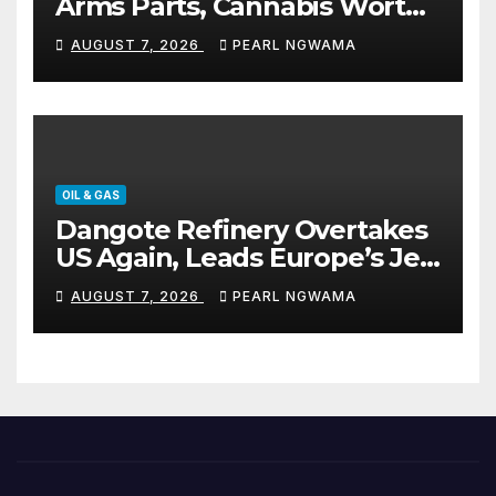
Arms Parts, Cannabis Worth
N373.8m, Arrests Two
AUGUST 7, 2026
PEARL NGWAMA
OIL & GAS
Dangote Refinery Overtakes
US Again, Leads Europe’s Jet
Fuel Supply
AUGUST 7, 2026
PEARL NGWAMA