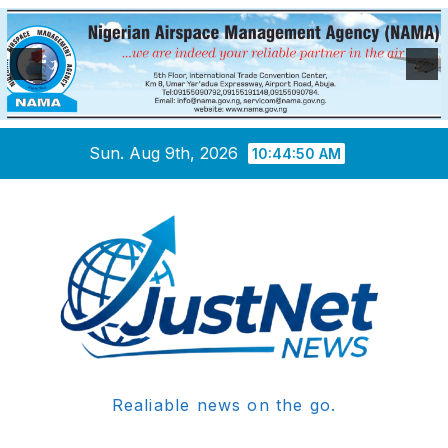
Skip
Sun. Aug 9th, 2026
10:44:51 AM
to
content
Realiable news on the go.