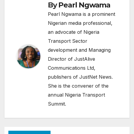
By
Pearl Ngwama
Pearl Ngwama is a prominent
Nigerian media professional,
an advocate of Nigeria
Transport Sector
development and Managing
Director of JustAlive
Communications Ltd,
publishers of JustNet News.
She is the convener of the
annual Nigeria Transport
Summit.