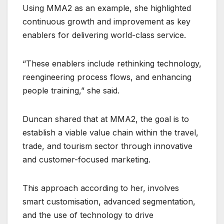
Using MMA2 as an example, she highlighted
continuous growth and improvement as key
enablers for delivering world-class service.
“These enablers include rethinking technology,
reengineering process flows, and enhancing
people training,” she said.
Duncan shared that at MMA2, the goal is to
establish a viable value chain within the travel,
trade, and tourism sector through innovative
and customer-focused marketing.
This approach according to her, involves
smart customisation, advanced segmentation,
and the use of technology to drive