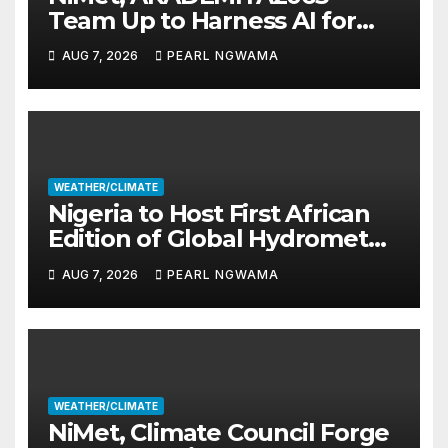
Team Up to Harness AI for
Climate Resilience, Food
AUG 7, 2026
PEARL NGWAMA
Security
WEATHER/CLIMATE
Nigeria to Host First African
Edition of Global Hydromet
Alliance Meeting
AUG 7, 2026
PEARL NGWAMA
WEATHER/CLIMATE
NiMet, Climate Council Forge