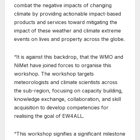
combat the negative impacts of changing
climate by providing actionable impact-based
products and services toward mitigating the
impact of these weather and climate extreme
events on lives and property across the globe.
“It is against this backdrop, that the WMO and
NiMet have joined forces to organise this
workshop. The workshop targets
meteorologists and climate scientists across
the sub-region, focusing on capacity building,
knowledge exchange, collaboration, and skill
acquisition to develop competencies for
realising the goal of EW4ALL.
“This workshop signifies a significant milestone