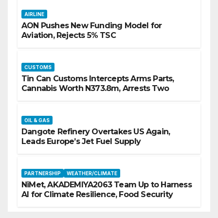
AIRLINE
AON Pushes New Funding Model for
Aviation, Rejects 5% TSC
CUSTOMS
Tin Can Customs Intercepts Arms Parts,
Cannabis Worth N373.8m, Arrests Two
OIL & GAS
Dangote Refinery Overtakes US Again,
Leads Europe’s Jet Fuel Supply
PARTNERSHIP
WEATHER/CLIMATE
NiMet, AKADEMIYA2063 Team Up to Harness
AI for Climate Resilience, Food Security