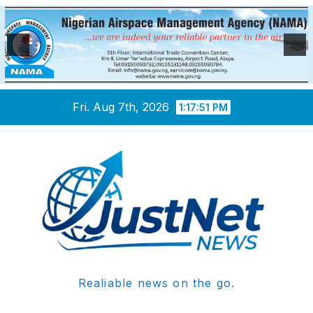
Skip
Fri. Aug 7th, 2026
1:17:51 PM
to
content
Realiable news on the go.