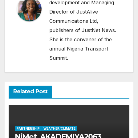
development and Managing
Director of JustAlive
Communications Ltd,
publishers of JustNet News.
She is the convener of the
annual Nigeria Transport
Summit.
Related Post
PARTNERSHIP
WEATHER/CLIMATE
NiMet, AKADEMIYA2063