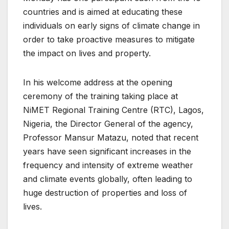
countries and is aimed at educating these
individuals on early signs of climate change in
order to take proactive measures to mitigate
the impact on lives and property.
In his welcome address at the opening
ceremony of the training taking place at
NiMET Regional Training Centre (RTC), Lagos,
Nigeria, the Director General of the agency,
Professor Mansur Matazu, noted that recent
years have seen significant increases in the
frequency and intensity of extreme weather
and climate events globally, often leading to
huge destruction of properties and loss of
lives.