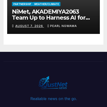
PARTNERSHIP
WEATHER/CLIMATE
NiMet, AKADEMIYA2063
Team Up to Harness AI for
Climate Resilience, Food
AUGUST 7, 2026
PEARL NGWAMA
Security
Realiable news on the go.