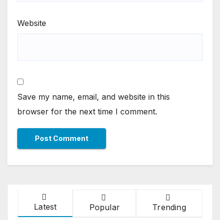
Website
Save my name, email, and website in this
browser for the next time I comment.
Latest
Popular
Trending