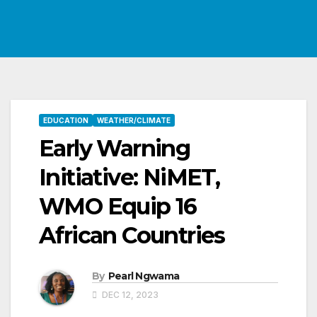
EDUCATION
WEATHER/CLIMATE
Early Warning
Initiative: NiMET,
WMO Equip 16
African Countries
By
Pearl Ngwama
DEC 12, 2023