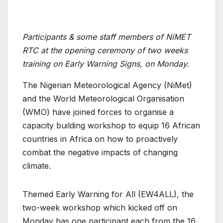
Participants & some staff members of NiMET
RTC at the opening ceremony of two weeks
training on Early Warning Signs, on Monday.
The Nigerian Meteorological Agency (NiMet)
and the World Meteorological Organisation
(WMO) have joined forces to organise a
capacity building workshop to equip 16 African
countries in Africa on how to proactively
combat the negative impacts of changing
climate.
Themed Early Warning for All (EW4ALL), the
two-week workshop which kicked off on
Monday has one participant each from the 16