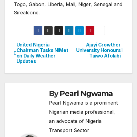
Togo, Gabon, Liberia, Mali, Niger, Senegal and
Sirealeone.
United Nigeria
Ajayi Crowther
Post
Chairman Tasks NiMet
University Honours
on Daily Weather
Taiwo Afolabi
navigation
Updates
By
Pearl Ngwama
Pearl Ngwama is a prominent
Nigerian media professional,
an advocate of Nigeria
Transport Sector