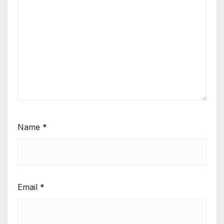
Name
*
Email
*