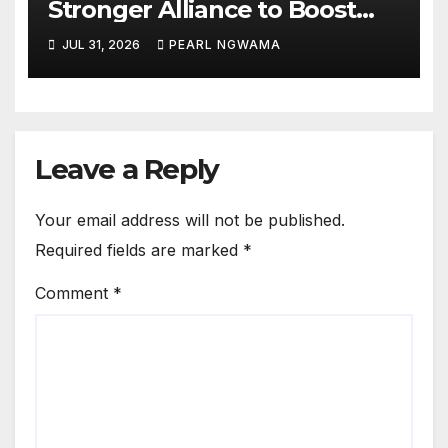
Stronger Alliance to Boost
Climate Resilience, Early
JUL 31, 2026
PEARL NGWAMA
Warning Systems
Leave a Reply
Your email address will not be published.
Required fields are marked
*
Comment
*