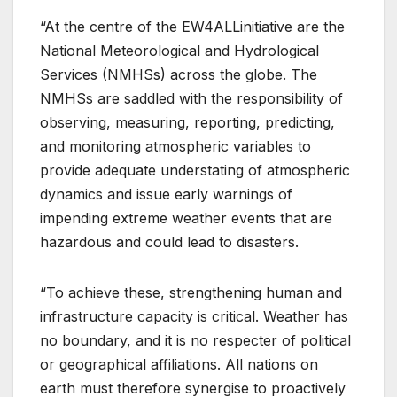
“At the centre of the EW4ALLinitiative are the
National Meteorological and Hydrological
Services (NMHSs) across the globe. The
NMHSs are saddled with the responsibility of
observing, measuring, reporting, predicting,
and monitoring atmospheric variables to
provide adequate understating of atmospheric
dynamics and issue early warnings of
impending extreme weather events that are
hazardous and could lead to disasters.
“To achieve these, strengthening human and
infrastructure capacity is critical. Weather has
no boundary, and it is no respecter of political
or geographical affiliations. All nations on
earth must therefore synergise to proactively