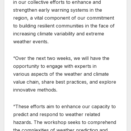
in our collective efforts to enhance and
strengthen early warning systems in the
region, a vital component of our commitment
to building resilient communities in the face of
increasing climate variability and extreme
weather events.
“Over the next two weeks, we will have the
opportunity to engage with experts in
various aspects of the weather and climate
value chain, share best practices, and explore
innovative methods.
“These efforts aim to enhance our capacity to
predict and respond to weather related
hazards. The workshop seeks to comprehend
the complexities of weather prediction and