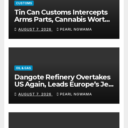
CUSTOMS
Tin Can Customs Intercepts
Arms Parts, Cannabis Worth
N373.8m, Arrests Two
AUGUST 7, 2026
PEARL NGWAMA
OIL & GAS
Dangote Refinery Overtakes
US Again, Leads Europe’s Jet
Fuel Supply
AUGUST 7, 2026
PEARL NGWAMA