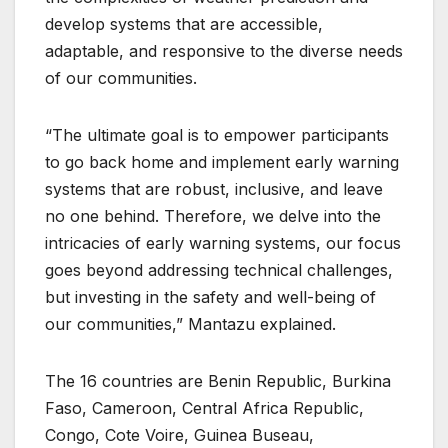
develop systems that are accessible,
adaptable, and responsive to the diverse needs
of our communities.
“The ultimate goal is to empower participants
to go back home and implement early warning
systems that are robust, inclusive, and leave
no one behind. Therefore, we delve into the
intricacies of early warning systems, our focus
goes beyond addressing technical challenges,
but investing in the safety and well-being of
our communities,” Mantazu explained.
The 16 countries are Benin Republic, Burkina
Faso, Cameroon, Central Africa Republic,
Congo, Cote Voire, Guinea Buseau,