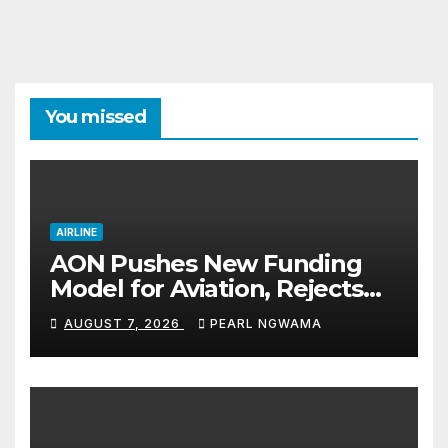
You missed
AIRLINE
AON Pushes New Funding
Model for Aviation, Rejects
5% TSC
AUGUST 7, 2026
PEARL NGWAMA