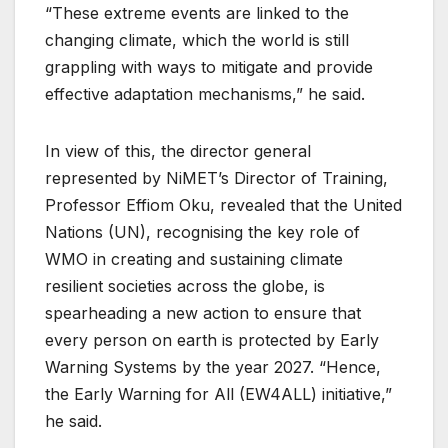
“These extreme events are linked to the
changing climate, which the world is still
grappling with ways to mitigate and provide
effective adaptation mechanisms,” he said.
In view of this, the director general
represented by NiMET’s Director of Training,
Professor Effiom Oku, revealed that the United
Nations (UN), recognising the key role of
WMO in creating and sustaining climate
resilient societies across the globe, is
spearheading a new action to ensure that
every person on earth is protected by Early
Warning Systems by the year 2027. “Hence,
the Early Warning for All (EW4ALL) initiative,”
he said.