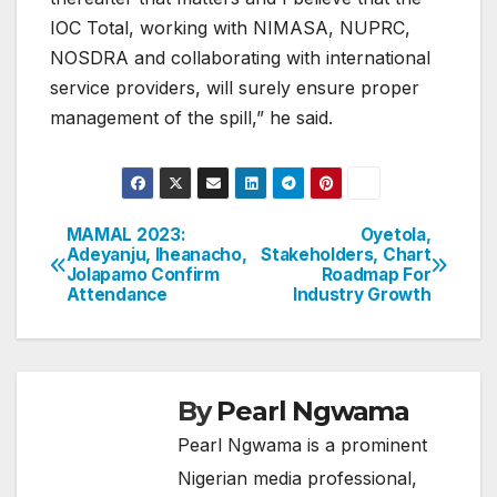
IOC Total, working with NIMASA, NUPRC,
NOSDRA and collaborating with international
service providers, will surely ensure proper
management of the spill,” he said.
MAMAL 2023:
Oyetola,
Post
Adeyanju, Iheanacho,
Stakeholders, Chart
Jolapamo Confirm
Roadmap For
navigation
Attendance
Industry Growth
By
Pearl Ngwama
Pearl Ngwama is a prominent
Nigerian media professional,