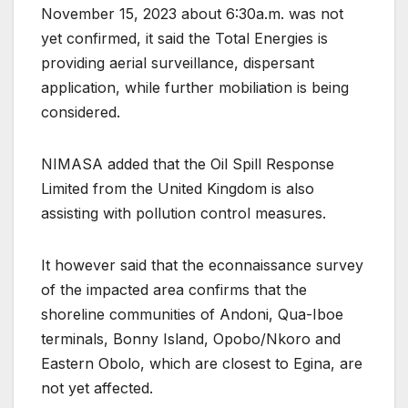
November 15, 2023 about 6:30a.m. was not
yet confirmed, it said the Total Energies is
providing aerial surveillance, dispersant
application, while further mobiliation is being
considered.
NIMASA added that the Oil Spill Response
Limited from the United Kingdom is also
assisting with pollution control measures.
It however said that the econnaissance survey
of the impacted area confirms that the
shoreline communities of Andoni, Qua-Iboe
terminals, Bonny Island, Opobo/Nkoro and
Eastern Obolo, which are closest to Egina, are
not yet affected.