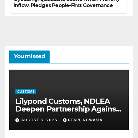
Inflow, Pledges People-First Governance
You missed
CUSTOMS
Lilypond Customs, NDLEA
Deepen Partnership Against
Illicit Drug Trafficking
AUGUST 6, 2026
PEARL NGWAMA