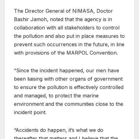
The Director General of NIMASA, Doctor
Bashir Jamoh, noted that the agency is in
collaboration with all stakeholders to control
the pollution and also put in place measures to
prevent such occurrences in the future, in line
with provisions of the MARPOL Convention.
“Since the incident happened, our men have
been liaising with other organs of government
to ensure the pollution is effectively controlled
and managed, to protect the marine
environment and the communities close to the
incident point.
“Accidents do happen, it’s what we do
thereafter that matters and I believe that the