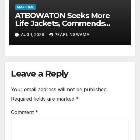
MARITIME
ATBOWATON Seeks More
Life Jackets, Commends
NIWA’s Waterway Safety
AUG 1, 2026
PEARL NGWAMA
Drive
Leave a Reply
Your email address will not be published.
Required fields are marked
*
Comment
*