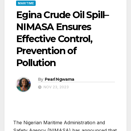
MARITIME
Egina Crude Oil Spill–
NIMASA Ensures
Effective Control,
Prevention of
Pollution
By
Pearl Ngwama
NOV 23, 2023
The Nigerian Maritime Administration and
Safety Agency (NIMASA) has announced that