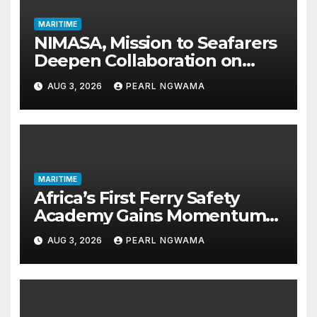
MARITIME
NIMASA, Mission to Seafarers
Deepen Collaboration on
Seafarers’ Welfare
AUG 3, 2026
PEARL NGWAMA
MARITIME
Africa’s First Ferry Safety
Academy Gains Momentum
as LASWA Ends Third Module
AUG 3, 2026
PEARL NGWAMA