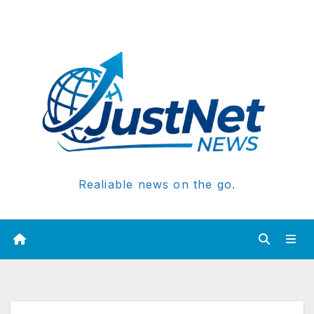
Realiable news on the go.