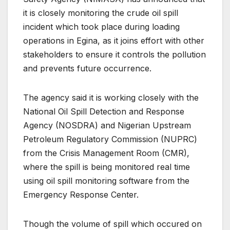
it is closely monitoring the crude oil spill
incident which took place during loading
operations in Egina, as it joins effort with other
stakeholders to ensure it controls the pollution
and prevents future occurrence.
The agency said it is working closely with the
National Oil Spill Detection and Response
Agency (NOSDRA) and Nigerian Upstream
Petroleum Regulatory Commission (NUPRC)
from the Crisis Management Room (CMR),
where the spill is being monitored real time
using oil spill monitoring software from the
Emergency Response Center.
Though the volume of spill which occured on