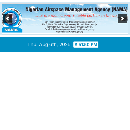
Skip
Thu. Aug 6th, 2026
8:51:50 PM
to
content