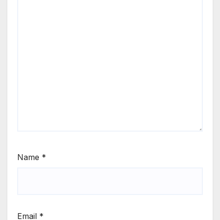
Name
*
Email
*