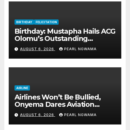
BIRTHDAY
FELICITATION
Birthday: Mustapha Hails ACG
Olomu’s Outstanding
Customs Career… prays for
AUGUST 6, 2026
PEARL NGWAMA
good health, greater
accomplishments
AIRLINE
Airlines Won’t Be Bullied,
Onyema Dares Aviation
Unions Over Picketing Threat
AUGUST 6, 2026
PEARL NGWAMA