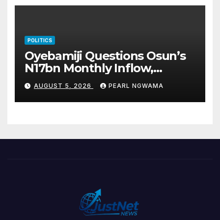
POLITICS
Oyebamiji Questions Osun’s
N17bn Monthly Inflow,
Pledges People-First
AUGUST 5, 2026
PEARL NGWAMA
Governance