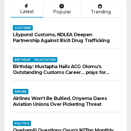
Latest
Popular
Trending
CUSTOMS
Lilypond Customs, NDLEA Deepen
Partnership Against Illicit Drug Trafficking
BIRTHDAY
FELICITATION
Birthday: Mustapha Hails ACG Olomu’s
Outstanding Customs Career… prays for
good health, greater accomplishments
AIRLINE
Airlines Won’t Be Bullied, Onyema Dares
Aviation Unions Over Picketing Threat
POLITICS
Oyebamiji Questions Osun’s N17bn Monthly