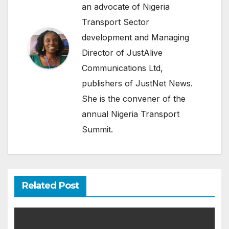
an advocate of Nigeria
Transport Sector
development and Managing
Director of JustAlive
Communications Ltd,
publishers of JustNet News.
She is the convener of the
annual Nigeria Transport
Summit.
Related Post