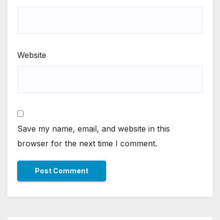
Website
Save my name, email, and website in this
browser for the next time I comment.