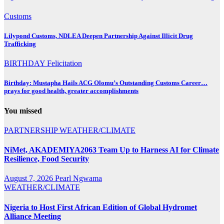
Customs
Lilypond Customs, NDLEA Deepen Partnership Against Illicit Drug
Trafficking
BIRTHDAY
Felicitation
Birthday: Mustapha Hails ACG Olomu’s Outstanding Customs Career…
prays for good health, greater accomplishments
You missed
PARTNERSHIP
WEATHER/CLIMATE
NiMet, AKADEMIYA2063 Team Up to Harness AI for Climate
Resilience, Food Security
August 7, 2026
Pearl Ngwama
WEATHER/CLIMATE
Nigeria to Host First African Edition of Global Hydromet
Alliance Meeting