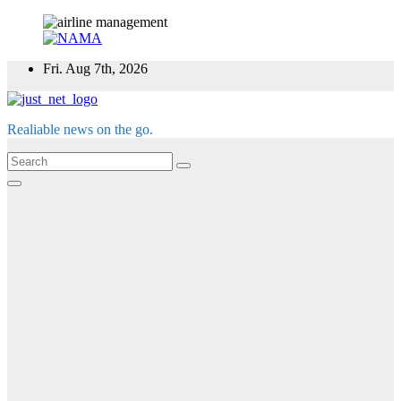
Skip
Fri. Aug 7th, 2026
to
content
Realiable news on the go.