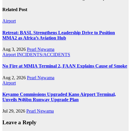
Related Post
Airport
Retreat: BASL Strengthens Leadership Drive to Position
MMA2 as Africa’s Aviation Hub
Aug 3, 2026
Pearl Ngwama
Airport
INCIDENTS/ACCIDENTS
No Fire at MMIA Terminal 2, FAAN Explains Cause of Smoke
Aug 2, 2026
Pearl Ngwama
Airport
Keyamo Commissions Upgraded Kano Airport Terminal,
Unveils ₦46bn Runway Upgrade Plan
Jul 29, 2026
Pearl Ngwama
Leave a Reply