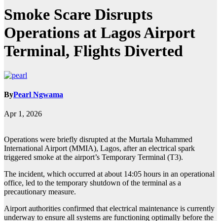
Smoke Scare Disrupts
Operations at Lagos Airport
Terminal, Flights Diverted
By
Pearl Ngwama
Apr 1, 2026
Operations were briefly disrupted at the Murtala Muhammed
International Airport (MMIA), Lagos, after an electrical spark
triggered smoke at the airport’s Temporary Terminal (T3).
The incident, which occurred at about 14:05 hours in an operational
office, led to the temporary shutdown of the terminal as a
precautionary measure.
Airport authorities confirmed that electrical maintenance is currently
underway to ensure all systems are functioning optimally before the