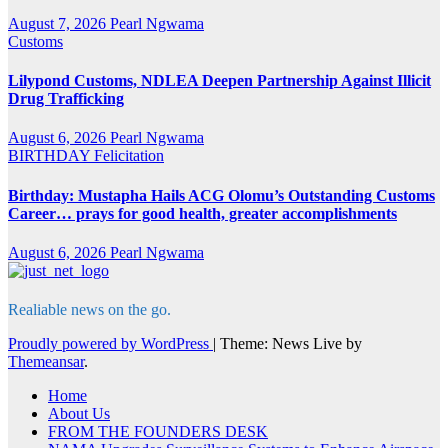
August 7, 2026
Pearl Ngwama
Customs
Lilypond Customs, NDLEA Deepen Partnership Against Illicit
Drug Trafficking
August 6, 2026
Pearl Ngwama
BIRTHDAY
Felicitation
Birthday: Mustapha Hails ACG Olomu’s Outstanding Customs
Career… prays for good health, greater accomplishments
August 6, 2026
Pearl Ngwama
Realiable news on the go.
Proudly powered by WordPress
|
Theme: News Live by
Themeansar
.
Home
About Us
FROM THE FOUNDERS DESK