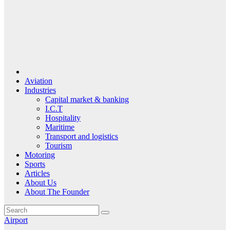
Aviation
Industries
Capital market & banking
I.C.T
Hospitality
Maritime
Transport and logistics
Tourism
Motoring
Sports
Articles
About Us
About The Founder
Airport