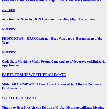
Dana Air Partners 7Star Global Hangar on Aircraft Heavy Maintenance
Aviation
Aviation Fuel Scarcity: AON Alerts on Impending Flight Disruptions
Maritime
PHOTO NEWS – SIFAX Chairman Bags Vanguard’s ‘Businessman of the
Year’
Maritime
Ondo State Maritime Media Forum Congratulates Adegoroye on Ministerial
Appointment
PARTNERSHIP
WEATHER/CLIMATE
NiMet, AKADEMIYA2063 Team Up to Harness AI for Climate Resilience,
Food Security
WEATHER/CLIMATE
Nigeria to Host First African Edition of Global Hydromet Alliance Meeting