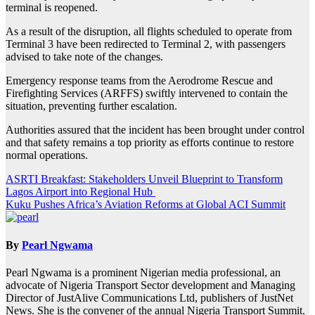
terminal is reopened.
As a result of the disruption, all flights scheduled to operate from
Terminal 3 have been redirected to Terminal 2, with passengers
advised to take note of the changes.
Emergency response teams from the Aerodrome Rescue and
Firefighting Services (ARFFS) swiftly intervened to contain the
situation, preventing further escalation.
Authorities assured that the incident has been brought under control
and that safety remains a top priority as efforts continue to restore
normal operations.
Post
ASRTI Breakfast: Stakeholders Unveil Blueprint to Transform
Lagos Airport into Regional Hub
navigation
Kuku Pushes Africa’s Aviation Reforms at Global ACI Summit
By
Pearl Ngwama
Pearl Ngwama is a prominent Nigerian media professional, an
advocate of Nigeria Transport Sector development and Managing
Director of JustAlive Communications Ltd, publishers of JustNet
News. She is the convener of the annual Nigeria Transport Summit.