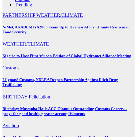
Trending
PARTNERSHIP
WEATHER/CLIMATE
NiMet, AKADEMIYA2063 Team Up to Harness AI for Climate Resilience,
Food Security
WEATHER/CLIMATE
Nigeria to Host First African Edition of Global Hydromet Alliance Meeting
Customs
Lilypond Customs, NDLEA Deepen Partnership Against Illicit Drug
Trafficking
BIRTHDAY
Felicitation
Birthday: Mustapha Hails ACG Olomu’s Outstanding Customs Career…
prays for good health, greater accomplishments
Aviation