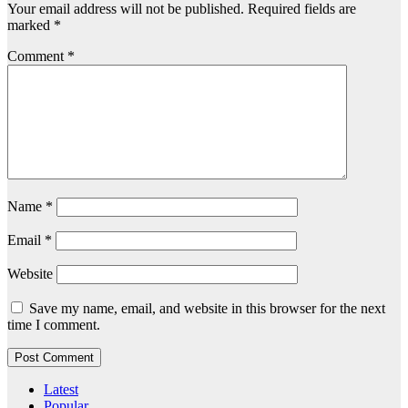
Your email address will not be published.
Required fields are
marked
*
Comment
*
Name
*
Email
*
Website
Save my name, email, and website in this browser for the next
time I comment.
Latest
Popular