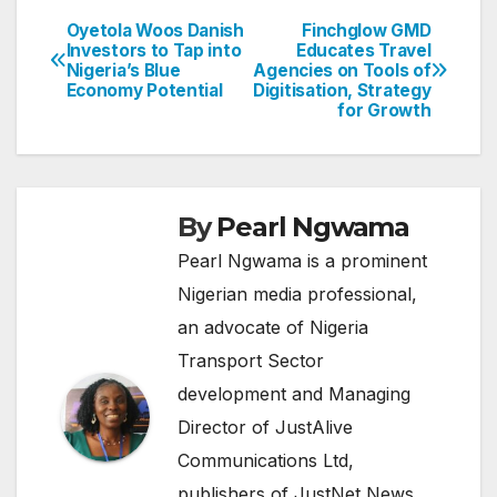
Oyetola Woos Danish
Finchglow GMD
Post
Investors to Tap into
Educates Travel
Nigeria’s Blue
Agencies on Tools of
navigation
Economy Potential
Digitisation, Strategy
for Growth
By
Pearl Ngwama
Pearl Ngwama is a prominent
Nigerian media professional,
an advocate of Nigeria
Transport Sector
development and Managing
Director of JustAlive
Communications Ltd,
publishers of JustNet News.