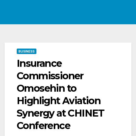
BUSINESS
Insurance
Commissioner
Omosehin to
Highlight Aviation
Synergy at CHINET
Conference