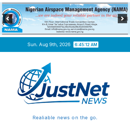
Skip
Sun. Aug 9th, 2026
6:45:13 AM
to
content
Realiable news on the go.