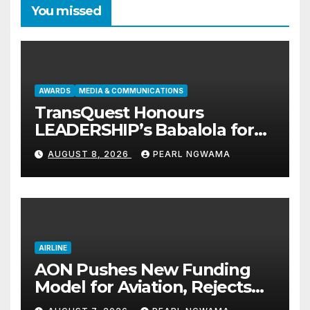
You missed
AWARDS
MEDIA & COMMUNICATIONS
TransQuest Honours
LEADERSHIP’s Babalola for
Maritime, Aviation Reporting
AUGUST 8, 2026
PEARL NGWAMA
AIRLINE
AON Pushes New Funding
Model for Aviation, Rejects
5% TSC