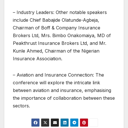
– Industry Leaders: Other notable speakers
include Chief Babajide Olatunde-Agbeja,
Chairman of Boff & Company Insurance
Brokers Ltd, Mrs. Bimbo Onakomaiya, MD of
Peakthrust Insurance Brokers Ltd, and Mr.
Kunle Ahmed, Chairman of the Nigerian
Insurance Association.
– Aviation and Insurance Connection: The
conference will explore the intricate link
between aviation and insurance, emphasising
the importance of collaboration between these
sectors.