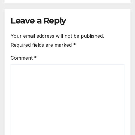
Leave a Reply
Your email address will not be published.
Required fields are marked
*
Comment
*