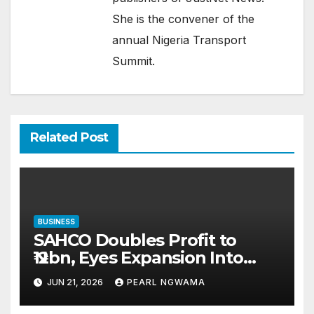
She is the convener of the
annual Nigeria Transport
Summit.
Related Post
BUSINESS
SAHCO Doubles Profit to
₦12bn, Eyes Expansion Into
UAE, African Markets
JUN 21, 2026
PEARL NGWAMA