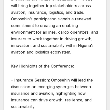
will bring together top stakeholders across
aviation, insurance, logistics, and trade.
Omosehin’s participation signals a renewed
commitment to creating an enabling
environment for airlines, cargo operators, and
insurers to work together in driving growth,
innovation, and sustainability within Nigeria’s
aviation and logistics ecosystem.
Key Highlights of the Conference:
– Insurance Session: Omosehin will lead the
discussion on emerging synergies between
insurance and aviation, highlighting how
insurance can drive growth, resilience, and
sustainability.