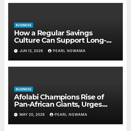
BUSINESS
How a Regular Savings
Culture Can Support Long-
Term Financial Stability
JUN 13, 2026
PEARL NGWAMA
BUSINESS
Afolabi Champions Rise of
Pan-African Giants, Urges
Shift from Small Businesses
MAY 20, 2026
PEARL NGWAMA
to Global-Scale Corporations