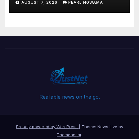
AUGUST 7, 2026
PEARL NGWAMA
Realiable news on the go.
Proudly powered by WordPress
|
Theme: News Live by
Themeansar
.