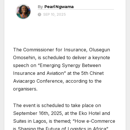
By
Pearl Ngwama
SEP 10, 2025
The Commissioner for Insurance, Olusegun
Omosehin, is scheduled to deliver a keynote
speech on “Emerging Synergy Between
Insurance and Aviation” at the 5th Chinet
Aviacargo Conference, according to the
organisers.
The event is scheduled to take place on
September 16th, 2025, at the Eko Hotel and
Suites in Lagos, is themed; “How e-Commerce
is Shaping the Future of Logistics in Africa”,