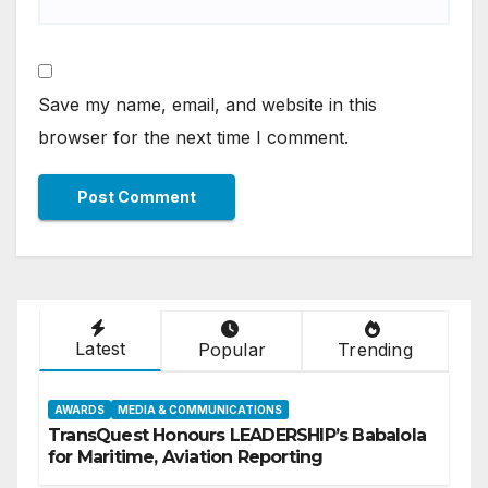
Save my name, email, and website in this
browser for the next time I comment.
Latest
Popular
Trending
AWARDS
MEDIA & COMMUNICATIONS
TransQuest Honours LEADERSHIP’s Babalola
for Maritime, Aviation Reporting