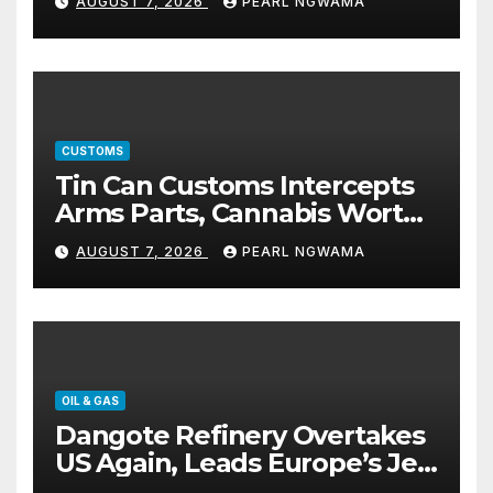
AUGUST 7, 2026
PEARL NGWAMA
CUSTOMS
Tin Can Customs Intercepts
Arms Parts, Cannabis Worth
N373.8m, Arrests Two
AUGUST 7, 2026
PEARL NGWAMA
OIL & GAS
Dangote Refinery Overtakes
US Again, Leads Europe’s Jet
Fuel Supply