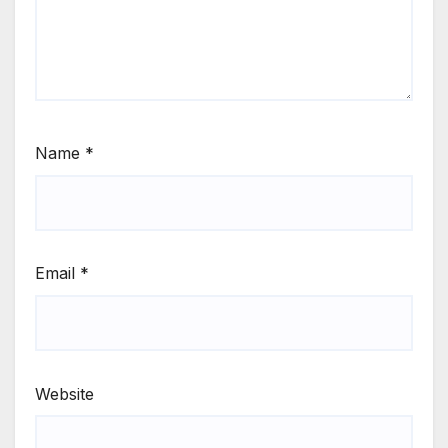
Name
*
Email
*
Website