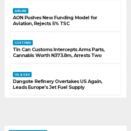
AIRLINE
AON Pushes New Funding Model for
Aviation, Rejects 5% TSC
CUSTOMS
Tin Can Customs Intercepts Arms Parts,
Cannabis Worth N373.8m, Arrests Two
OIL & GAS
Dangote Refinery Overtakes US Again,
Leads Europe’s Jet Fuel Supply